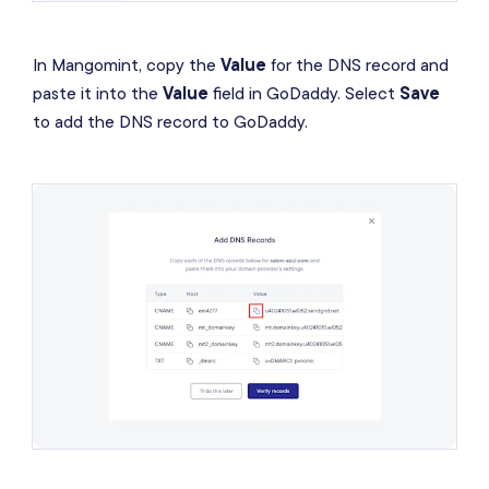
In Mangomint, copy the
Value
for the DNS record and
paste it into the
Value
field in GoDaddy. Select
Save
to add the DNS record to GoDaddy.