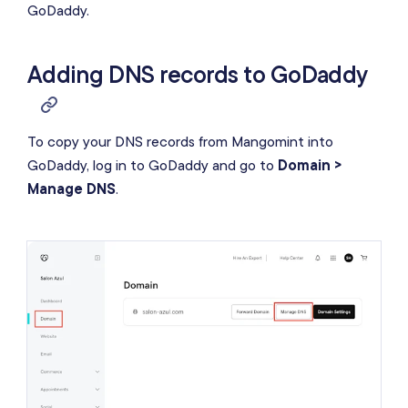
GoDaddy.
Adding DNS records to GoDaddy
To copy your DNS records from Mangomint into
GoDaddy, log in to GoDaddy and go to
Domain >
Manage DNS
.