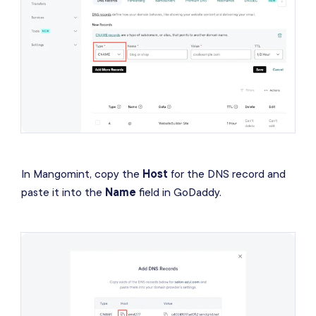
In Mangomint, copy the
Host
for the DNS record and
paste it into the
Name
field in GoDaddy.