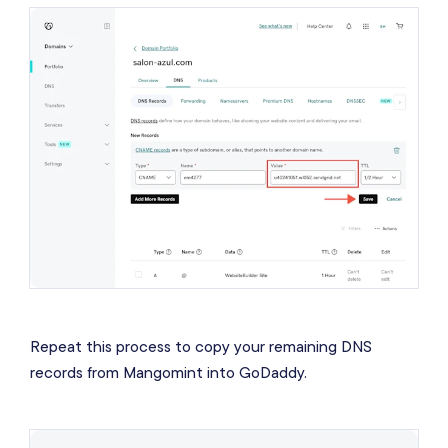
Repeat this process to copy your remaining DNS
records from Mangomint into GoDaddy.