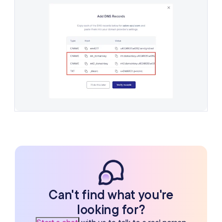
Can't find what you're
looking for?