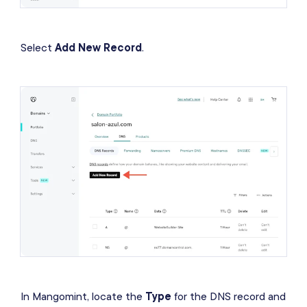
Select
Add New Record
.
In Mangomint, locate the
Type
for the DNS record and