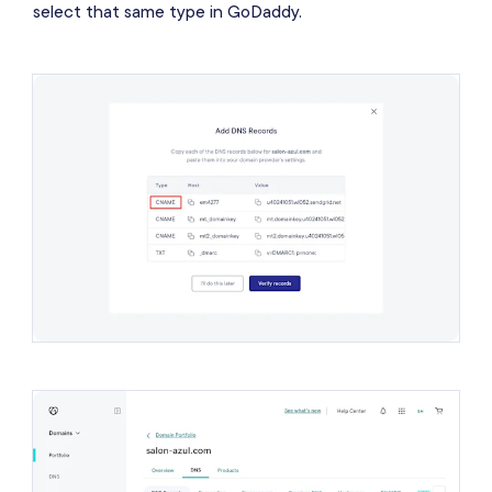
select that same type in GoDaddy.