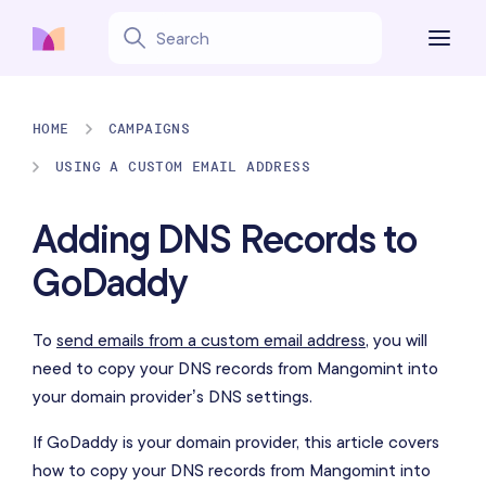
HOME
CAMPAIGNS
USING A CUSTOM EMAIL ADDRESS
Adding DNS Records to
GoDaddy
To
send emails from a custom email address
, you will
need to copy your DNS records from Mangomint into
your domain provider’s DNS settings.
If GoDaddy is your domain provider, this article covers
how to copy your DNS records from Mangomint into