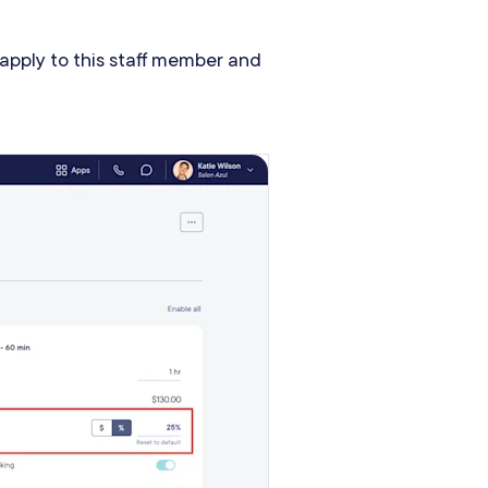
 apply to this staff member and