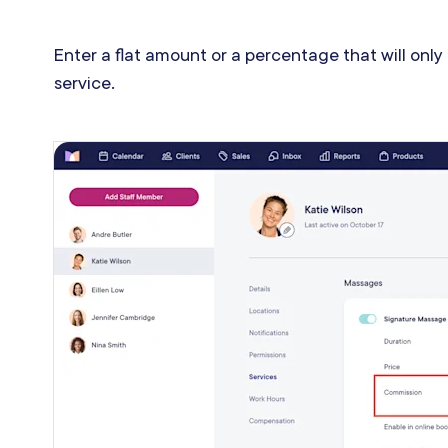
Enter a flat amount or a percentage that will only
service.