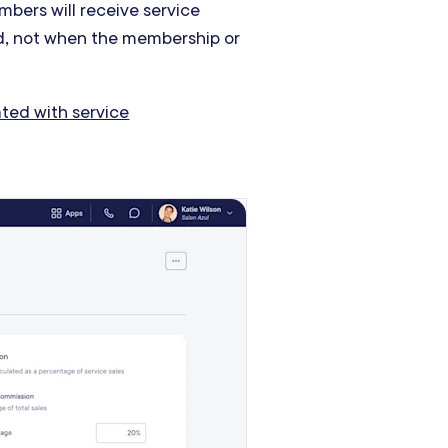
mbers will receive service
, not when the membership or
ted with service