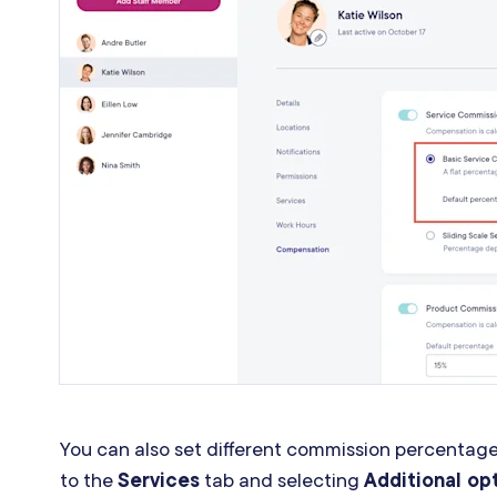
You can also set different commission percentages
to the
Services
tab and selecting
Additional op