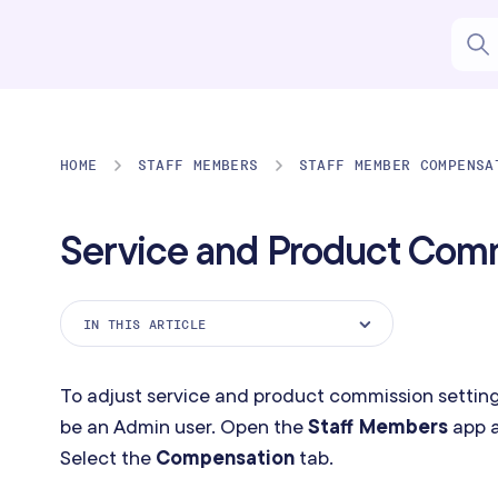
HOME
STAFF MEMBERS
STAFF MEMBER COMPENSA
Service and Product Com
IN THIS ARTICLE
Basic Service Commission
To adjust service and product commission setting
Sliding Scale Service Commission
be an Admin user. Open the
Staff Members
app a
Product Commission
Select the
Compensation
tab.