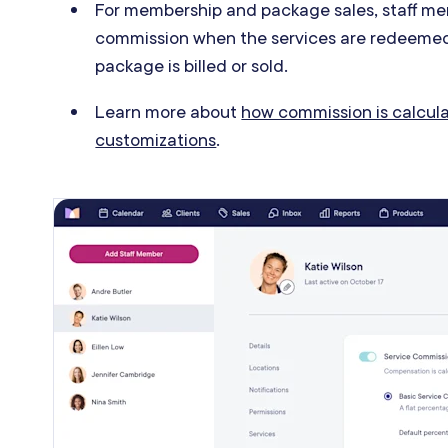
For membership and package sales, s
taff me
commission when the services are redeemed
package is billed or sold.
Learn more about
how commission is calcula
customizations
.