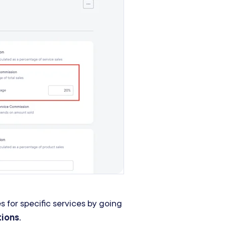
 for specific services by going
tions
.