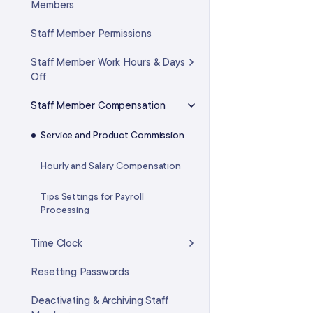
Custom Fees
Members
Payment Hardware
Intelligent Waitlist
Staff Member Permissions
Credit Cards
Virtual Waiting Room
Staff Member Work Hours & Days
Deposits
Off
Time Blocks
Cash Drawer
Staff Member Compensation
FAQ: Calendar & Appointments
Using Non-Integrated Payment
Service and Product Commission
Options
Hourly and Salary Compensation
Advanced Settings: Payments &
Checkout
Tips Settings for Payroll
Processing
Time Clock
Resetting Passwords
Deactivating & Archiving Staff