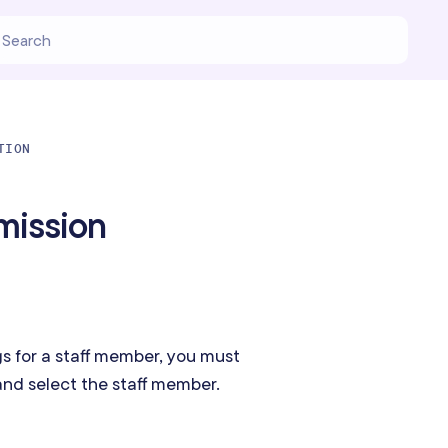
TION
mission
s for a staff member, you must
nd select the staff member.