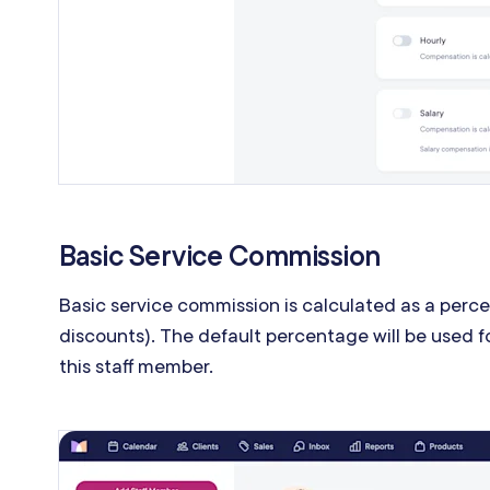
Basic Service Commission
Basic service commission is calculated as a perce
discounts). The default percentage will be used f
this staff member.