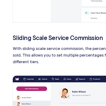
Sliding Scale Service Commission
With sliding scale service commission, the perc
sold. This allows you to set multiple percentages
different tiers.