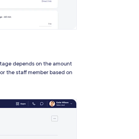
entage depends on the amount
 for the staff member based on