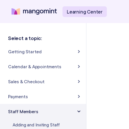
Learning Center
Select a topic:
Getting Started
About Mangomint
Calendar & Appointments
Setting Up Your Account
Calendar
Sales & Checkout
Mangomint Basics
Appointments
Completing Sales & Checkouts
Payments
Express Booking™
Tips/Gratuity
Payment Basics
Staff Members
Group Booking
Refunds & Returns
Payment Accounts
Adding and Inviting Staff
Resources