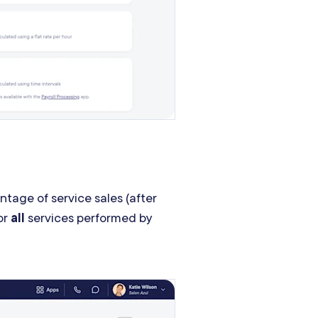
ntage of service sales (after
or
all
services performed by