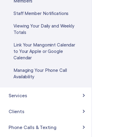
Members
Staff Member Notifications
Viewing Your Daily and Weekly
Totals
Link Your Mangomint Calendar
to Your Apple or Google
Calendar
Managing Your Phone Call
Availability
Services
Creating Services
Clients
Creating a Couples Service
Client List
Phone Calls & Texting
Processing, Finishing, and Buffer