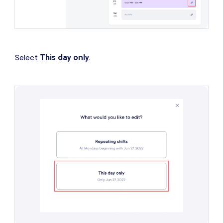
Select
This day only
.