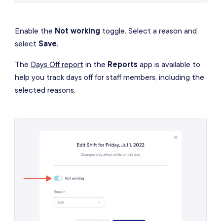
Enable the
Not working
toggle. Select a reason and
select
Save
.
The
Days Off report
in the
Reports
app is available to
help you track days off for staff members, including the
selected reasons.