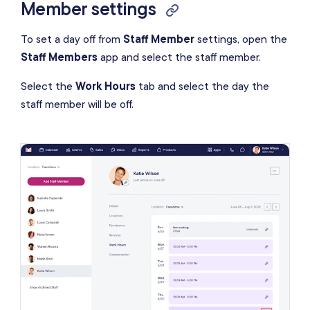
Member settings
To set a day off from
Staff Member
settings, open the
Staff Members
app and select the staff member.
Select the
Work Hours
tab and select the day the
staff member will be off.