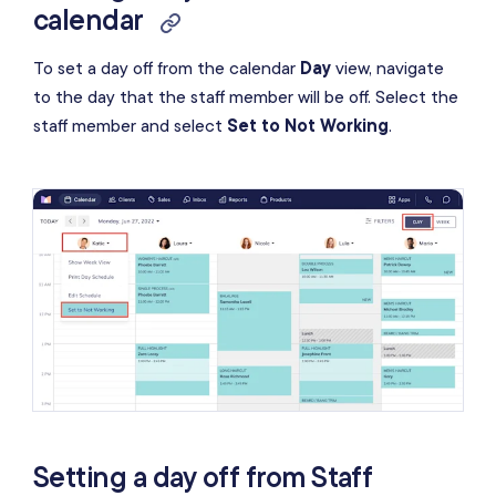
calendar
To set a day off from the calendar
Day
view, navigate
to the day that the staff member will be off. Select the
staff member and select
Set to Not Working
.
Setting a day off from Staff