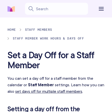
HOME
STAFF MEMBERS
STAFF MEMBER WORK HOURS & DAYS OFF
Set a Day Off for a Staff
Member
You can set a day off for a staff member from the
calendar or
Staff Member
settings. Learn how you can
also
set days off for multiple staff members
.
Setting a day off from the