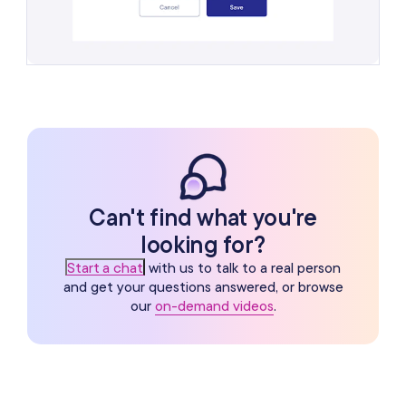
Can't find what you're
looking for?
Start a chat
with us to talk to a real person
and get your questions answered, or browse
our
on-demand videos
.