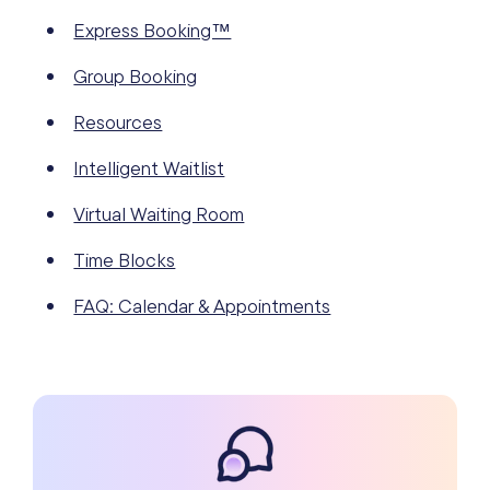
Express Booking™
Group Booking
Resources
Intelligent Waitlist
Virtual Waiting Room
Time Blocks
FAQ: Calendar & Appointments