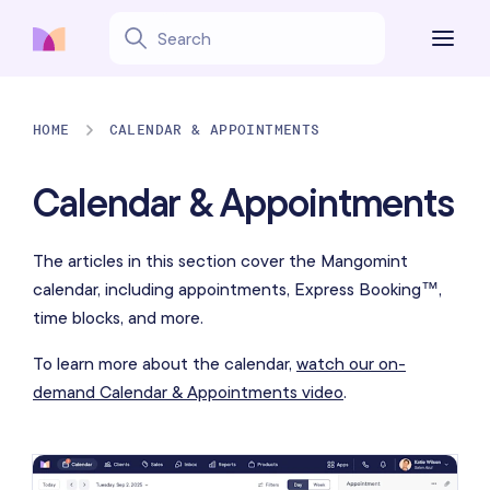
HOME
CALENDAR & APPOINTMENTS
Calendar & Appointments
The articles in this section cover the Mangomint
calendar, including appointments, Express Booking™,
time blocks, and more.
To learn more about the calendar,
watch our on-
demand Calendar & Appointments video
.