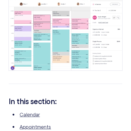
In this section:
Calendar
Appointments