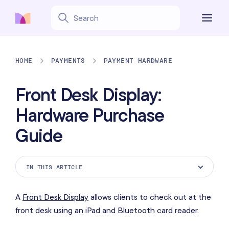
HOME
PAYMENTS
PAYMENT HARDWARE
Front Desk Display:
Hardware Purchase
Guide
IN THIS ARTICLE
Supported iPad models
A
Front Desk Display
allows clients to check out at the
iPad stand
front desk using an iPad and Bluetooth card reader.
Bluetooth card reader