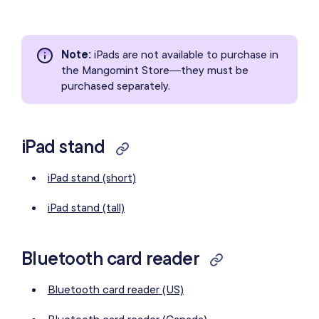
Note
:
iPads are not available to purchase in
the Mangomint Store—they must be
purchased separately.
iPad stand
iPad stand (short)
iPad stand (tall)
Bluetooth card reader
Bluetooth card reader (US)
Bluetooth card reader (Canada)