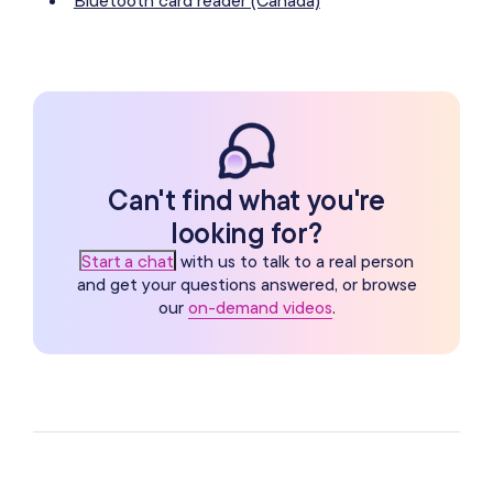
Can't find what you're
looking for?
Start a chat
with us to talk to a real person
and get your questions answered, or browse
our
on-demand videos
.