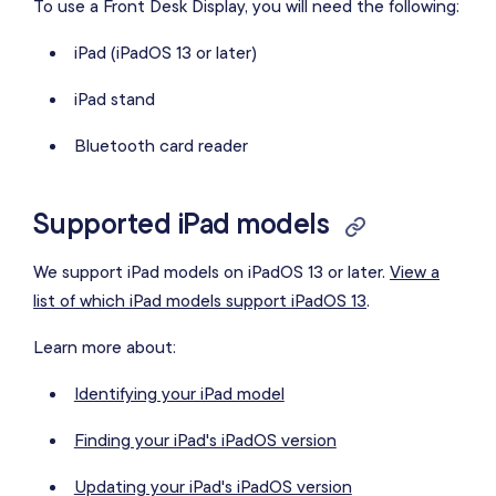
To use a Front Desk Display, you will need the following:
iPad (iPadOS 13 or later)
iPad stand
Bluetooth card reader
Supported iPad models
We support iPad models on iPadOS 13 or later.
View a
list of which iPad models support iPadOS 13
.
Learn more about:
Identifying your iPad model
Finding your iPad's iPadOS version
Updating your iPad's iPadOS version