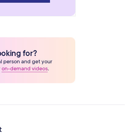
ooking for?
eal person and get your
r
on-demand videos
.