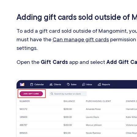
Adding gift cards sold outside of
To add a gift card sold outside of Mangomint, yo
must have the
Can manage gift cards
permission
settings.
Open the
Gift Cards
app and select
Add Gift C