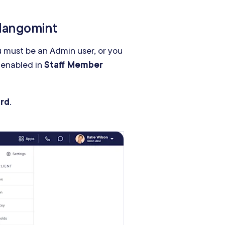
 Mangomint
u must be an Admin user, or you
 enabled in
Staff Member
ard
.