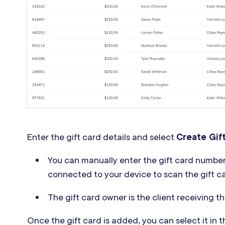
Enter the gift card details and select
Create Gif
You can manually enter the gift card numbe
connected to your device to scan the gift c
The gift card owner is the client receiving th
Once the gift card is added, you can select it in 