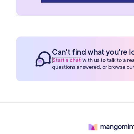
Can't find what you're l
Start a chat
with us to talk to a r
questions answered, or browse ou