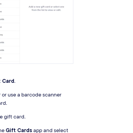
t Card
.
r or use a barcode scanner
ard.
e gift card.
the
Gift Cards
app and select