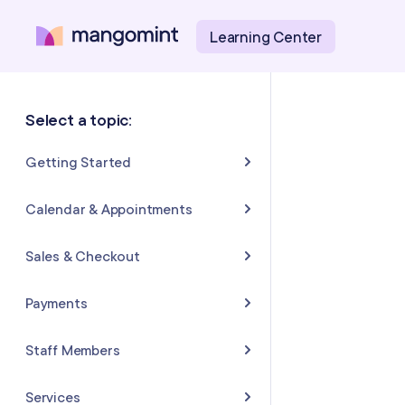
Learning Center
Select a topic:
Getting Started
About Mangomint
Calendar & Appointments
Setting Up Your Account
Calendar
Sales & Checkout
Mangomint Basics
Appointments
Completing Sales & Checkouts
Payments
Express Booking™
Tips/Gratuity
Payment Basics
Staff Members
Group Booking
Refunds & Returns
Payment Accounts
Adding and Inviting Staff
Services
Resources