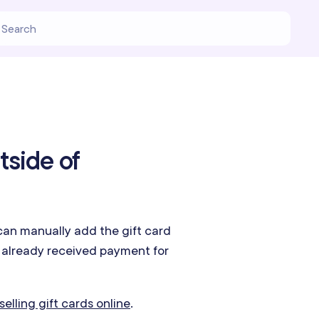
tside of
can manually add the gift card
e already received payment for
selling gift cards online
.