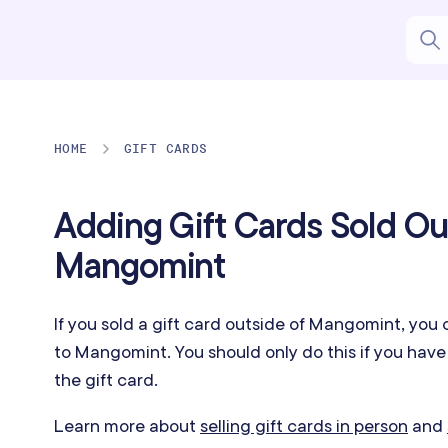
HOME
GIFT CARDS
Adding Gift Cards Sold Ou
Mangomint
If you sold a gift card outside of Mangomint,
you 
to Mangomint. You should only do this if you hav
the gift card.
Learn more about
selling gift cards in person
and