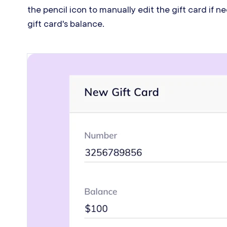
the pencil icon to manually edit the gift card if 
gift card's balance.