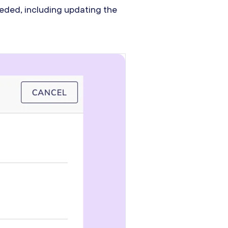
needed, including updating the