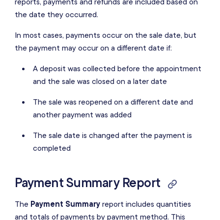
reports, payments and refunds are included based on
the date they occurred.
In most cases, payments occur on the sale date, but
the payment may occur on a different date if:
A deposit was collected before the appointment
and the sale was closed on a later date
The sale was reopened on a different date and
another payment was added
The sale date is changed after the payment is
completed
Payment Summary Report
The
Payment Summary
report includes quantities
and totals of payments by
payment method
. This