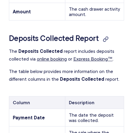
The cash drawer activity
Amount
amount.
Deposits Collected Report
The
Deposits Collected
report includes deposits
collected via
online booking
or
Express Booking™
.
The table below provides more information on the
different columns in the
Deposits Collected
report.
Column
Description
The date the deposit
Payment Date
was collected.
The sale where the