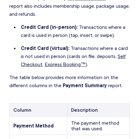
report also includes membership usage, package usage,
and refunds.
Credit Card (in-person):
Transactions where a
card is used in person (tap, insert, or swipe).
Credit Card (virtual):
Transactions where a card
is not used in person (cards on file, deposits,
Self
Checkout
,
Express Booking™
).
The table below provides more information on the
different columns in the
Payment Summary
report.
Column
Description
The payment method
Payment Method
that was used.