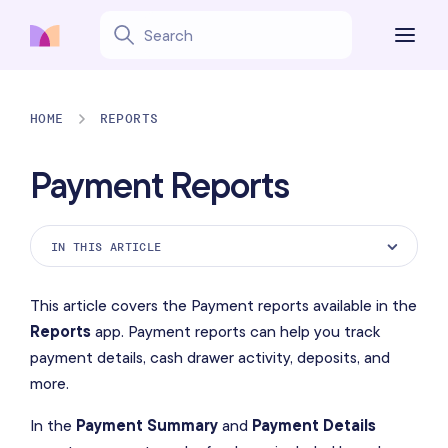
HOME
REPORTS
Payment Reports
IN THIS ARTICLE
Payment Summary Report
This article covers the Payment reports available in the
Payment Details Report
Reports
app. Payment reports can help you track
payment details, cash drawer activity, deposits, and
Cash Drawer Activity Report
more.
Deposits Collected Report
In the
Payment Summary
and
Payment Details
Deposits Used Report