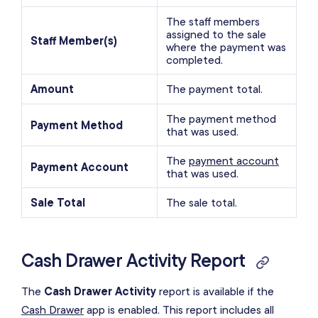
The staff members
assigned to the sale
Staff Member(s)
where the payment was
completed.
Amount
The payment total.
The payment method
Payment Method
that was used.
The
payment account
Payment Account
that was used.
Sale Total
The sale total.
Cash Drawer Activity Report
The
Cash Drawer Activity
report is available if the
Cash Drawer
app is enabled. This report includes all