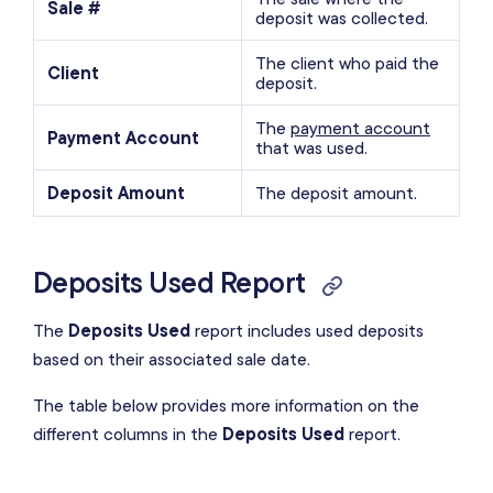
Sale #
deposit was collected.
The client who paid the
Client
deposit.
The
payment account
Payment Account
that was used.
Deposit Amount
The deposit amount.
Deposits Used Report
The
Deposits Used
report includes used deposits
based on their associated sale date.
The table below provides more information on the
different columns in the
Deposits Used
report.