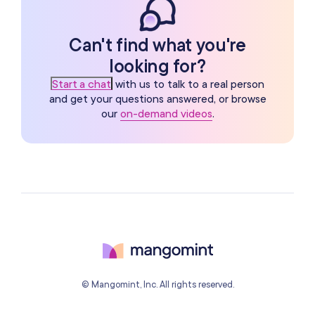
Can't find what you're
looking for?
Start a chat
with us to talk to a real person
and get your questions answered, or browse
our
on-demand videos
.
© Mangomint, Inc. All rights reserved.