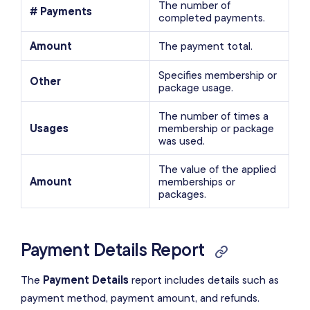
The number of
# Payments
completed payments.
Amount
The payment total.
Specifies membership or
Other
package usage.
The number of times a
Usages
membership or package
was used.
The value of the applied
Amount
memberships or
packages.
Payment Details Report
The
Payment Details
report includes details such as
payment method, payment amount, and refunds.