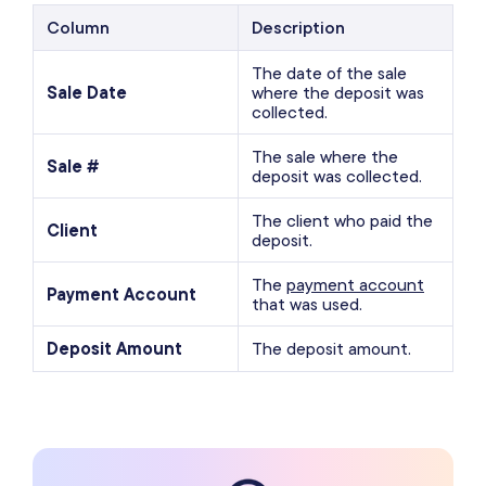
Column
Description
The date of the sale
Sale Date
where the deposit was
collected.
The sale where the
Sale #
deposit was collected.
The client who paid the
Client
deposit.
The
payment account
Payment Account
that was used.
Deposit Amount
The deposit amount.