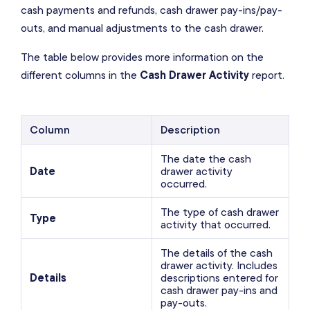
cash payments and refunds, cash drawer pay-ins/pay-
outs, and manual adjustments to the cash drawer.
The table below provides more information on the
different columns in the
Cash Drawer Activity
report.
Column
Description
The date the cash
Date
drawer activity
occurred.
The type of cash drawer
Type
activity that occurred.
The details of the cash
drawer activity. Includes
Details
descriptions entered for
cash drawer pay-ins and
pay-outs.