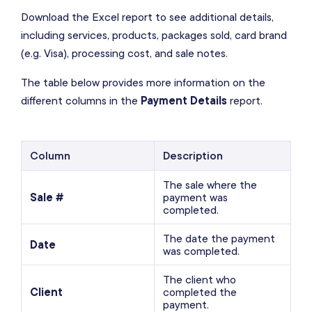
Download the Excel report to see additional details,
including services, products, packages sold, card brand
(e.g. Visa), processing cost, and sale notes.
The table below provides more information on the
different columns in the
Payment Details
report.
Column
Description
The sale where the
Sale #
payment was
completed.
The date the payment
Date
was completed.
The client who
Client
completed the
payment.