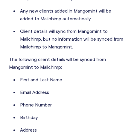
Any new clients added in Mangomint will be
added to Mailchimp automatically.
Client details will sync from Mangomint to
Mailchimp, but no information will be synced from
Mailchimp to Mangomint.
The following client details will be synced from
Mangomint to Mailchimp:
First and Last Name
Email Address
Phone Number
Birthday
Address