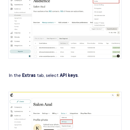
In the
Extras
tab, select
API keys
.