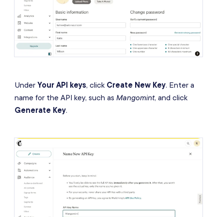
Under
Your API keys
, click
Create New Key
. Enter a
name for the API key, such as
Mangomint
, and click
Generate Key
.