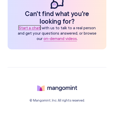
Can't find what you're
looking for?
Start a chat
with us to talk to a real person
and get your questions answered, or browse
our
on-demand videos
.
© Mangomint, Inc. All rights reserved.