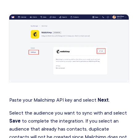
Paste your Mailchimp API key and select
Next
.
Select the audience you want to sync with and select
Save
to complete the integration. If you select an
audience that already has contacts, duplicate
contacts will not be created since Mailchimp does not