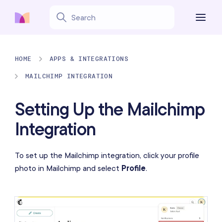
HOME
APPS & INTEGRATIONS
MAILCHIMP INTEGRATION
Setting Up the Mailchimp
Integration
To set up the Mailchimp integration, click your profile
photo in Mailchimp and select
Profile
.