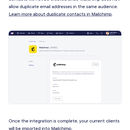
allow duplicate email addresses in the same audience.
Learn more about duplicate contacts in Mailchimp
.
Once the integration is complete, your current clients
will be imported into Mailchimp.