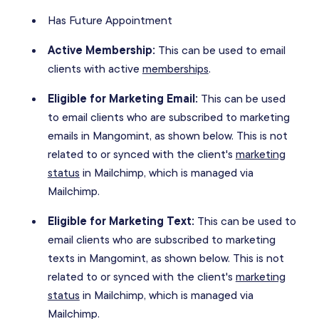
Has Future Appointment
Active Membership:
This can be used to email
clients with active
memberships
.
Eligible for Marketing Email:
This can be used
to email clients who are subscribed to marketing
emails in Mangomint, as shown below. This is not
related to or synced with the client's
marketing
status
in Mailchimp, which is managed via
Mailchimp.
Eligible for Marketing Text:
This can be used to
email clients who are subscribed to marketing
texts in Mangomint, as shown below. This is not
related to or synced with the client's
marketing
status
in Mailchimp, which is managed via
Mailchimp.