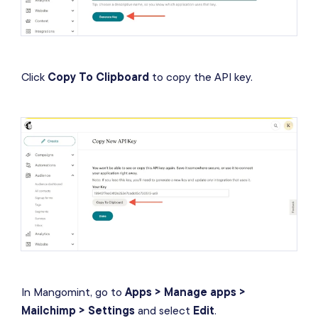
Click
Copy To Clipboard
to copy the API key.
In Mangomint, go to
Apps > Manage apps >
Mailchimp > Settings
and select
Edit
.