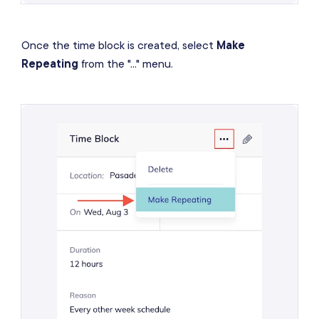
Once the time block is created, select
Make
Repeating
from the "..." menu.