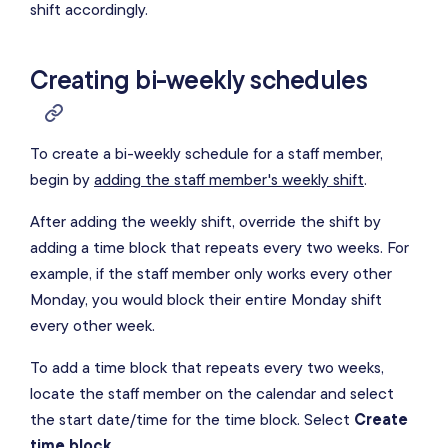
shift accordingly.
Creating bi-weekly schedules
To create a bi-weekly schedule for a staff member,
begin by
adding the staff member's weekly shift
.
After adding the weekly shift, override the shift by
adding a time block that repeats every two weeks. For
example, if the staff member only works every other
Monday, you would block their entire Monday shift
every other week.
To add a time block that repeats every two weeks,
locate the staff member on the calendar and select
the start date/time for the time block. Select
Create
time block
.