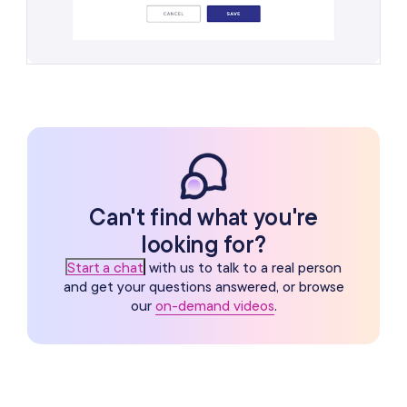
Can't find what you're
looking for?
Start a chat
with us to talk to a real person
and get your questions answered, or browse
our
on-demand videos
.