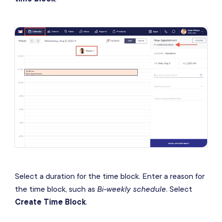
Select a duration for the time block. Enter a reason for
the time block, such as
Bi-weekly schedule
. Select
Create Time Block
.