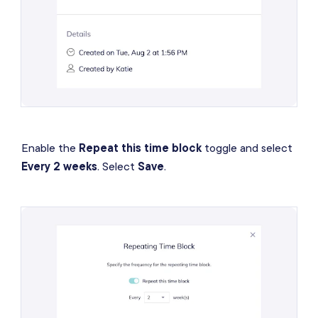
Enable the
Repeat this time block
toggle and select
Every 2 weeks
. Select
Save
.