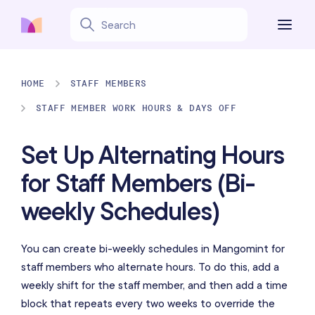
HOME
STAFF MEMBERS
STAFF MEMBER WORK HOURS & DAYS OFF
Set Up Alternating Hours
for Staff Members (Bi-
weekly Schedules)
You can create bi-weekly schedules in Mangomint for
staff members who alternate hours. To do this, add a
weekly shift for the staff member, and then add a time
block that repeats every two weeks to override the