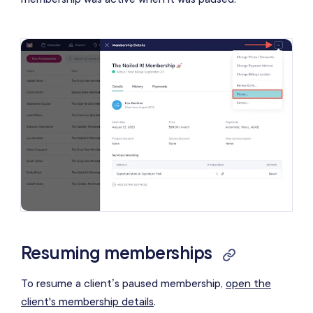
Resuming memberships
To resume a client’s paused membership,
open the
client's membership details
.