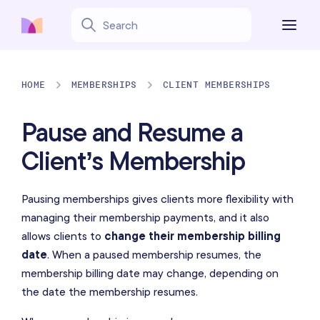
HOME
MEMBERSHIPS
CLIENT MEMBERSHIPS
Pause and Resume a
Client’s Membership
Pausing memberships gives clients more flexibility with
managing their membership payments, and it also
allows clients to
change their membership billing
date
. When a paused membership resumes, the
membership billing date may change, depending on
the date the membership resumes.