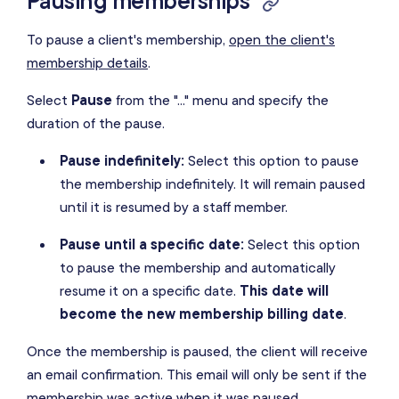
Pausing memberships
To pause a client's membership,
open the client's
membership details
.
Select
Pause
from the "..." menu and specify the
duration of the pause.
Pause indefinitely:
Select this option to pause
the membership indefinitely. It will remain paused
until it is resumed by a staff member.
Pause until a specific date:
Select this option
to pause the membership and automatically
resume it on a specific date.
This date will
become the new membership billing date
.
Once the membership is paused, the client will receive
an email confirmation. This email will only be sent if the
membership was active when it was paused.