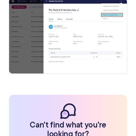
Can't find what you're
looking for?