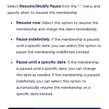
Select
Resume/Modify Pause
from the "..." menu and
specify when to resume the membership.
Resume now:
Select this option to resume the
membership and charge the client immediately.
Pause indefinitely:
If the membership is paused
until a specific date, you can select this option to
pause the membership indefinitely instead.
Pause until a specific date:
If the membership
is paused until a specific date, you can change
the date as needed. If the membership is paused
indefinitely, you can select this option to
automatically resume the membership on a
specific date instead.