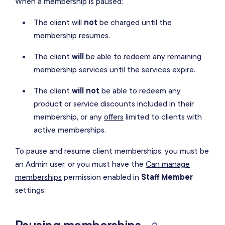
When a membership is paused:
The client will
not
be charged until the
membership resumes.
The client
will
be able to redeem any remaining
membership services until the services expire.
The client
will not
be able to redeem any
product or service discounts included in their
membership, or any
offers
limited to clients with
active memberships.
To pause and resume client memberships, you must be
an Admin user, or you must have the
Can manage
memberships
permission enabled in
Staff Member
settings.