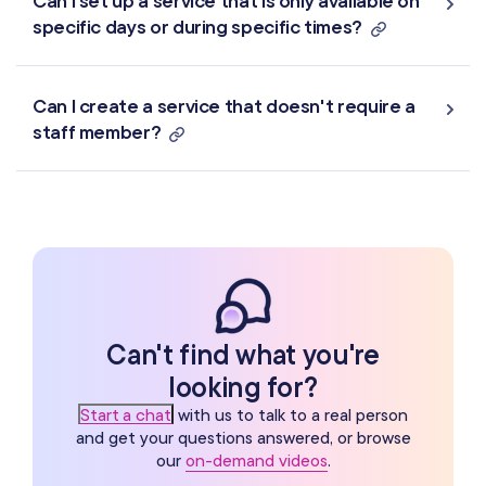
Can I set up a service that is only available on
specific days or during specific times?
Can I create a service that doesn't require a
staff member?
Can't find what you're
looking for?
Start a chat
with us to talk to a real person
and get your questions answered, or browse
our
on-demand videos
.