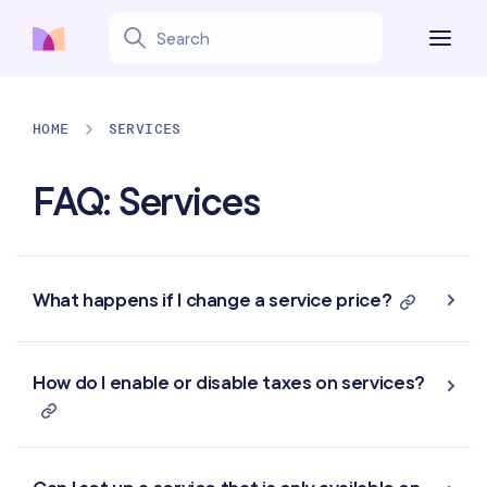
HOME
SERVICES
FAQ: Services
What happens if I change a service price?
How do I enable or disable taxes on services?