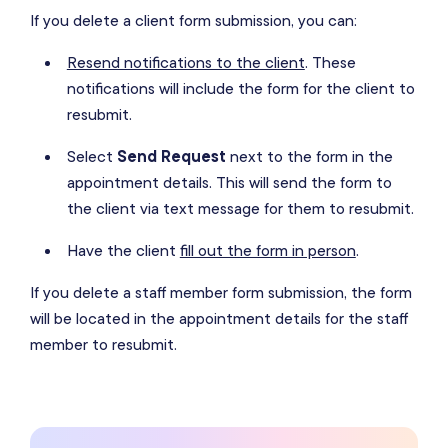
If you delete a client form submission, you can:
Resend notifications to the client
. These
notifications will include the form for the client to
resubmit.
Select
Send Request
next to the form in the
appointment details. This will send the form to
the client via text message for them to resubmit.
Have the client
fill out the form in person
.
If you delete a staff member form submission, the form
will be located in the appointment details for the staff
member to resubmit.