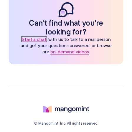
Can't find what you're
looking for?
Start a chat
with us to talk to a real person
and get your questions answered, or browse
our
on-demand videos
.
© Mangomint, Inc. All rights reserved.