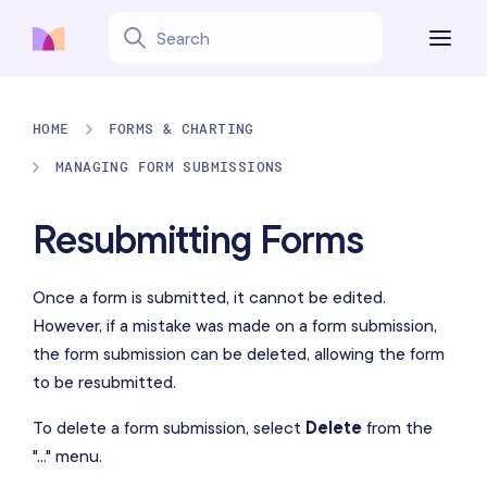
HOME
FORMS & CHARTING
MANAGING FORM SUBMISSIONS
Resubmitting Forms
Once a form is submitted, it cannot be edited.
However, if a mistake was made on a form submission,
the form submission can be deleted, allowing the form
to be resubmitted.
To delete a form submission, select
Delete
from the
"..." menu.