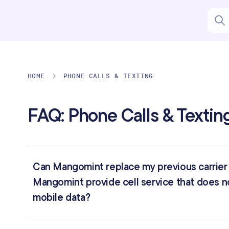
HOME
PHONE CALLS & TEXTING
FAQ: Phone Calls & Textin
Can Mangomint replace my previous carrier f
Mangomint provide cell service that does no
mobile data?