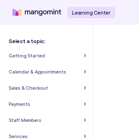
Learning Center
Select a topic:
Getting Started
About Mangomint
Calendar & Appointments
Setting Up Your Account
Calendar
Sales & Checkout
Mangomint Basics
Appointments
Completing Sales & Checkouts
Payments
Express Booking™
Tips/Gratuity
Payment Basics
Staff Members
Group Booking
Refunds & Returns
Payment Accounts
Adding and Inviting Staff
Services
Resources