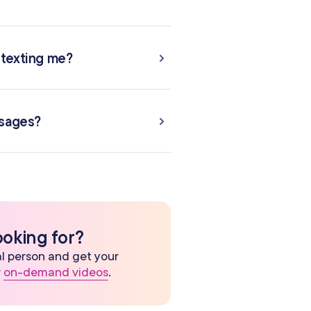
 texting me?
ssages?
ooking for?
eal person and get your
r
on-demand videos
.