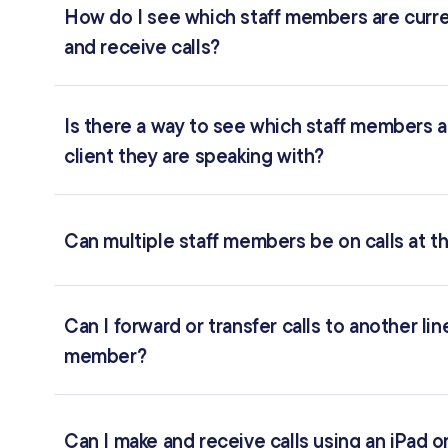
How do I see which staff members are curren
and receive calls?
Is there a way to see which staff members a
client they are speaking with?
Can multiple staff members be on calls at 
Can I forward or transfer calls to another li
member?
Can I make and receive calls using an iPad o