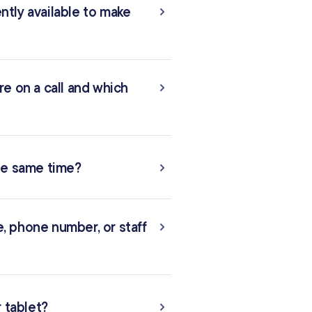
tly available to make
re on a call and which
the same time?
ne, phone number, or staff
r tablet?