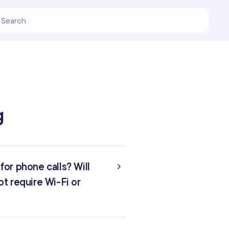
g
or phone calls? Will
t require Wi-Fi or