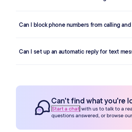
Can I block phone numbers from calling and
Can I set up an automatic reply for text me
Can't find what you're l
Start a chat
with us to talk to a r
questions answered, or browse ou