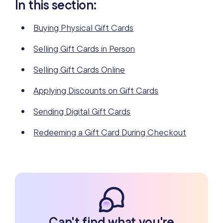
In this section:
Buying Physical Gift Cards
Selling Gift Cards in Person
Selling Gift Cards Online
Applying Discounts on Gift Cards
Sending Digital Gift Cards
Redeeming a Gift Card During Checkout
Can't find what you're