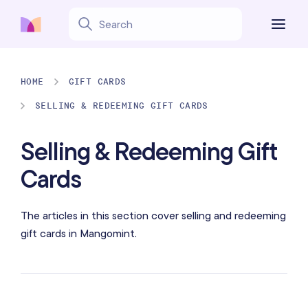
HOME
GIFT CARDS
SELLING & REDEEMING GIFT CARDS
Selling & Redeeming Gift
Cards
The articles in this section cover selling and redeeming
gift cards in Mangomint.