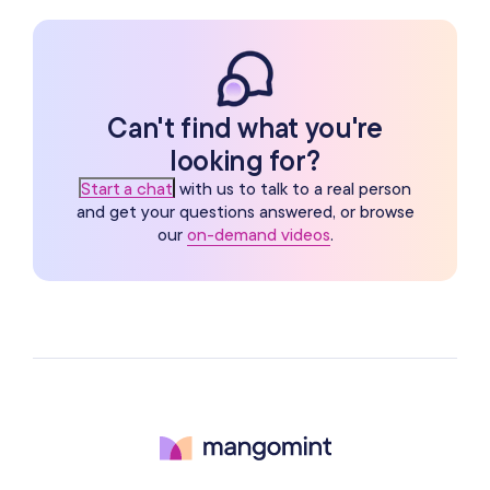
Can't find what you're
looking for?
Start a chat
with us to talk to a real person
and get your questions answered, or browse
our
on-demand videos
.