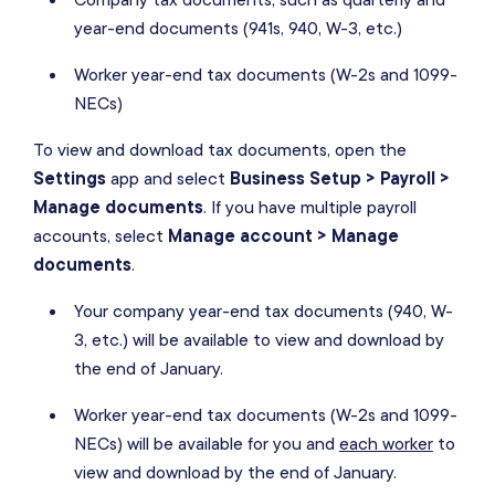
year-end documents (941s, 940, W-3, etc.)
Worker year-end tax documents (W-2s and 1099-
NECs)
To view and download tax documents, open the
Settings
app and select
Business Setup > Payroll >
Manage documents
. If you have multiple payroll
accounts, select
Manage account > Manage
documents
.
Your company year-end tax documents (940, W-
3, etc.) will be available to view and download by
the end of January.
Worker year-end tax documents (W-2s and 1099-
NECs) will be available for you and
each worker
to
view and download by the end of January.