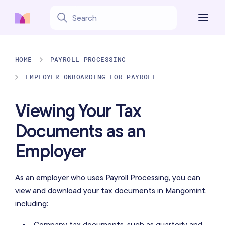
HOME
PAYROLL PROCESSING
EMPLOYER ONBOARDING FOR PAYROLL
Viewing Your Tax
Documents as an
Employer
As an employer who uses
Payroll Processing
, you can
view and download your tax documents in Mangomint,
including:
Company tax documents, such as quarterly and