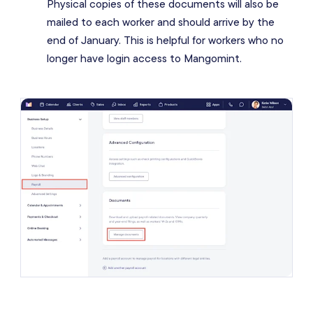
Physical copies of these documents will also be
mailed to each worker and should arrive by the
end of January. This is helpful for workers who no
longer have login access to Mangomint.