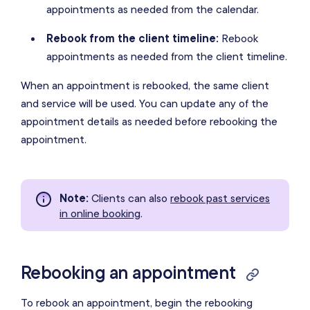
appointments as needed from the calendar.
Rebook from the client timeline:
Rebook
appointments as needed from the client timeline.
When an appointment is rebooked, the same client
and service will be used. You can update any of the
appointment details as needed before rebooking the
appointment.
Note
:
Clients can also
rebook past services
in online booking
.
Rebooking an appointment
To rebook an appointment, begin the rebooking