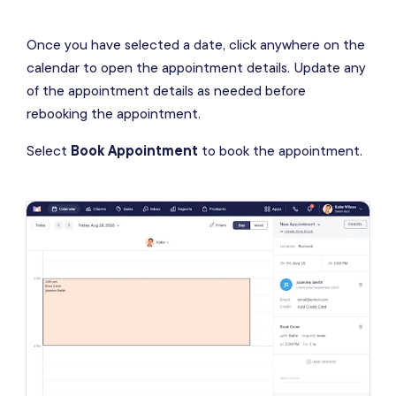
Once you have selected a date, click anywhere on the
calendar to open the appointment details. Update any
of the appointment details as needed before
rebooking the appointment.
Select
Book Appointment
to book the appointment.