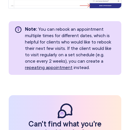
Note
:
You can rebook an appointment
multiple times for different dates, which is
helpful for clients who would like to rebook
their next few visits. If the client would like
to visit regularly on a set schedule (e.g.
once every 2 weeks), you can create a
repeating appointment
instead.
Can't find what you're