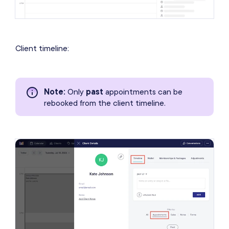
Client timeline:
Note
:
Only
past
appointments can be
rebooked from the client timeline.