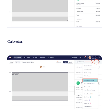
Calendar: