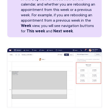
calendar, and whether you are rebooking an
appointment from this week or a previous
week. For example, if you are rebooking an
appointment from a previous week in the
Week
view, you will see navigation buttons
for
This week
and
Next week
.