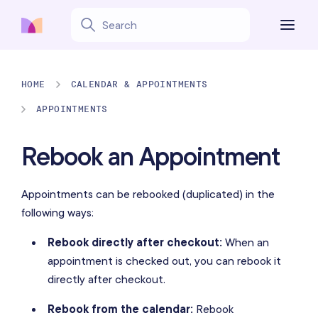
HOME
CALENDAR & APPOINTMENTS
APPOINTMENTS
Rebook an Appointment
Appointments can be rebooked (duplicated) in the
following ways:
Rebook directly after checkout:
When an
appointment is checked out, you can rebook it
directly after checkout.
Rebook from the calendar:
Rebook