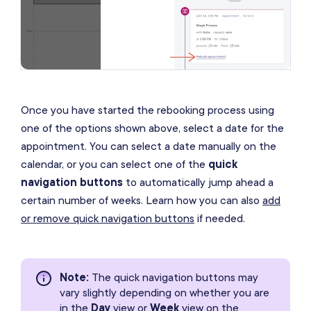
Once you have started the rebooking process using
one of the options shown above, select a date for the
appointment. You can select a date manually on the
calendar, or you can select one of the
quick
navigation buttons
to automatically jump ahead a
certain number of weeks. Learn how you can also
add
or remove quick navigation buttons
if needed.
Note
:
The quick navigation buttons may
vary slightly depending on whether you are
in the
Day
view or
Week
view on the