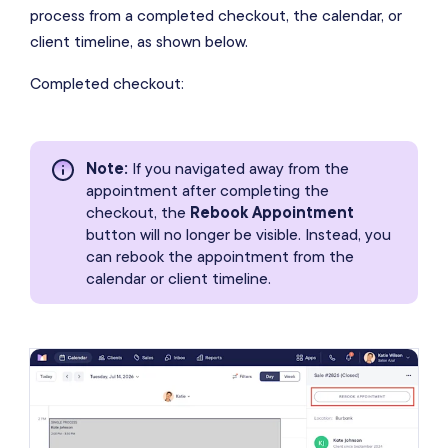
process from a completed checkout, the calendar, or
client timeline, as shown below.
Completed checkout:
Note
:
If you navigated away from the
appointment after completing the
checkout, the
Rebook Appointment
button will no longer be visible. Instead, you
can rebook the appointment from the
calendar or client timeline.