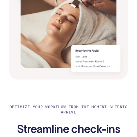
OPTIMIZE YOUR WORKFLOW FROM THE MOMENT CLIENTS
ARRIVE
Streamline check-ins