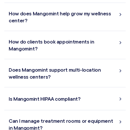
Offers & Discounts
How does Mangomint help grow my wellness
center?
Virtual Waiting Room
How do clients book appointments in
MANAGEMENT
Mangomint?
Retail & Inventory
Does Mangomint support multi-location
Staff Management
wellness centers?
Reporting
Is Mangomint HIPAA compliant?
Multi-Location
Payroll Processing
Can I manage treatment rooms or equipment
in Mangomint?
Integrations