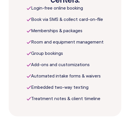
Login-free online booking
Book via SMS & collect card-on-file
Memberships & packages
Room and equipment management
Group bookings
Add-ons and customizations
Automated intake forms & waivers
Embedded two-way texting
Treatment notes & client timeline