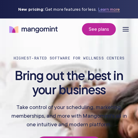
New pricing:
Get more features for less.
Learn more
See plans
HIGHEST-RATED SOFTWARE FOR WELLNESS CENTERS
Bring out the best in
your business
Take control of your scheduling, marketing,
memberships, and more with Mangomint's all in
one intuitive and modern platform.