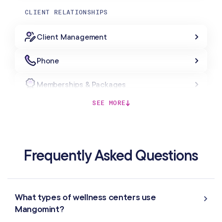
CLIENT RELATIONSHIPS
Client Management
Phone
Memberships & Packages
SEE MORE
Forms & Charting
Gift Cards
Frequently Asked Questions
MARKETING & AUTOMATION
Automated Flows
What types of wellness centers use
Mangomint?
Campaigns