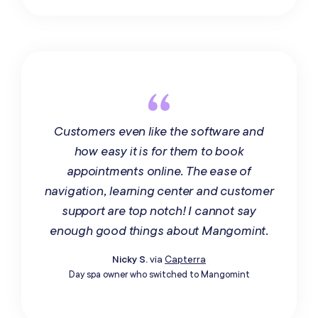
Customers even like the software and
how easy it is for them to book
appointments online. The ease of
navigation, learning center and customer
support are top notch! I cannot say
enough good things about Mangomint.
Nicky S.
via
Capterra
Day spa owner who switched to Mangomint