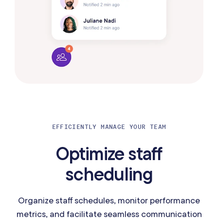
EFFICIENTLY MANAGE YOUR TEAM
Optimize staff
scheduling
Organize staff schedules, monitor performance
metrics, and facilitate seamless communication