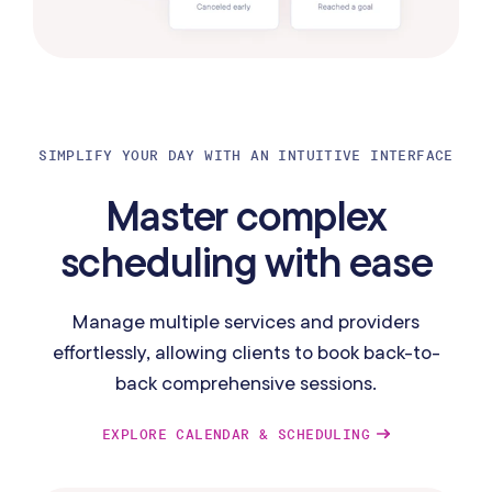
SIMPLIFY YOUR DAY WITH AN INTUITIVE INTERFACE
Master complex
scheduling with ease
Manage multiple services and providers
effortlessly, allowing clients to book back-to-
back comprehensive sessions.
EXPLORE CALENDAR & SCHEDULING