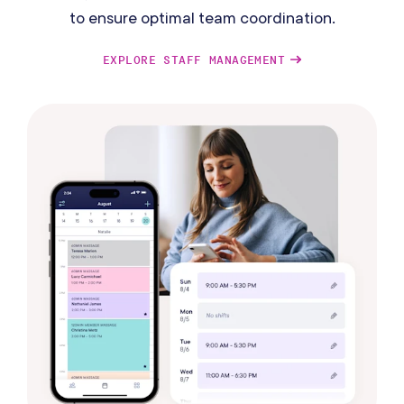
to ensure optimal team coordination.
EXPLORE STAFF MANAGEMENT