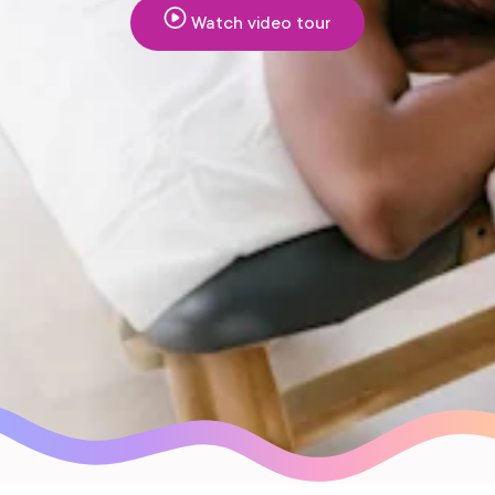
Watch video tour