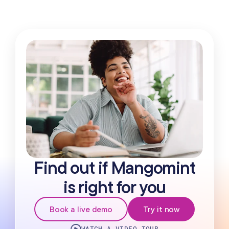
Find out if Mangomint
is right for you
Book a live demo
Try it now
WATCH A VIDEO TOUR