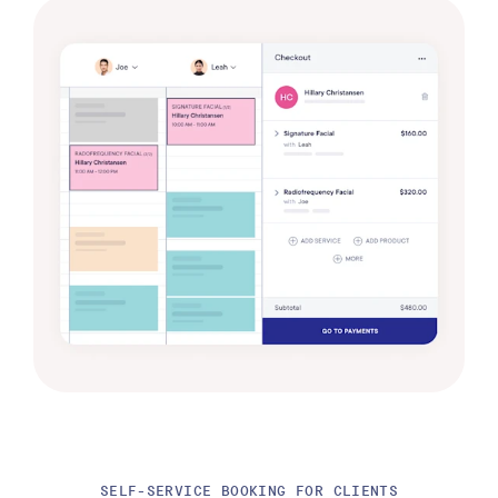
SELF-SERVICE BOOKING FOR CLIENTS