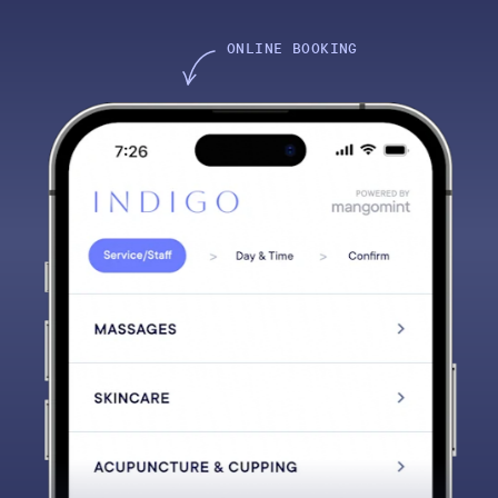
ONLINE BOOKING