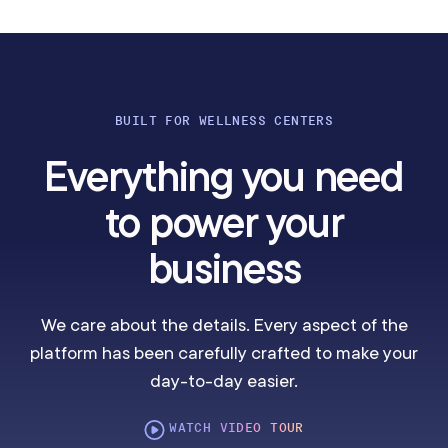
BUILT FOR WELLNESS CENTERS
Everything you need
to power your
business
We care about the details. Every aspect of the
platform has been carefully crafted to make your
day-to-day easier.
WATCH VIDEO TOUR