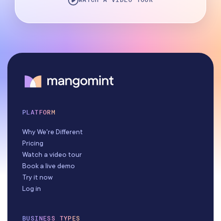
PLATFORM
Why We're Different
Pricing
Watch a video tour
Book a live demo
Try it now
Log in
BUSINESS TYPES