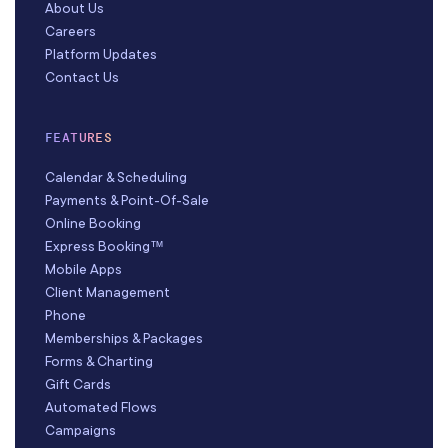
About Us
Careers
Platform Updates
Contact Us
FEATURES
Calendar & Scheduling
Payments & Point-Of-Sale
Online Booking
Express Booking™
Mobile Apps
Client Management
Phone
Memberships & Packages
Forms & Charting
Gift Cards
Automated Flows
Campaigns