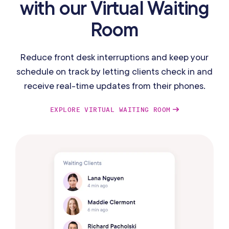
with our Virtual Waiting
Room
Reduce front desk interruptions and keep your
schedule on track by letting clients check in and
receive real-time updates from their phones.
EXPLORE VIRTUAL WAITING ROOM