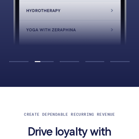
CREATE DEPENDABLE RECURRING REVENUE
Drive loyalty with