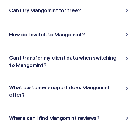
Can I try Mangomint for free?
How do I switch to Mangomint?
Can I transfer my client data when switching
to Mangomint?
What customer support does Mangomint
offer?
Where can I find Mangomint reviews?