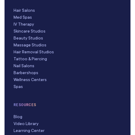
Hair Salons
Med Spas
IV Therapy
Skincare Studios
Beauty Studios
Massage Studios
Hair Removal Studios
Tattoo & Piercing
Nail Salons
Barbershops
Wellness Centers
Spas
RESOURCES
Blog
Video Library
Learning Center