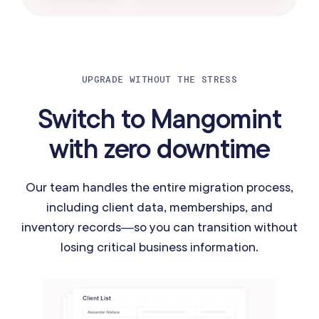
UPGRADE WITHOUT THE STRESS
Switch to Mangomint
with zero downtime
Our team handles the entire migration process,
including client data, memberships, and
inventory records—so you can transition without
losing critical business information.