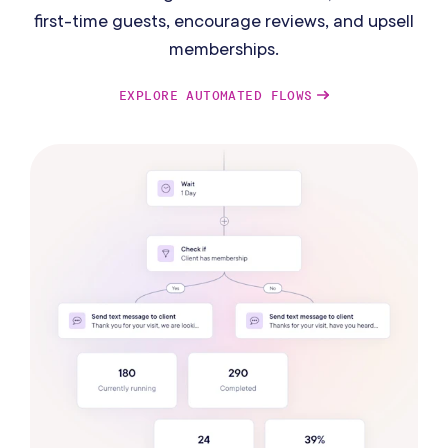
first-time guests, encourage reviews, and upsell
memberships.
EXPLORE AUTOMATED FLOWS