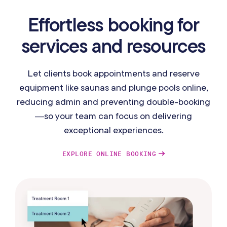
Effortless booking for
services and resources
Let clients book appointments and reserve
equipment like saunas and plunge pools online,
reducing admin and preventing double-booking
—so your team can focus on delivering
exceptional experiences.
EXPLORE ONLINE BOOKING