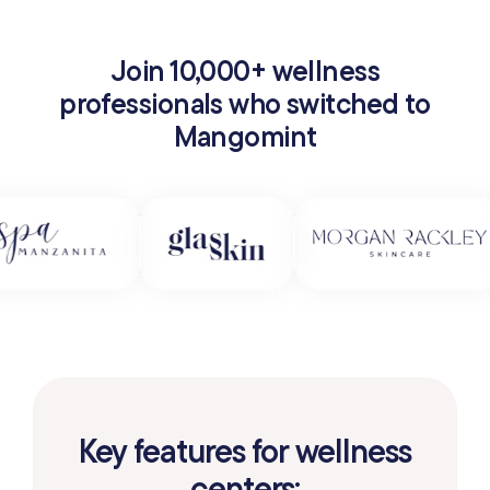
Join 10,000+ wellness
professionals who switched to
Mangomint
Key features for wellness
centers: