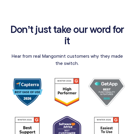
Don’t just take our word for
it
Hear from real Mangomint customers why they made
the switch.