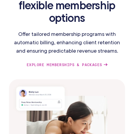
flexible membership
options
Offer tailored membership programs with
automatic billing, enhancing client retention
and ensuring predictable revenue streams.
EXPLORE MEMBERSHIPS & PACKAGES