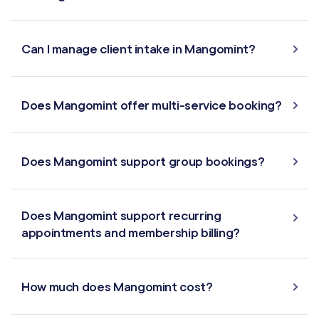
Can I manage client intake in Mangomint?
Does Mangomint offer multi-service booking?
Does Mangomint support group bookings?
Does Mangomint support recurring
appointments and membership billing?
How much does Mangomint cost?