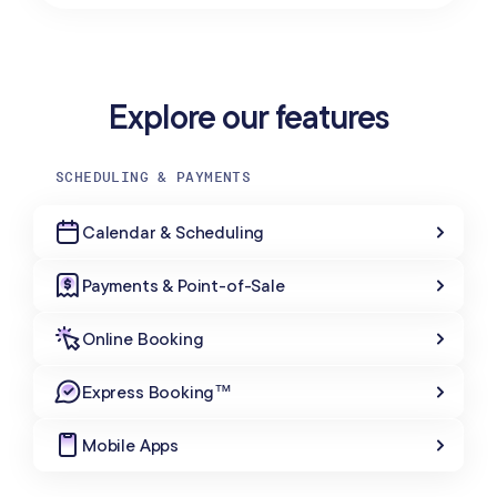
Explore our features
SCHEDULING & PAYMENTS
Calendar & Scheduling
Payments & Point-of-Sale
Online Booking
Express Booking™
Mobile Apps