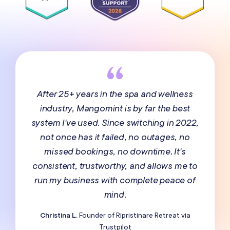
After 25+ years in the spa and wellness
industry, Mangomint is by far the best
system I've used. Since switching in 2022,
not once has it failed, no outages, no
missed bookings, no downtime. It's
consistent, trustworthy, and allows me to
run my business with complete peace of
mind.
Christina L.
Founder of Ripristinare Retreat via
Trustpilot