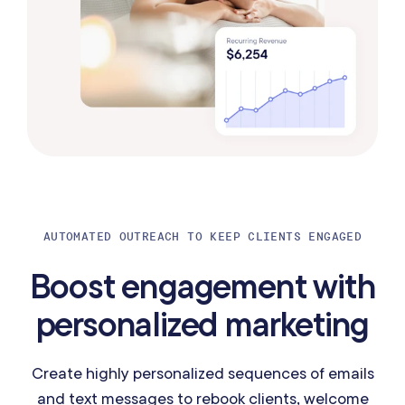
AUTOMATED OUTREACH TO KEEP CLIENTS ENGAGED
Boost engagement with
personalized marketing
Create highly personalized sequences of emails
and text messages to rebook clients, welcome