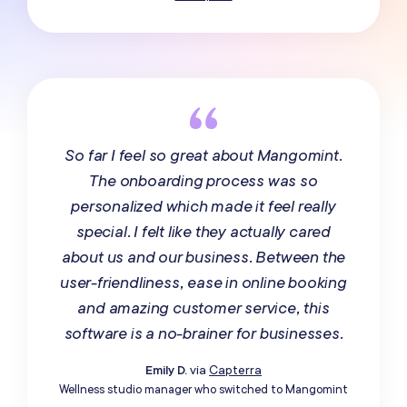
So far I feel so great about Mangomint.
The onboarding process was so
personalized which made it feel really
special. I felt like they actually cared
about us and our business. Between the
user-friendliness, ease in online booking
and amazing customer service, this
software is a no-brainer for businesses.
Emily D.
via
Capterra
Wellness studio manager who switched to Mangomint