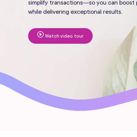
simplify transactions—so you can boost pr
Mobile Apps
while delivering exceptional results.
Watch video tour