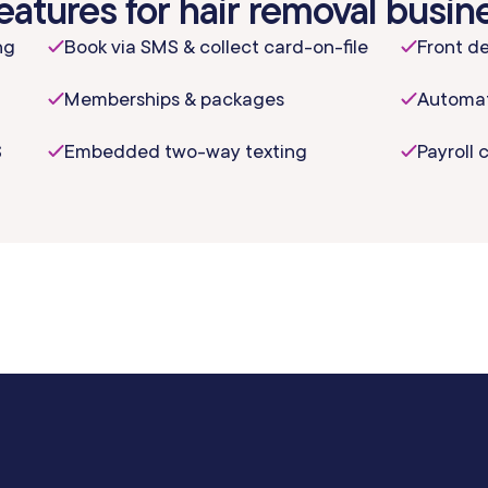
eatures for hair removal busin
ng
Book via SMS & collect card-on-file
Front de
Memberships & packages
Automat
S
Embedded two-way texting
Payroll 