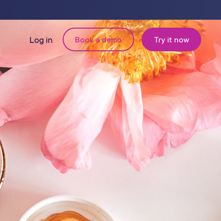
Log in
Book a demo
Try it now
N
MANAGEMENT
Retail & Inventory
Staff Management
Reporting
om
Multi-Location