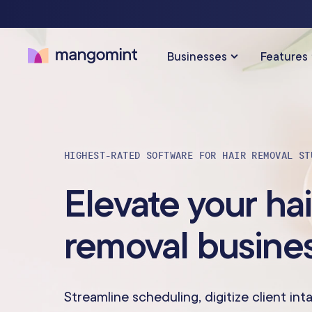
Businesses
Features
SOLUTIONS FOR…
SCHEDULING & PAYMENTS
HIGHEST-RATED SOFTWARE FOR HAIR REMOVAL ST
Calendar & Scheduling
Hair Salons
Med Sp
Elevate your hai
Payments & Point-of-Sale
Skincare Studios
Beauty 
removal busine
Online Booking
Hair Removal
Tattoo &
Express Booking™
Barbershops
Wellnes
Streamline scheduling, digitize client int