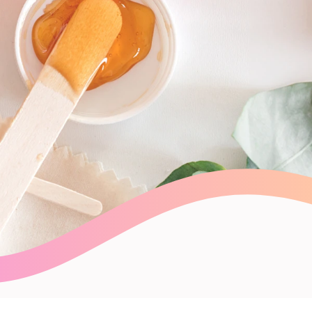
Payroll Processing
Integrations