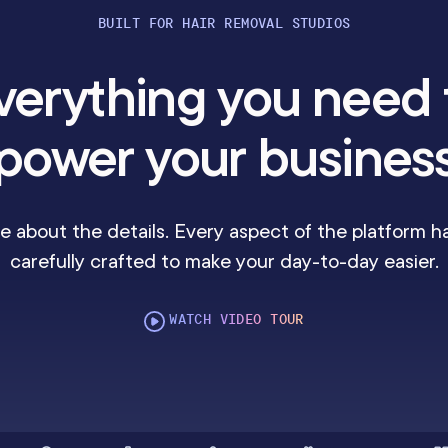
BUILT FOR HAIR REMOVAL STUDIOS
verything you need 
power your busines
e about the details. Every aspect of the platform h
carefully crafted to make your day-to-day easier.
WATCH VIDEO TOUR