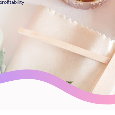
ofitability
Gift Cards