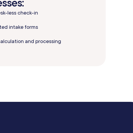
esses:
sk-less check-in
ed intake forms
calculation and processing