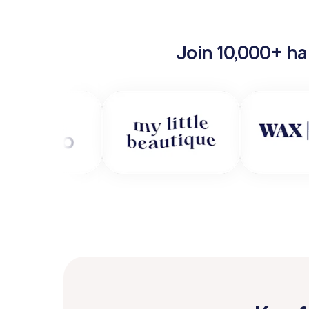
Join 10,000+ ha