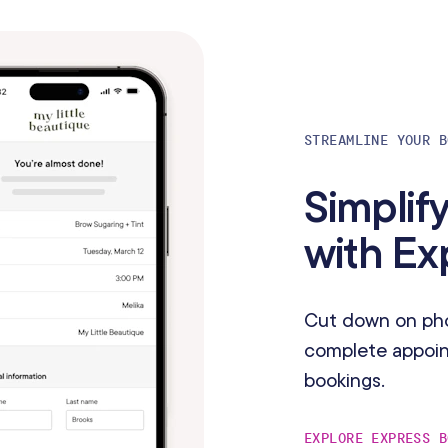
STREAMLINE YOUR B
Simplif
with E
Cut down on phon
complete appoint
bookings.
EXPLORE EXPRESS B