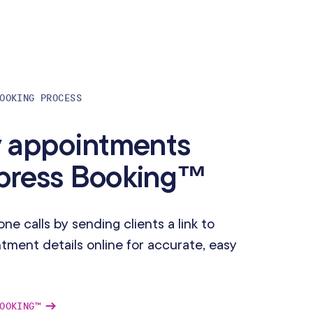
OOKING PROCESS
y appointments
xpress Booking™
e calls by sending clients a link to
ment details online for accurate, easy
OOKING™