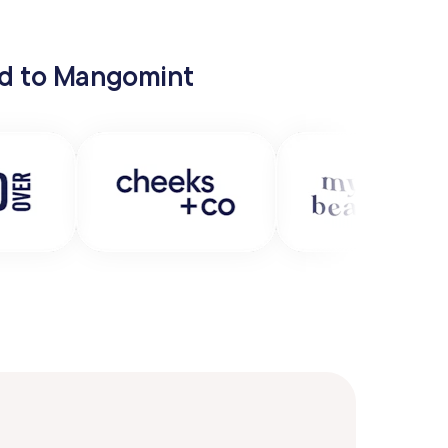
hed to Mangomint