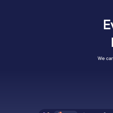
E
We car