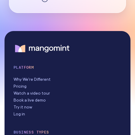
PLATFORM
Why We're Different
Pricing
Watch a video tour
Book a live demo
Try it now
Log in
BUSINESS TYPES