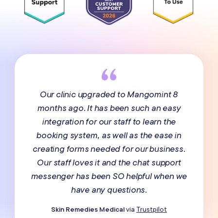
Our clinic upgraded to Mangomint 8
months ago. It has been such an easy
integration for our staff to learn the
booking system, as well as the ease in
creating forms needed for our business.
Our staff loves it and the chat support
messenger has been SO helpful when we
have any questions.
Skin Remedies Medical
via
Trustpilot