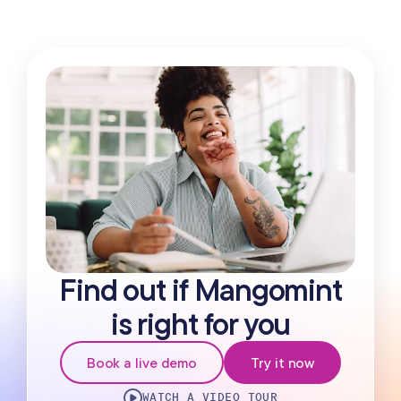
Find out if Mangomint
is right for you
Book a live demo
Try it now
WATCH A VIDEO TOUR