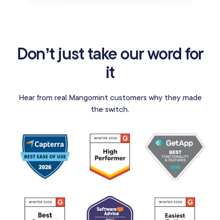
Don’t just take our word for
it
Hear from real Mangomint customers why they made
the switch.