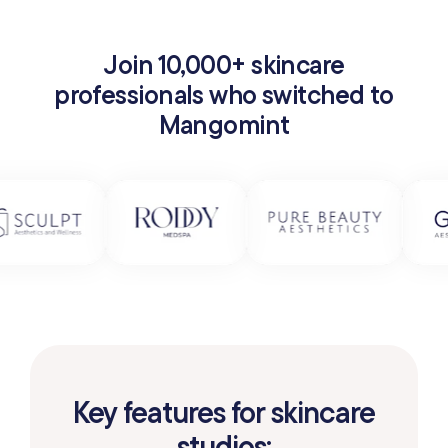
Join 10,000+ skincare
professionals who switched to
Mangomint
Key features for skincare
studios: