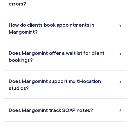
errors?
Virtual Waiting Room
How do clients book appointments in
MANAGEMENT
Mangomint?
Retail & Inventory
Does Mangomint offer a waitlist for client
Staff Management
bookings?
Reporting
Does Mangomint support multi-location
Multi-Location
studios?
Payroll Processing
Does Mangomint track SOAP notes?
Integrations