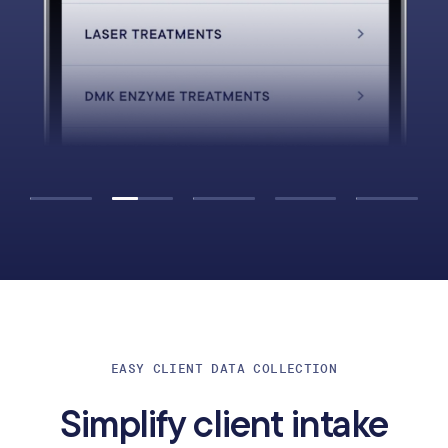
EASY CLIENT DATA COLLECTION
Simplify client intake