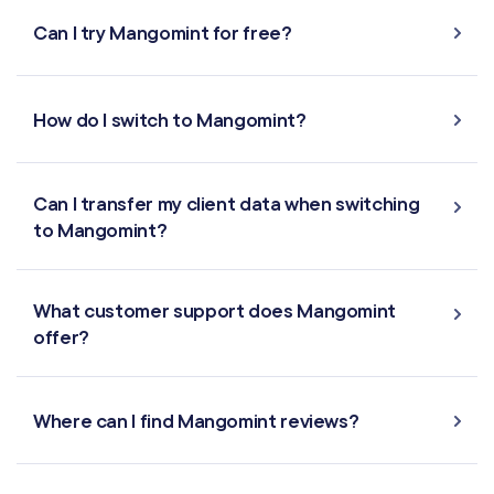
Can I try Mangomint for free?
How do I switch to Mangomint?
Can I transfer my client data when switching
to Mangomint?
What customer support does Mangomint
offer?
Where can I find Mangomint reviews?