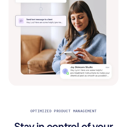
OPTIMIZED PRODUCT MANAGEMENT
Stay in control of your