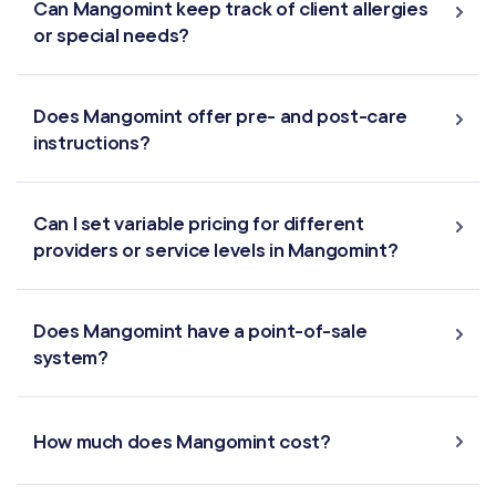
Can Mangomint keep track of client allergies
or special needs?
Does Mangomint offer pre- and post-care
instructions?
Can I set variable pricing for different
providers or service levels in Mangomint?
Does Mangomint have a point-of-sale
system?
How much does Mangomint cost?