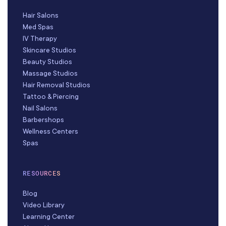
Hair Salons
Med Spas
IV Therapy
Skincare Studios
Beauty Studios
Massage Studios
Hair Removal Studios
Tattoo & Piercing
Nail Salons
Barbershops
Wellness Centers
Spas
RESOURCES
Blog
Video Library
Learning Center