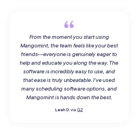
From the moment you start using
Mangomint, the team feels like your best
friends—everyone is genuinely eager to
help and educate you along the way. The
software is incredibly easy to use, and
that ease is truly unbeatable. I’ve used
many scheduling software options, and
Mangomint is hands down the best.
Leah D.
via
G2