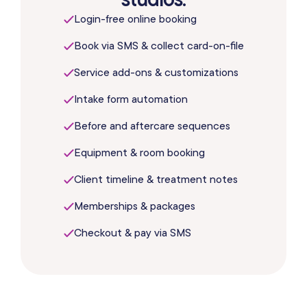
Login-free online booking
Book via SMS & collect card-on-file
Service add-ons & customizations
Intake form automation
Before and aftercare sequences
Equipment & room booking
Client timeline & treatment notes
Memberships & packages
Checkout & pay via SMS