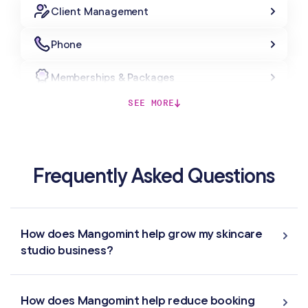
Client Management
Phone
Memberships & Packages
SEE MORE
Forms & Charting
Gift Cards
Frequently Asked Questions
MARKETING & AUTOMATION
Automated Flows
How does Mangomint help grow my skincare
studio business?
Campaigns
Offers & Discounts
How does Mangomint help reduce booking