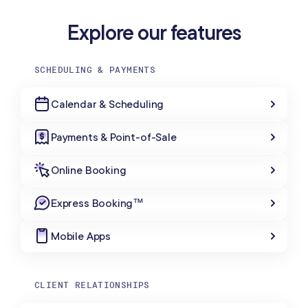
Explore our features
SCHEDULING & PAYMENTS
Calendar & Scheduling
Payments & Point-of-Sale
Online Booking
Express Booking™
Mobile Apps
CLIENT RELATIONSHIPS