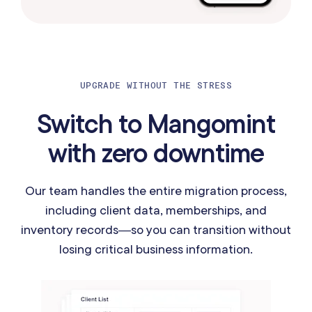
UPGRADE WITHOUT THE STRESS
Switch to Mangomint
with zero downtime
Our team handles the entire migration process,
including client data, memberships, and
inventory records—so you can transition without
losing critical business information.