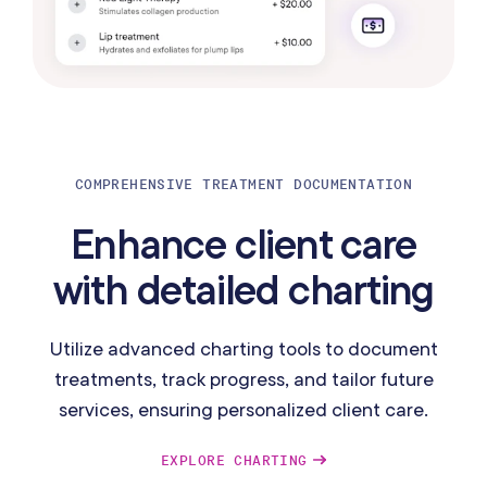
COMPREHENSIVE TREATMENT DOCUMENTATION
Enhance client care
with detailed charting
Utilize advanced charting tools to document
treatments, track progress, and tailor future
services, ensuring personalized client care.
EXPLORE CHARTING