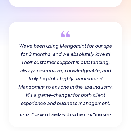
We've been using Mangomint for our spa
for 3 months, and we absolutely love it!
Their customer support is outstanding,
always responsive, knowledgeable, and
truly helpful. I highly recommend
Mangomint to anyone in the spa industry.
It’s a game-changer for both client
experience and business management.
Eri M.
Owner at Lomilomi Hana Lima via
Trustpilot