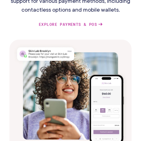
support for various payment methods, including
contactless options and mobile wallets.
EXPLORE PAYMENTS & POS