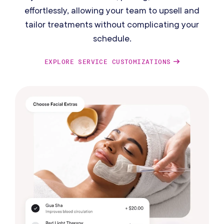
effortlessly, allowing your team to upsell and
tailor treatments without complicating your
schedule.
EXPLORE SERVICE CUSTOMIZATIONS