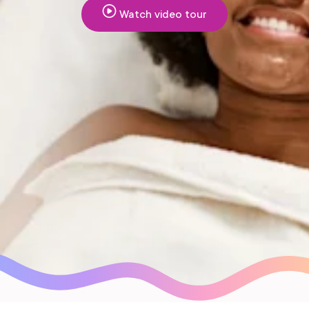
Watch video tour