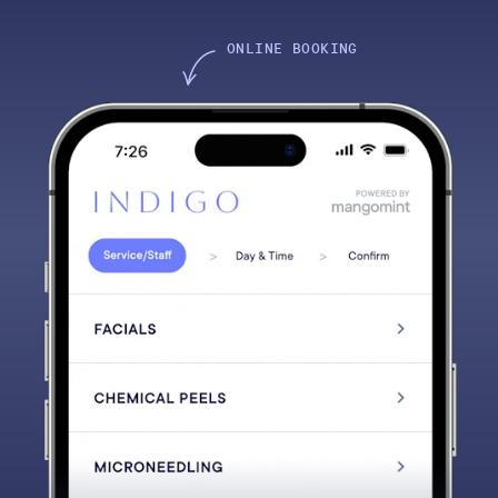
ONLINE BOOKING