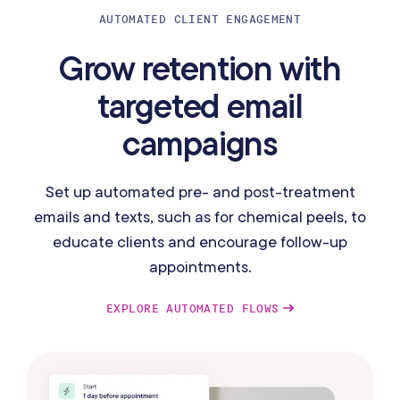
AUTOMATED CLIENT ENGAGEMENT
Grow retention with
targeted email
campaigns
Set up automated pre- and post-treatment
emails and texts, such as for chemical peels, to
educate clients and encourage follow-up
appointments.
EXPLORE AUTOMATED FLOWS