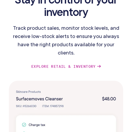
inventory
Track product sales, monitor stock levels, and
receive low-stock alerts to ensure you always
have the right products available for your
clients.
EXPLORE RETAIL & INVENTORY