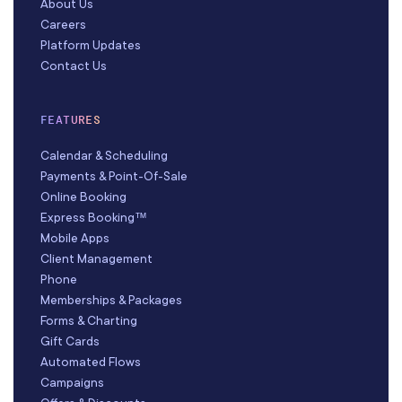
About Us
Careers
Platform Updates
Contact Us
FEATURES
Calendar & Scheduling
Payments & Point-Of-Sale
Online Booking
Express Booking™
Mobile Apps
Client Management
Phone
Memberships & Packages
Forms & Charting
Gift Cards
Automated Flows
Campaigns