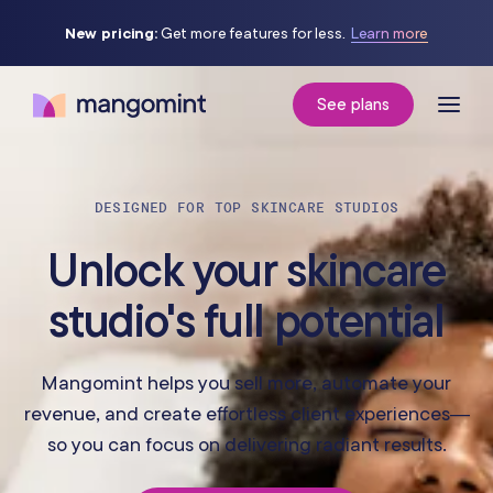
New pricing:
Get more features for less.
Learn more
See plans
DESIGNED FOR TOP SKINCARE STUDIOS
Unlock your skincare
studio's full potential
Mangomint helps you sell more, automate your
revenue, and create effortless client experiences—
so you can focus on delivering radiant results.