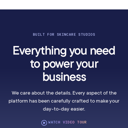
BUILT FOR SKINCARE STUDIOS
Everything you need
to power your
business
We care about the details. Every aspect of the
platform has been carefully crafted to make your
day-to-day easier.
WATCH VIDEO TOUR