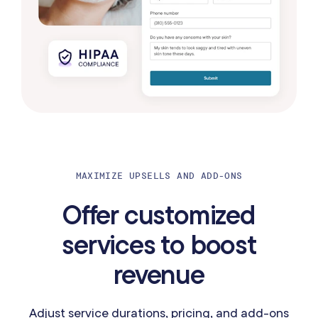
MAXIMIZE UPSELLS AND ADD-ONS
Offer customized
services to boost
revenue
Adjust service durations, pricing, and add-ons