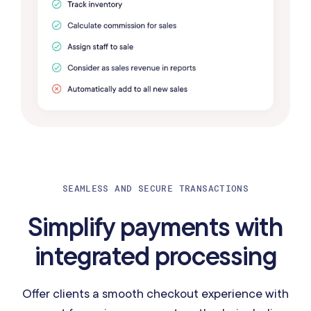
SEAMLESS AND SECURE TRANSACTIONS
Simplify payments with
integrated processing
Offer clients a smooth checkout experience with