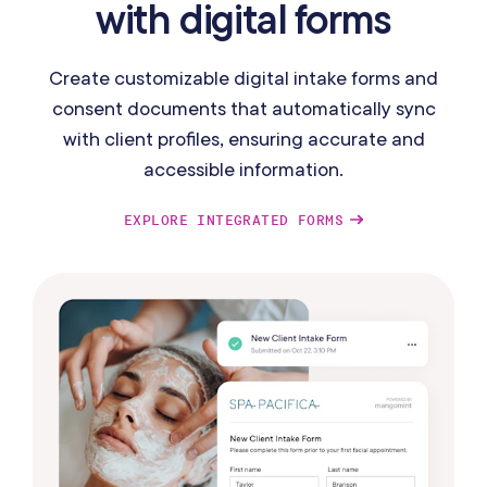
with digital forms
Create customizable digital intake forms and
consent documents that automatically sync
with client profiles, ensuring accurate and
accessible information.
EXPLORE INTEGRATED FORMS