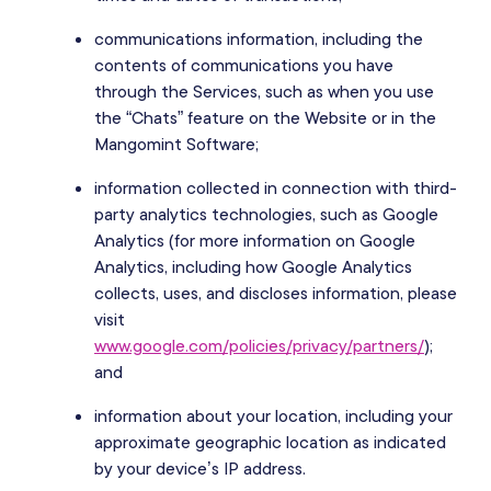
communications information, including the
contents of communications you have
through the Services, such as when you use
the “Chats” feature on the Website or in the
Mangomint Software;
information collected in connection with third-
party analytics technologies, such as Google
Analytics (for more information on Google
Analytics, including how Google Analytics
collects, uses, and discloses information, please
visit
www.google.com/policies/privacy/partners/
);
and
information about your location, including your
approximate geographic location as indicated
by your device’s IP address.