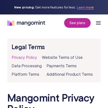
New pricing:
Get more features for less.
Learn more
See plans
Legal Terms
Privacy Policy
Website Terms of Use
Data Processing
Payments Terms
Platform Terms
Additional Product Terms
Mangomint Privacy