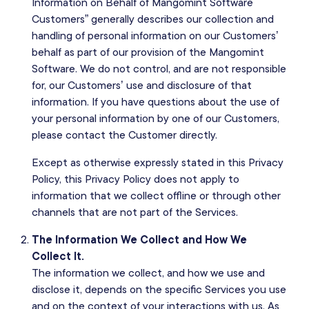
Information on Behalf of Mangomint Software
Customers” generally describes our collection and
handling of personal information on our Customers’
behalf as part of our provision of the Mangomint
Software. We do not control, and are not responsible
for, our Customers’ use and disclosure of that
information. If you have questions about the use of
your personal information by one of our Customers,
please contact the Customer directly.
Except as otherwise expressly stated in this Privacy
Policy, this Privacy Policy does not apply to
information that we collect offline or through other
channels that are not part of the Services.
The Information We Collect and How We
Collect It.
The information we collect, and how we use and
disclose it, depends on the specific Services you use
and on the context of your interactions with us. As