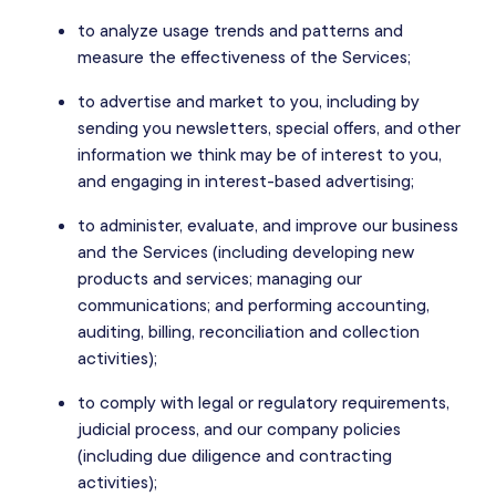
to analyze usage trends and patterns and
measure the effectiveness of the Services;
to advertise and market to you, including by
sending you newsletters, special offers, and other
information we think may be of interest to you,
and engaging in interest-based advertising;
to administer, evaluate, and improve our business
and the Services (including developing new
products and services; managing our
communications; and performing accounting,
auditing, billing, reconciliation and collection
activities);
to comply with legal or regulatory requirements,
judicial process, and our company policies
(including due diligence and contracting
activities);