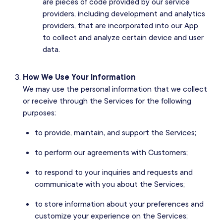
are pieces of code provided by our service
providers, including development and analytics
providers, that are incorporated into our App
to collect and analyze certain device and user
data.
How We Use Your Information
We may use the personal information that we collect
or receive through the Services for the following
purposes:
to provide, maintain, and support the Services;
to perform our agreements with Customers;
to respond to your inquiries and requests and
communicate with you about the Services;
to store information about your preferences and
customize your experience on the Services;