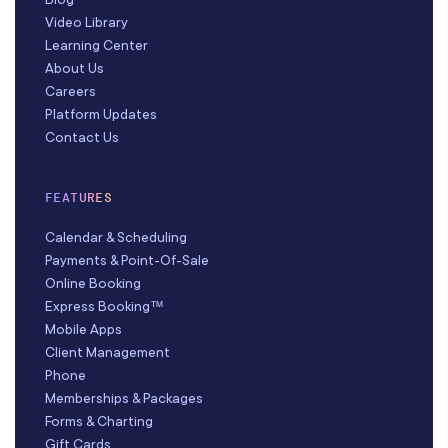
Video Library
Learning Center
About Us
Careers
Platform Updates
Contact Us
FEATURES
Calendar & Scheduling
Payments & Point-Of-Sale
Online Booking
Express Booking™
Mobile Apps
Client Management
Phone
Memberships & Packages
Forms & Charting
Gift Cards