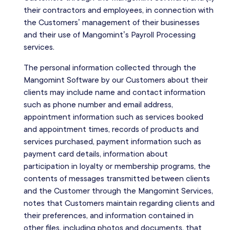
their contractors and employees, in connection with
the Customers’ management of their businesses
and their use of Mangomint’s Payroll Processing
services.
The personal information collected through the
Mangomint Software by our Customers about their
clients may include name and contact information
such as phone number and email address,
appointment information such as services booked
and appointment times, records of products and
services purchased, payment information such as
payment card details, information about
participation in loyalty or membership programs, the
contents of messages transmitted between clients
and the Customer through the Mangomint Services,
notes that Customers maintain regarding clients and
their preferences, and information contained in
other files, including photos and documents, that