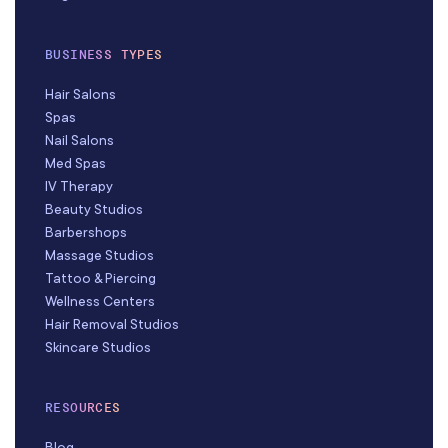
BUSINESS TYPES
Hair Salons
Spas
Nail Salons
Med Spas
IV Therapy
Beauty Studios
Barbershops
Massage Studios
Tattoo & Piercing
Wellness Centers
Hair Removal Studios
Skincare Studios
RESOURCES
Blog