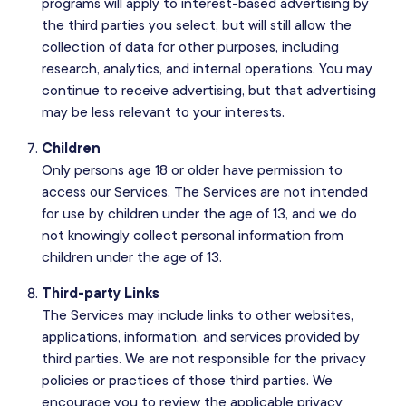
programs will apply to interest-based advertising by
the third parties you select, but will still allow the
collection of data for other purposes, including
research, analytics, and internal operations. You may
continue to receive advertising, but that advertising
may be less relevant to your interests.
Children
Only persons age 18 or older have permission to
access our Services. The Services are not intended
for use by children under the age of 13, and we do
not knowingly collect personal information from
children under the age of 13.
Third-party Links
The Services may include links to other websites,
applications, information, and services provided by
third parties. We are not responsible for the privacy
policies or practices of those third parties. We
encourage you to review the applicable privacy