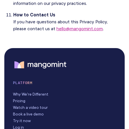
information on our privacy practices.
How to Contact Us
If you have questions about this Privacy Policy,
please contact us at
hello@mangomint.com
.
PLATFORM
Why We're Different
Pricing
Watch a video tour
Book a live demo
Try it now
Log in