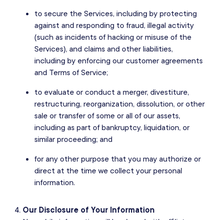
to secure the Services, including by protecting
against and responding to fraud, illegal activity
(such as incidents of hacking or misuse of the
Services), and claims and other liabilities,
including by enforcing our customer agreements
and Terms of Service;
to evaluate or conduct a merger, divestiture,
restructuring, reorganization, dissolution, or other
sale or transfer of some or all of our assets,
including as part of bankruptcy, liquidation, or
similar proceeding; and
for any other purpose that you may authorize or
direct at the time we collect your personal
information.
Our Disclosure of Your Information