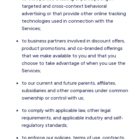
targeted and cross-context behavioral
advertising or that provide other online tracking
technologies used in connection with the
Services;
to business partners involved in discount offers,
product promotions, and co-branded offerings
that we make available to you and that you
choose to take advantage of when you use the
Services;
to our current and future parents, affiliates,
subsidiaries and other companies under common
ownership or control with us;
to comply with applicable law, other legal
requirements, and applicable industry and self-
regulatory standards;
to enforce our policies, terms of use, contracts,