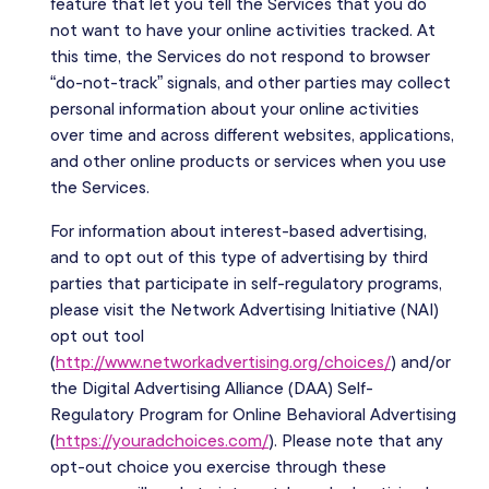
feature that let you tell the Services that you do
not want to have your online activities tracked. At
this time, the Services do not respond to browser
“do-not-track” signals, and other parties may collect
personal information about your online activities
over time and across different websites, applications,
and other online products or services when you use
the Services.
For information about interest-based advertising,
and to opt out of this type of advertising by third
parties that participate in self-regulatory programs,
please visit the Network Advertising Initiative (NAI)
opt out tool
(
http://www.networkadvertising.org/choices/
) and/or
the Digital Advertising Alliance (DAA) Self-
Regulatory Program for Online Behavioral Advertising
(
https://youradchoices.com/
). Please note that any
opt-out choice you exercise through these