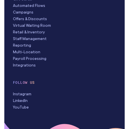
Automated Flows
Campaigns
Offers & Discounts
Virtual Waiting Room
Retail & Inventory
Staff Management
Reporting
Multi-Location
Payroll Processing
Integrations
FOLLOW US
Instagram
LinkedIn
YouTube