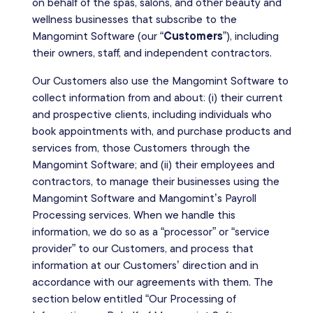
on behalf of the spas, salons, and other beauty and
wellness businesses that subscribe to the
Mangomint Software (our “
Customers
”), including
their owners, staff, and independent contractors.
Our Customers also use the Mangomint Software to
collect information from and about: (i) their current
and prospective clients, including individuals who
book appointments with, and purchase products and
services from, those Customers through the
Mangomint Software; and (ii) their employees and
contractors, to manage their businesses using the
Mangomint Software and Mangomint’s Payroll
Processing services. When we handle this
information, we do so as a “processor” or “service
provider” to our Customers, and process that
information at our Customers’ direction and in
accordance with our agreements with them. The
section below entitled “Our Processing of