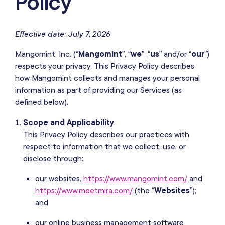
Policy
Effective date: July 7, 2026
Mangomint, Inc. (“
Mangomint
”, “
we
”, “
us
” and/or “
our
”)
respects your privacy. This Privacy Policy describes
how Mangomint collects and manages your personal
information as part of providing our Services (as
defined below).
Scope and Applicability
This Privacy Policy describes our practices with
respect to information that we collect, use, or
disclose through:
our websites,
https://www.mangomint.com/
and
https://www.meetmira.com/
(the “
Websites
”);
and
our online business management software