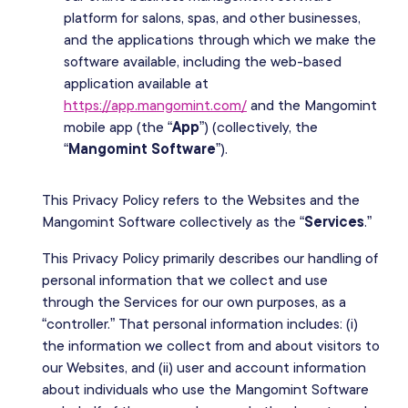
platform for salons, spas, and other businesses,
and the applications through which we make the
software available, including the web-based
application available at
https://app.mangomint.com/
and the Mangomint
mobile app (the “
App
”) (collectively, the
“
Mangomint Software
”).
This Privacy Policy refers to the Websites and the
Mangomint Software collectively as the “
Services
.”
This Privacy Policy primarily describes our handling of
personal information that we collect and use
through the Services for our own purposes, as a
“controller.” That personal information includes: (i)
the information we collect from and about visitors to
our Websites, and (ii) user and account information
about individuals who use the Mangomint Software