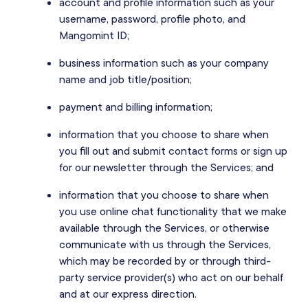
account and profile information such as your
username, password, profile photo, and
Mangomint ID;
business information such as your company
name and job title/position;
payment and billing information;
information that you choose to share when
you fill out and submit contact forms or sign up
for our newsletter through the Services; and
information that you choose to share when
you use online chat functionality that we make
available through the Services, or otherwise
communicate with us through the Services,
which may be recorded by or through third-
party service provider(s) who act on our behalf
and at our express direction.