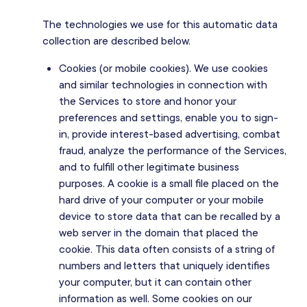
The technologies we use for this automatic data
collection are described below.
Cookies (or mobile cookies). We use cookies
and similar technologies in connection with
the Services to store and honor your
preferences and settings, enable you to sign-
in, provide interest-based advertising, combat
fraud, analyze the performance of the Services,
and to fulfill other legitimate business
purposes. A cookie is a small file placed on the
hard drive of your computer or your mobile
device to store data that can be recalled by a
web server in the domain that placed the
cookie. This data often consists of a string of
numbers and letters that uniquely identifies
your computer, but it can contain other
information as well. Some cookies on our