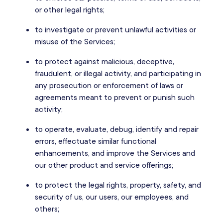
or other legal rights;
to investigate or prevent unlawful activities or
misuse of the Services;
to protect against malicious, deceptive,
fraudulent, or illegal activity, and participating in
any prosecution or enforcement of laws or
agreements meant to prevent or punish such
activity;
to operate, evaluate, debug, identify and repair
errors, effectuate similar functional
enhancements, and improve the Services and
our other product and service offerings;
to protect the legal rights, property, safety, and
security of us, our users, our employees, and
others;