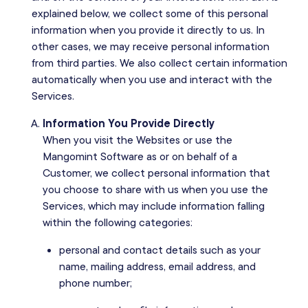
explained below, we collect some of this personal
information when you provide it directly to us. In
other cases, we may receive personal information
from third parties. We also collect certain information
automatically when you use and interact with the
Services.
Information You Provide Directly
When you visit the Websites or use the
Mangomint Software as or on behalf of a
Customer, we collect personal information that
you choose to share with us when you use the
Services, which may include information falling
within the following categories:
personal and contact details such as your
name, mailing address, email address, and
phone number;