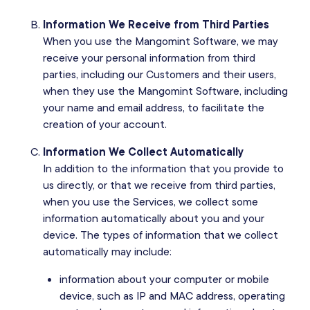
Information We Receive from Third Parties
When you use the Mangomint Software, we may
receive your personal information from third
parties, including our Customers and their users,
when they use the Mangomint Software, including
your name and email address, to facilitate the
creation of your account.
Information We Collect Automatically
In addition to the information that you provide to
us directly, or that we receive from third parties,
when you use the Services, we collect some
information automatically about you and your
device. The types of information that we collect
automatically may include:
information about your computer or mobile
device, such as IP and MAC address, operating