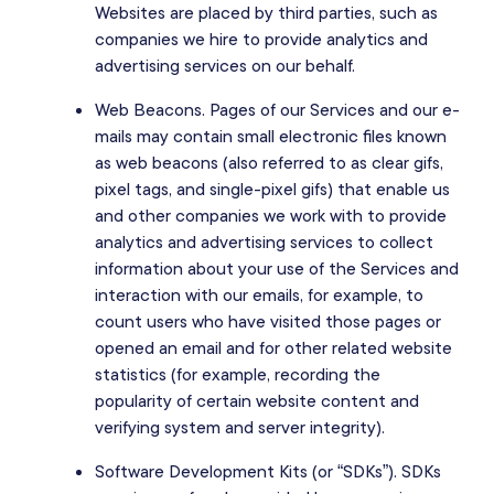
Websites are placed by third parties, such as
companies we hire to provide analytics and
advertising services on our behalf.
Web Beacons. Pages of our Services and our e-
mails may contain small electronic files known
as web beacons (also referred to as clear gifs,
pixel tags, and single-pixel gifs) that enable us
and other companies we work with to provide
analytics and advertising services to collect
information about your use of the Services and
interaction with our emails, for example, to
count users who have visited those pages or
opened an email and for other related website
statistics (for example, recording the
popularity of certain website content and
verifying system and server integrity).
Software Development Kits (or “SDKs”). SDKs