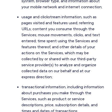
system, browser type, and information about
your mobile network and internet connection;
usage and clickstream information, such as
pages visited and features used; referring
URLs; content you consume through the
Services; mouse movements, clicks, and text
entered; time spent using the Services and
features thereof, and other details of your
actions on the Services, which may be
collected by or shared with our third-party
service provider(s) to analyze and organize
collected data on our behalf and at our
express direction;
transactional information, including information
about purchases you make through the
Services, such as product or service
descriptions, price, subscription details, and
times and dates of transactions;