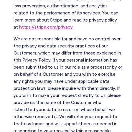
loss prevention, authentication, and analytics
related to the performance of its services. You can
learn more about Stripe and read its privacy policy
at
https://stripe.com/privacy
.
We are not responsible for and have no control over
the privacy and data security practices of our
Customers, which may differ from those explained in
this Privacy Policy. If your personal information has
been submitted to us in our role as a processor by or
on behalf of a Customer and you wish to exercise
any rights you may have under applicable data
protection laws, please inquire with them directly. If
you wish to make your request directly to us, please
provide us the name of the Customer who
submitted your data to us or on whose behalf we
otherwise received it. We will refer your request to
that customer, and will support them as needed in
responding to your request within a reasonable