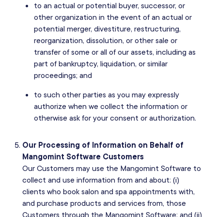
to an actual or potential buyer, successor, or
other organization in the event of an actual or
potential merger, divestiture, restructuring,
reorganization, dissolution, or other sale or
transfer of some or all of our assets, including as
part of bankruptcy, liquidation, or similar
proceedings; and
to such other parties as you may expressly
authorize when we collect the information or
otherwise ask for your consent or authorization.
Our Processing of Information on Behalf of
Mangomint Software Customers
Our Customers may use the Mangomint Software to
collect and use information from and about: (i)
clients who book salon and spa appointments with,
and purchase products and services from, those
Customers through the Mangomint Software; and (ii)