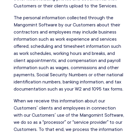
Customers or their clients upload to the Services.
The personal information collected through the
Mangomint Software by our Customers about their
contractors and employees may include business
information such as work experience and services
offered; scheduling and timesheet information such
as work schedules, working hours and breaks, and
client appointments; and compensation and payroll
information such as wages, commissions and other
payments, Social Security Numbers or other national
identification numbers, banking information, and tax
documentation such as your W2 and 1095 tax forms.
When we receive this information about our
Customers’ clients and employees in connection
with our Customers’ use of the Mangomint Software,
we do so as a “processor” or “service provider” to our
Customers. To that end, we process the information