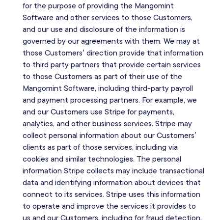
for the purpose of providing the Mangomint
Software and other services to those Customers,
and our use and disclosure of the information is
governed by our agreements with them. We may at
those Customers’ direction provide that information
to third party partners that provide certain services
to those Customers as part of their use of the
Mangomint Software, including third-party payroll
and payment processing partners. For example, we
and our Customers use Stripe for payments,
analytics, and other business services. Stripe may
collect personal information about our Customers’
clients as part of those services, including via
cookies and similar technologies. The personal
information Stripe collects may include transactional
data and identifying information about devices that
connect to its services. Stripe uses this information
to operate and improve the services it provides to
us and our Customers, including for fraud detection,