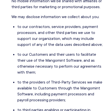
No mobile information will be shared with affiliates or
third parties for marketing or promotional purposes.
We may disclose information we collect about you:
to our contractors, service providers, payment
processors, and other third parties we use to
support our organization, which may include
support of any of the data uses described above;
to our Customers and their users to facilitate
their use of the Mangomint Software, and as
otherwise necessary to perform our agreements
with them;
to the providers of Third-Party Services we make
available to Customers through the Mangomint
Software, including payment processors and
payroll processing providers;
to third parties enabling or participating in