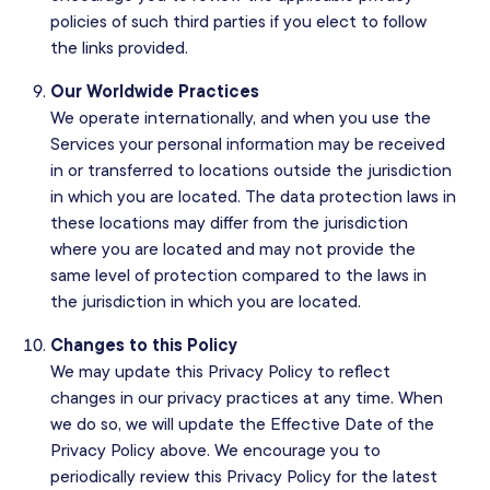
policies of such third parties if you elect to follow
the links provided.
Our Worldwide Practices
We operate internationally, and when you use the
Services your personal information may be received
in or transferred to locations outside the jurisdiction
in which you are located. The data protection laws in
these locations may differ from the jurisdiction
where you are located and may not provide the
same level of protection compared to the laws in
the jurisdiction in which you are located.
Changes to this Policy
We may update this Privacy Policy to reflect
changes in our privacy practices at any time. When
we do so, we will update the Effective Date of the
Privacy Policy above. We encourage you to
periodically review this Privacy Policy for the latest