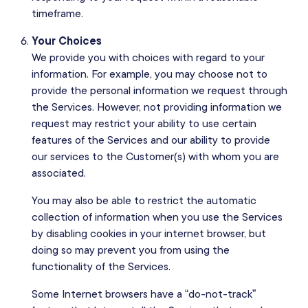
timeframe.
Your Choices
We provide you with choices with regard to your
information. For example, you may choose not to
provide the personal information we request through
the Services. However, not providing information we
request may restrict your ability to use certain
features of the Services and our ability to provide
our services to the Customer(s) with whom you are
associated.
You may also be able to restrict the automatic
collection of information when you use the Services
by disabling cookies in your internet browser, but
doing so may prevent you from using the
functionality of the Services.
Some Internet browsers have a “do-not-track”