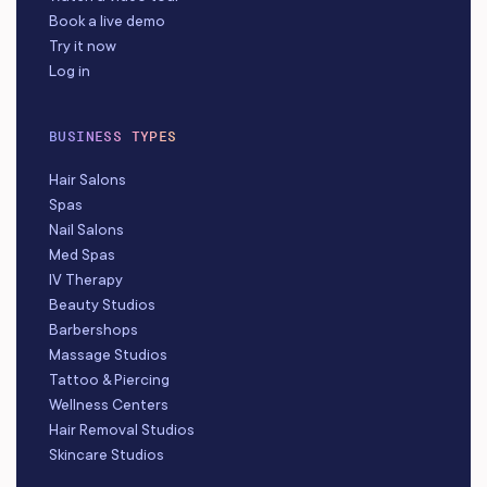
Book a live demo
Try it now
Log in
BUSINESS TYPES
Hair Salons
Spas
Nail Salons
Med Spas
IV Therapy
Beauty Studios
Barbershops
Massage Studios
Tattoo & Piercing
Wellness Centers
Hair Removal Studios
Skincare Studios