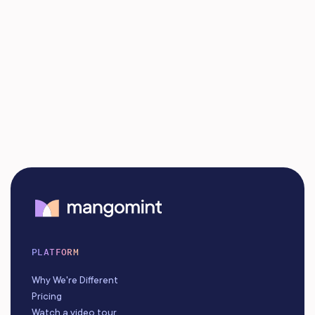
PLATFORM
Why We're Different
Pricing
Watch a video tour