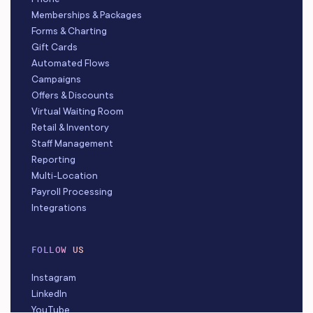
Memberships & Packages
Forms & Charting
Gift Cards
Automated Flows
Campaigns
Offers & Discounts
Virtual Waiting Room
Retail & Inventory
Staff Management
Reporting
Multi-Location
Payroll Processing
Integrations
FOLLOW US
Instagram
LinkedIn
YouTube