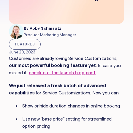
By
Abby Schmautz
Product Marketing Manager
FEATURES
June 20, 2023
Customers are already loving Service Customizations,
our most powerful booking feature yet
. In case you
missed it,
check out the launch blog post
.
We just released a fresh batch of advanced
capabilities
for Service Customizations. Now you can:
Show or hide duration changes in online booking
Use new “base price” setting for streamlined
option pricing