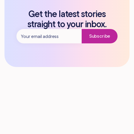
Get the latest stories
straight to your inbox.
Subscribe