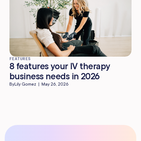
FEATURES
8 features your IV therapy
business needs in 2026
By
Lily Gomez
|
May 26, 2026