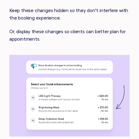
Keep these changes hidden so they don't interfere with
the booking experience.
Or, display these changes so clients can better plan for
appointments.