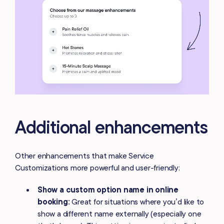
Additional enhancements
Other enhancements that make Service
Customizations more powerful and user-friendly:
Show a
custom option name in online
booking:
Great for situations where you’d like to
show a different name externally (especially one