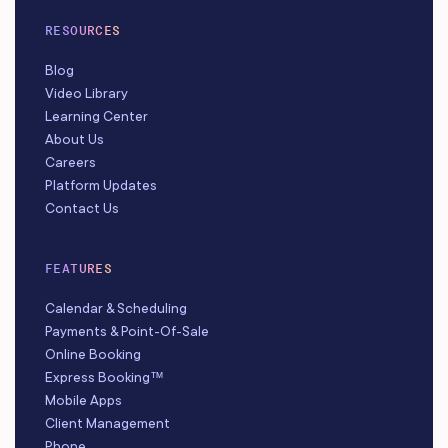
RESOURCES
Blog
Video Library
Learning Center
About Us
Careers
Platform Updates
Contact Us
FEATURES
Calendar & Scheduling
Payments & Point-Of-Sale
Online Booking
Express Booking™
Mobile Apps
Client Management
Phone