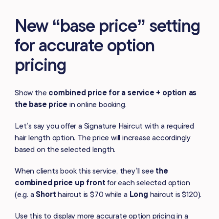
New “base price” setting
for accurate option
pricing
Show the
combined price for a service + option as
the base price
in online booking.
Let’s say you offer a Signature Haircut with a required
hair length option. The price will increase accordingly
based on the selected length.
When clients book this service, they’ll see
the
combined price
up front
for each selected option
(e.g. a
Short
haircut is $70 while a
Long
haircut is $120).
Use this to display more accurate option pricing in a