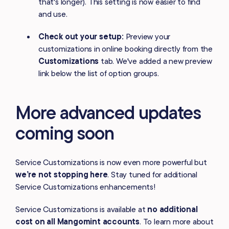
that's longer). This setting is now easier to find
and use.
Check out your setup:
Preview your
customizations in online booking directly from the
Customizations
tab. We've added a new preview
link below the list of option groups.
More advanced updates
coming soon
Service Customizations is now even more powerful but
we’re not stopping here
. Stay tuned for additional
Service Customizations enhancements!
Service Customizations is available at
no additional
cost on all Mangomint accounts
. To learn more about