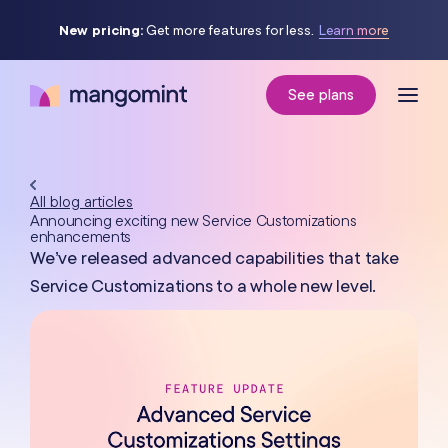
New pricing:
Get more features for less.
Learn more
See plans
All blog articles
Announcing exciting new Service Customizations
enhancements
We’ve released advanced capabilities that take
Service Customizations to a whole new level.