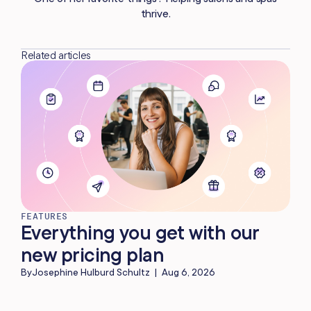
thrive.
Related articles
FEATURES
Everything you get with our
new pricing plan
By
Josephine Hulburd Schultz
|
Aug 6, 2026