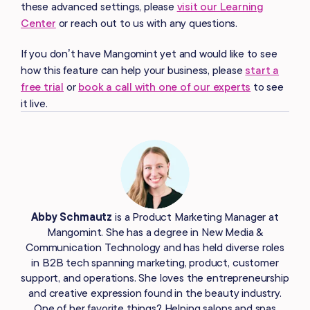
these advanced settings, please
visit our Learning
Center
or reach out to us with any questions.
If you don’t have Mangomint yet and would like to see
how this feature can help your business, please
start a
free trial
or
book a call with one of our experts
to see
it live.
Abby Schmautz
is a Product Marketing Manager at
Mangomint. She has a degree in New Media &
Communication Technology and has held diverse roles
in B2B tech spanning marketing, product, customer
support, and operations. She loves the entrepreneurship
and creative expression found in the beauty industry.
One of her favorite things? Helping salons and spas