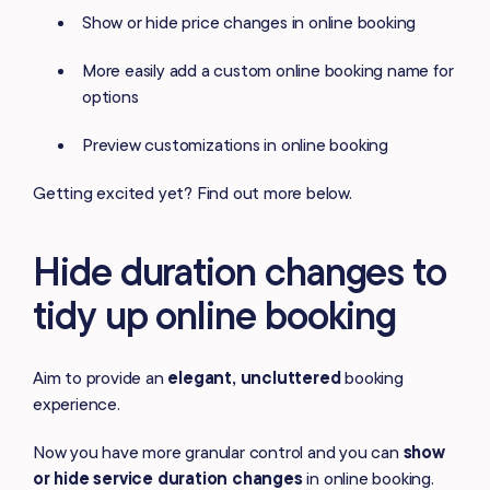
Show or hide price changes in online booking
More easily add a custom online booking name for
options
Preview customizations in online booking
Getting excited yet? Find out more below.
Hide duration changes to
tidy up online booking
Aim to provide an
elegant, uncluttered
booking
experience.
Now you have more granular control and you can
show
or hide service duration changes
in online booking.