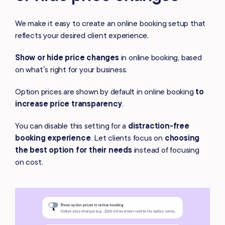
We make it easy to create an online booking setup that
reflects your desired client experience.
Show or hide price changes
in online booking, based
on what’s right for
your business.
Option prices are shown by default in online booking
to
increase price transparency
.
You can disable this setting for a
distraction-free
booking experience
. Let
clients focus on
choosing
the best option for their needs
instead of focusing
on cost.