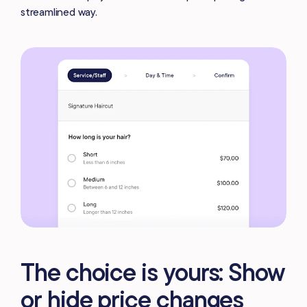
streamlined way.
The choice is yours: Show
or hide price changes