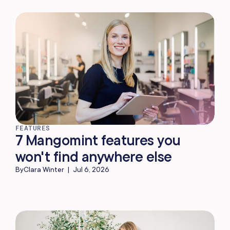
FEATURES
7 Mangomint features you
won't find anywhere else
By
Clara Winter
|
Jul 6, 2026