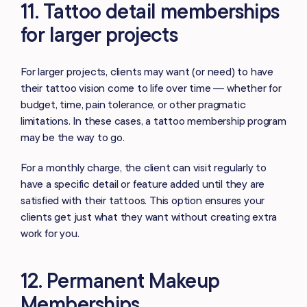
11. Tattoo detail memberships
for larger projects
For larger projects, clients may want (or need) to have
their tattoo vision come to life over time — whether for
budget, time, pain tolerance, or other pragmatic
limitations. In these cases, a tattoo membership program
may be the way to go.
For a monthly charge, the client can visit regularly to
have a specific detail or feature added until they are
satisfied with their tattoos. This option ensures your
clients get just what they want without creating extra
work for you.
12. Permanent Makeup
Memberships