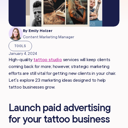
By
Emily Holzer
Content Marketing Manager
TOOLS
January 4, 2024
High-quality
tattoo studio
services will keep clients
coming back for more; however, strategic marketing
efforts are still vital for getting new clients in your chair.
Let’s explore 23 marketing ideas designed to help
tattoo businesses grow.
Launch paid advertising
for your tattoo business