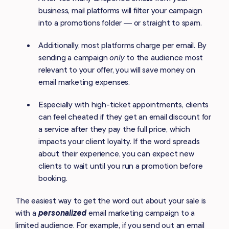
business, mail platforms will filter your campaign
into a promotions folder — or straight to spam.
Additionally, most platforms charge per email. By
sending a campaign
only
to the audience most
relevant to your offer, you will save money on
email marketing expenses.
Especially with high-ticket appointments, clients
can feel cheated if they get an email discount for
a service after they pay the full price, which
impacts your client loyalty. If the word spreads
about their experience, you can expect new
clients to wait until you run a promotion before
booking.
The easiest way to get the word out about your sale is
with a
personalized
email marketing campaign to a
limited audience. For example, if you send out an email