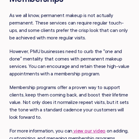
As we all know, permanent makeup is not actually
permanent. These services can require regular touch-
ups, and some clients prefer the crisp look that can only
be achieved with more regular visits.
However, PMU businesses need to curb the “one and
done” mentality that comes with permanent makeup
services. You can encourage and retain these high-value
appointments with a membership program.
Membership programs offer a proven way to support
clients, keep them coming back, and boost their lifetime
value. Not only does it normalize repeat visits, but it sets
the tone with a standard cadence your customers will
look forward to.
For more information, you can
view our video
on adding,
customizing, and managing membership programs.