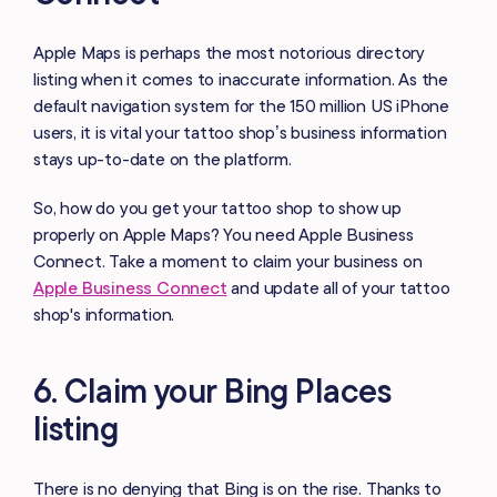
Apple Maps is perhaps the most notorious directory
listing when it comes to inaccurate information. As the
default navigation system for the 150 million US iPhone
users, it is vital your tattoo shop’s business information
stays up-to-date on the platform.
So, how do you get your tattoo shop to show up
properly on Apple Maps? You need Apple Business
Connect. Take a moment to claim your business on
Apple Business Connect
and update all of your tattoo
shop's information.
6. Claim your Bing Places
listing
There is no denying that Bing is on the rise. Thanks to