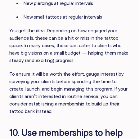
New piercings at regular intervals
New small tattoos at regular intervals
You get the idea. Depending on how engaged your
audience is, these can be a hit or miss in the tattoo
space. In many cases, these can cater to clients who
have big visions on a small budget — helping them make
steady (and exciting) progress.
To ensure it will be worth the effort, gauge interest by
surveying your clients before spending the time to
create, launch, and begin managing this program. If your
clients aren’t interested in routine service, you can
consider establishing a membership to build up their
tattoo bank instead.
10. Use memberships to help