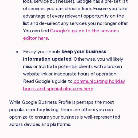
local service businesses), Google has a pre-set list
of services you can choose from. Ensure you take
advantage of every relevant opportunity on the
list and de-select any services you no longer offer.
You can find
Google’s guide to the services
editor here
.
Finally, you should
keep your business
information updated
. Otherwise, you will likely
miss or frustrate potential clients with a broken
website link or inaccurate hours of operation.
Read Google’s guide to
communicating holiday
hours and special closures here
.
While Google Business Profile is perhaps the most
popular directory listing, there are others you can
optimize to ensure your business is well-represented
across devices and platforms.