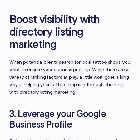
Boost visibility with
directory listing
marketing
When potential clients search for local tattoo shops, you
want to ensure your business pops up. While there are a
variety of ranking factors at play, a little work goes a long
way in helping your tattoo shop rise through the ranks
with directory listing marketing:
3. Leverage your Google
Business Profile