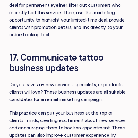
deal for permanent eyeliner, filter out customers who
recently had this service. Then, use this marketing
opportunity to highlight your limited-time deal, provide
clients with promotion details, and link directly to your
online booking tool.
17. Communicate tattoo
business updates
Do you have any new services, specialists, or products
clients will love? These business updates are all suitable
candidates for an email marketing campaign.
This practice can put your business at the top of
clients’ minds, creating excitement about new services
and encouraging them to book an appointment. These
updates can also improve customer experience by