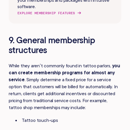
software.
EXPLORE MEMBERSHIP FEATURES
9. General membership
structures
While they aren’t commonly found in tattoo parlors,
you
can create membership programs for almost any
service
. Simply determine a fixed price for a service
option that customers will be billed for automatically. In
return, clients get additional incentives or discounted
pricing from traditional service costs. For example,
tattoo shop memberships may include:
Tattoo touch-ups