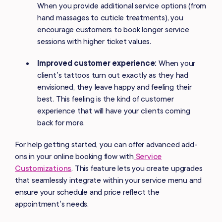
When you provide additional service options (from
hand massages to cuticle treatments), you
encourage customers to book longer service
sessions with higher ticket values.
Improved customer experience:
When your
client’s tattoos turn out exactly as they had
envisioned, they leave happy and feeling their
best. This feeling is the kind of customer
experience that will have your clients coming
back for more.
For help getting started, you can offer advanced add-
ons in your online booking flow with
Service
Customizations
. This feature lets you create upgrades
that seamlessly integrate within your service menu and
ensure your schedule and price reflect the
appointment’s needs.