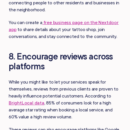
connecting people to other residents and businesses in
the neighborhood.
You can create a
free business page on the Nextdoor
app
to share details about your tattoo shop, join
conversations, and stay connected to the community.
8. Encourage reviews across
platforms
While you might like to let your services speak for
themselves, reviews from previous clients are proven to
heavily influence potential customers. According to
BrightLocal data
, 85% of consumers look for a high
average star rating when booking a local service, and
60% value a high review volume.
These reviews can also encourage platforms like Google