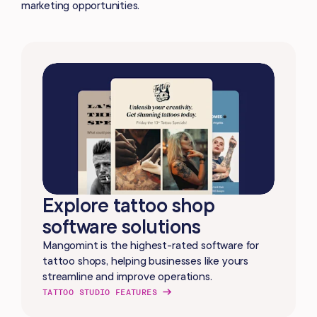
marketing opportunities.
Explore tattoo shop
software solutions
Mangomint is the highest-rated software for
tattoo shops, helping businesses like yours
streamline and improve operations.
TATTOO STUDIO FEATURES