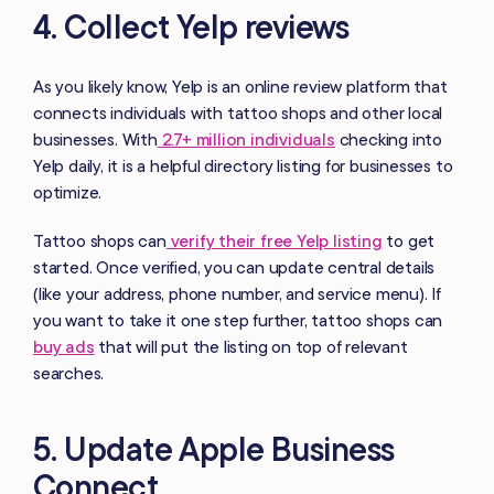
4. Collect Yelp reviews
As you likely know, Yelp is an online review platform that
connects individuals with tattoo shops and other local
businesses. With
2.7+ million individuals
checking into
Yelp daily, it is a helpful directory listing for businesses to
optimize.
Tattoo shops can
verify their free Yelp listing
to get
started. Once verified, you can update central details
(like your address, phone number, and service menu). If
you want to take it one step further, tattoo shops can
buy ads
that will put the listing on top of relevant
searches.
5. Update Apple Business
Connect