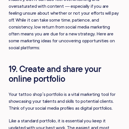
oversaturated with content — especially if you are
feeling unsure about whether or not your efforts will pay
off. While it can take some time, patience, and
consistency, low return from social media marketing
often means you are due for a new strategy. Here are
some marketing ideas for uncovering opportunities on
social platforms:
19. Create and share your
online portfolio
Your tattoo shop’s portfolio is a vital marketing tool for
showcasing your talents and skills to potential clients.
Think of your social media profiles as digital portfolios.
Like a standard portfolio, it is essential you keep it
updated with your best work. The easiest and most