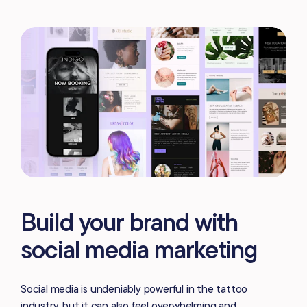
Build your brand with
social media marketing
Social media is undeniably powerful in the tattoo
industry, but it can also feel overwhelming and