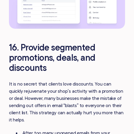
16. Provide segmented
promotions, deals, and
discounts
It is no secret that clients love discounts. You can
quickly rejuvenate your shop’s activity with a promotion
or deal. However, many businesses make the mistake of
sending out offers in email “blasts” to everyone on their
client list. This strategy can actually hurt you more than
it helps.
After too many unopened emails from your