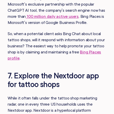
Microsoft’s exclusive partnership with the popular
ChatGPT AI tool, the company’s search engine now has
more than
100 million daily active users
. Bing Places is
Microsoft’s version of Google Business Profile.
So, when a potential client asks Bing Chat about local
tattoo shops, will it respond with information about your
business? The easiest way to help promote your tattoo
shop is by claiming and maintaining a free
Bing Places
profile
.
7. Explore the Nextdoor app
for tattoo shops
While it often falls under the tattoo shop marketing
radar, one in every three US households uses the
Nextdoor app. Nextdoor is a hyperlocal platform