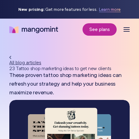
New pricing:
Get more features for less.
Learn more
See plans
All blog articles
23 Tattoo shop marketing ideas to get new clients
These proven tattoo shop marketing ideas can
refresh your strategy and help your business
maximize revenue.