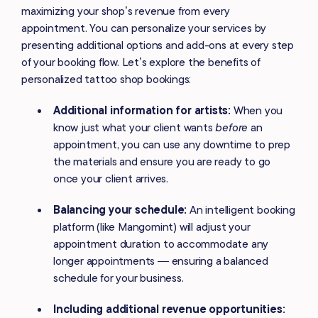
maximizing your shop’s revenue from every
appointment. You can personalize your services by
presenting additional options and add-ons at every step
of your booking flow. Let’s explore the benefits of
personalized tattoo shop bookings:
Additional information for artists:
When you
know just what your client wants
before
an
appointment, you can use any downtime to prep
the materials and ensure you are ready to go
once your client arrives.
Balancing your schedule:
An intelligent booking
platform (like Mangomint) will adjust your
appointment duration to accommodate any
longer appointments — ensuring a balanced
schedule for your business.
Including additional revenue opportunities: