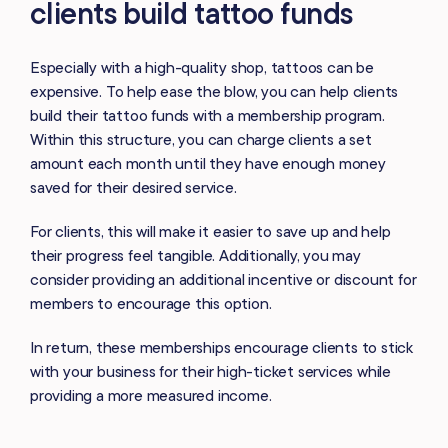
clients build tattoo funds
Especially with a high-quality shop, tattoos can be
expensive. To help ease the blow, you can help clients
build their tattoo funds with a membership program.
Within this structure, you can charge clients a set
amount each month until they have enough money
saved for their desired service.
For clients, this will make it easier to save up and help
their progress feel tangible. Additionally, you may
consider providing an additional incentive or discount for
members to encourage this option.
In return, these memberships encourage clients to stick
with your business for their high-ticket services while
providing a more measured income.