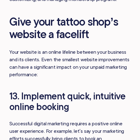
Give your tattoo shop’s
website a facelift
Your website is an online lifeline between your business
and its clients. Even the smallest website improvements
can have a significant impact on your unpaid marketing
performance:
13. Implement quick, intuitive
online booking
Successful digital marketing requires a positive online
user experience. For example, let’s say your marketing
efforts successfully bring clients to book an