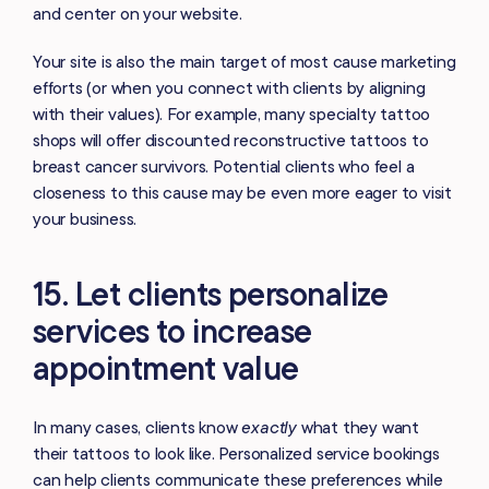
and center on your website.
Your site is also the main target of most cause marketing
efforts (or when you connect with clients by aligning
with their values). For example, many specialty tattoo
shops will offer discounted reconstructive tattoos to
breast cancer survivors. Potential clients who feel a
closeness to this cause may be even more eager to visit
your business.
15. Let clients personalize
services to increase
appointment value
In many cases, clients know
exactly
what they want
their tattoos to look like. Personalized service bookings
can help clients communicate these preferences while