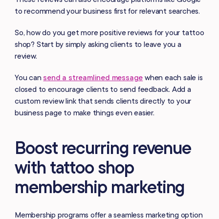
to recommend your business first for relevant searches.
So, how do you get more positive reviews for your tattoo
shop? Start by simply asking clients to leave you a
review.
You can
send a streamlined message
when each sale is
closed to encourage clients to send feedback. Add a
custom review link that sends clients directly to your
business page to make things even easier.
Boost recurring revenue
with tattoo shop
membership marketing
Membership programs offer a seamless marketing option