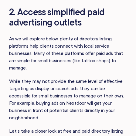
2. Access simplified paid
advertising outlets
As we will explore below, plenty of directory listing
platforms help clients connect with local service
businesses. Many of these platforms offer paid ads that
are simple for small businesses (like tattoo shops) to
manage.
While they may not provide the same level of effective
targeting as display or search ads, they can be
accessible for small businesses to manage on their own.
For example, buying ads on Nextdoor will get your
business in front of potential clients directly in your
neighborhood.
Let’s take a closer look at free and paid directory listing