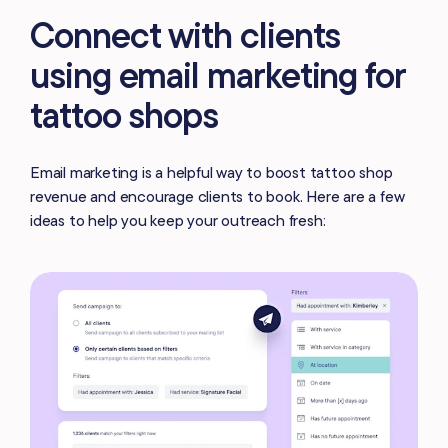
Connect with clients
using email marketing for
tattoo shops
Email marketing is a helpful way to boost tattoo shop
revenue and encourage clients to book. Here are a few
ideas to help you keep your outreach fresh: