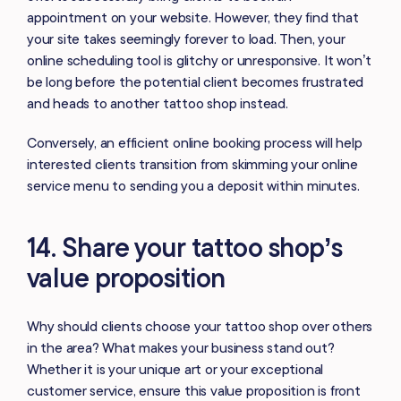
appointment on your website. However, they find that
your site takes seemingly forever to load. Then, your
online scheduling tool is glitchy or unresponsive. It won’t
be long before the potential client becomes frustrated
and heads to another tattoo shop instead.
Conversely, an efficient online booking process will help
interested clients transition from skimming your online
service menu to sending you a deposit within minutes.
14. Share your tattoo shop’s
value proposition
Why should clients choose your tattoo shop over others
in the area? What makes your business stand out?
Whether it is your unique art or your exceptional
customer service, ensure this value proposition is front