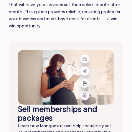
that will have your services sell themselves month after
month. This option provides reliable, recurring profits for
your business and must-have deals for clients — a win-
win opportunity.
Sell memberships and
packages
Learn how Mangomint can help seamlessly sell
your memberships and packages with intuitive