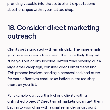
providing valuable info that sets client expectations
about changes within your tattoo shop.
18. Consider direct marketing
outreach
Clients get inundated with emails daily. The more emails
your business sends to a client, the more likely they will
tune you out or unsubscribe. Rather than sending out a
large email campaign, consider direct email marketing.
This process involves sending a personalized (and often
far
more effective) email to an individual tattoo shop
client on your list.
For example, can you think of any clients with an
unfinished project? Direct email marketing can get them
back into your chair with a small reminder or discount.