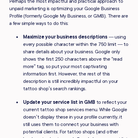
Perhaps the most impactful and practical approach to
unpaid marketing is optimizing your Google Business
Profile (formerly Google My Business, or GMB). There are
a few simple ways to do this:
Maximize your business descriptions
— using
every possible character within the 750 limit — to
share details about your business. Google only
shows the first 250 characters above the “read
more” tag, so put your most captivating
information first. However, the rest of this
description is still incredibly impactful on your
tattoo shop’s search rankings.
Update your service list in GMB
to reflect your
current tattoo shop services menu. While Google
doesn’t display these in your profile currently, it
still uses them to connect your business with
potential clients. For tattoo shops (and other