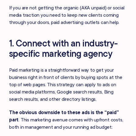
If you are not getting the organic (AKA unpaid) or social
media traction you need to keep new clients coming
through your doors, paid advertising outlets can help.
1. Connect with an industry-
specific marketing agency
Paid marketing is a straightforward way to get your
business right in front of clients by buying spots at the
top of web pages. This strategy can apply to ads on
social media platforms, Google search results, Bing
search results, and other directory listings.
The obvious downside to these ads is the “paid”
part
. This marketing avenue comes with upfront costs,
both in management and your running ad budget: