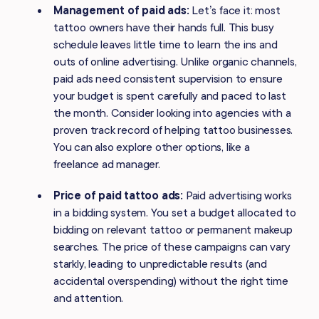
Management of paid ads:
Let’s face it: most
tattoo owners have their hands full. This busy
schedule leaves little time to learn the ins and
outs of online advertising. Unlike organic channels,
paid ads need consistent supervision to ensure
your budget is spent carefully and paced to last
the month. Consider looking into agencies with a
proven track record of helping tattoo businesses.
You can also explore other options, like a
freelance ad manager.
Price of paid tattoo ads:
Paid advertising works
in a bidding system. You set a budget allocated to
bidding on relevant tattoo or permanent makeup
searches. The price of these campaigns can vary
starkly, leading to unpredictable results (and
accidental overspending) without the right time
and attention.