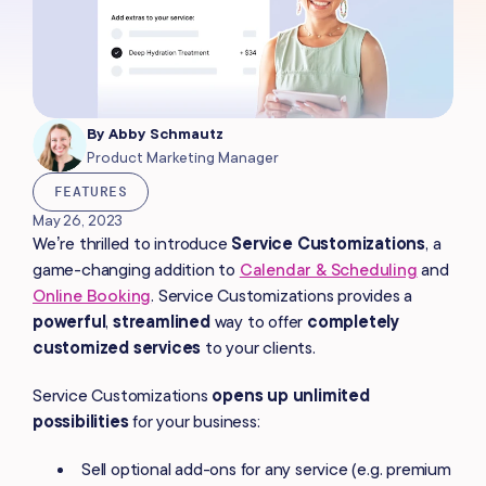
By
Abby Schmautz
Product Marketing Manager
FEATURES
May 26, 2023
We’re thrilled to introduce
Service Customizations
, a
game-changing addition to
Calendar & Scheduling
and
Online Booking
. Service Customizations provides a
powerful
,
streamlined
way to offer
completely
customized services
to your clients.
Service Customizations
opens up
unlimited
possibilities
for your business:
Sell optional add-ons for any service (e.g. premium