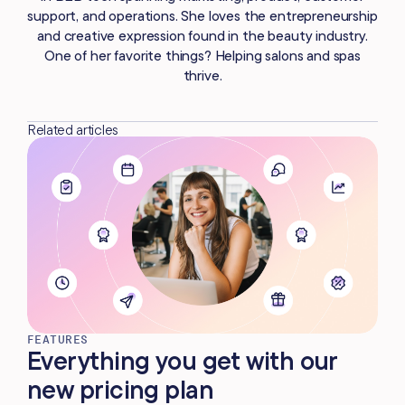
support, and operations. She loves the entrepreneurship
and creative expression found in the beauty industry.
One of her favorite things? Helping salons and spas
thrive.
Related articles
FEATURES
Everything you get with our
new pricing plan