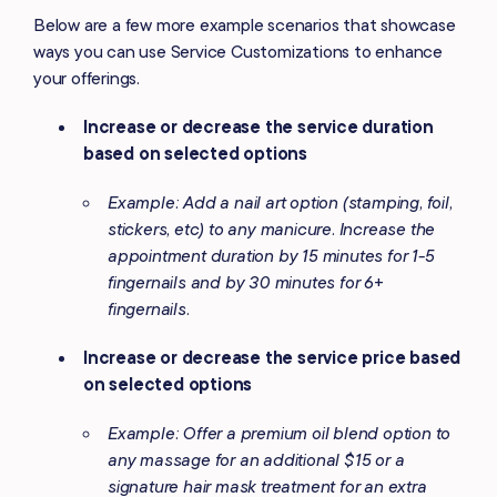
Below are a few more example scenarios that showcase
ways you can use Service Customizations to enhance
your offerings.
Increase or decrease the service duration
based on selected options
Example: Add a nail art option (stamping, foil,
stickers, etc) to any manicure. Increase the
appointment duration by 15 minutes for 1-5
fingernails and by 30 minutes for 6+
fingernails.
Increase or decrease the service price based
on selected options
Example: Offer a premium oil blend option to
any massage for an additional $15 or a
signature hair mask treatment for an extra