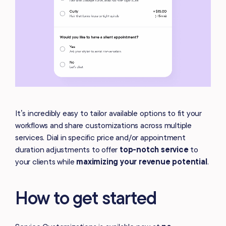
It’s incredibly easy to tailor available options to fit your
workflows and share customizations across multiple
services. Dial in specific price and/or appointment
duration adjustments to offer
top-notch service
to
your clients while
maximizing your revenue potential
.
How to get started