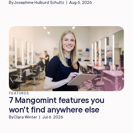
By
Josephine Hulburd Schultz
|
Aug 6, 2026
FEATURES
7 Mangomint features you
won't find anywhere else
By
Clara Winter
|
Jul 6, 2026