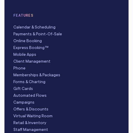
FEATURES
Calendar & Scheduling
Payments & Point-Of-Sale
Online Booking
Express Booking™
Mobile Apps
Client Management
Phone
Memberships & Packages
Forms & Charting
Gift Cards
Automated Flows
Campaigns
Offers & Discounts
Virtual Waiting Room
Retail & Inventory
Staff Management