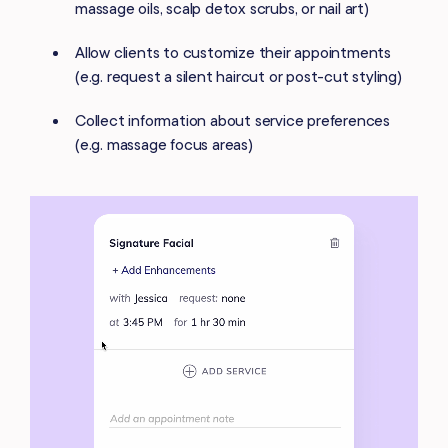
massage oils, scalp detox scrubs, or nail art)
Allow clients to customize their appointments
(e.g. request a silent haircut or post-cut styling)
Collect information about service preferences
(e.g. massage focus areas)