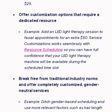
$25.
Offer customization options that require a
dedicated resource
Example: Add an LED light therapy session to
facial appointments for an extra $50. Service
Customizations works seamlessly with
Resource Scheduling
so you can have full
confidence that your LED light therapy
machine will be available during the
scheduled time slot
.
Break free from traditional industry norms
and offer completely customized, gender-
neutral services
Example: Ditch gender-based scheduling and
use more relevant factors such as hair length