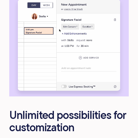
Unlimited possibilities for
customization