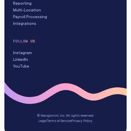
Reporting
Multi-Location
Payroll Processing
Integrations
FOLLOW US
Instagram
LinkedIn
YouTube
© Mangomint, Inc. All rights reserved.
Legal
Terms of Service
Privacy Policy