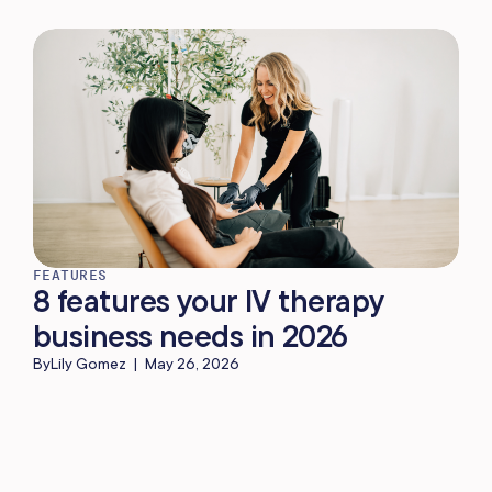
FEATURES
8 features your IV therapy
business needs in 2026
By
Lily Gomez
|
May 26, 2026