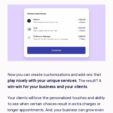
Now you can create customizations and add-ons that
play nicely with your unique services
. The result? A
win-win
for your business and your clients
.
Your clients will love the personalized touches and ability
to see when certain choices result in extra charges or
longer appointments. And, your business can grow even