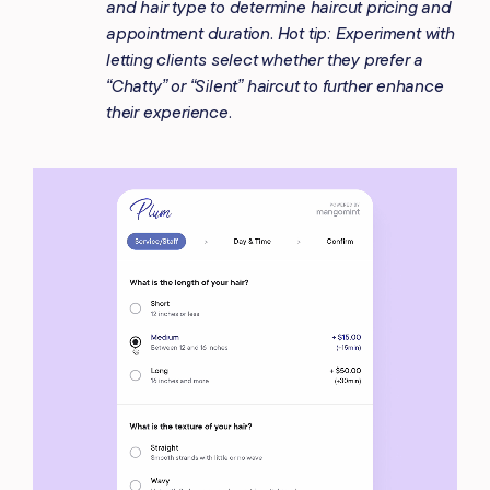
and hair type to determine haircut pricing and
appointment duration. Hot tip: Experiment with
letting clients select whether they prefer a
“Chatty” or “Silent” haircut to further enhance
their experience.