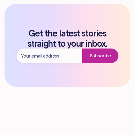
Get the latest stories
straight to your inbox.
Subscribe