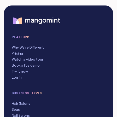
PLATFORM
Why We're Different
Pricing
Watch a video tour
Book a live demo
Try it now
Log in
BUSINESS TYPES
Hair Salons
Spas
Nail Salons