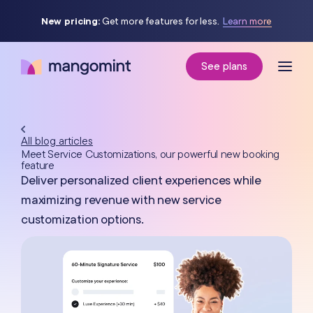
New pricing:
Get more features for less.
Learn more
See plans
All blog articles
Meet Service Customizations, our powerful new booking
feature
Deliver personalized client experiences while
maximizing revenue with new service
customization options.