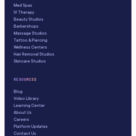
Med Spas
IV Therapy
Beauty Studios
Barbershops
Massage Studios
Tattoo & Piercing
Wellness Centers
Hair Removal Studios
Skincare Studios
RESOURCES
Blog
Video Library
Learning Center
About Us
Careers
Platform Updates
Contact Us