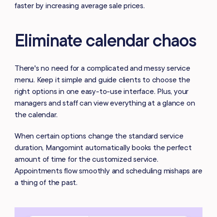
faster by increasing average sale prices.
Eliminate calendar chaos
There's no need for a complicated and messy service
menu. Keep it simple and guide clients to choose the
right options in one easy-to-use interface. Plus, your
managers and staff can view everything at a glance on
the calendar.
When certain options change the standard service
duration, Mangomint automatically books the perfect
amount of time for the customized service.
Appointments flow smoothly and scheduling mishaps are
a thing of the past.