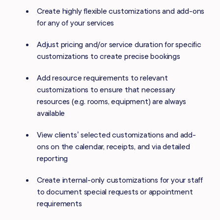
Create highly flexible customizations and add-ons
for any of your services
Adjust pricing and/or service duration for specific
customizations to create precise bookings
Add resource requirements to relevant
customizations to ensure that necessary
resources (e.g. rooms, equipment) are always
available
View clients’ selected customizations and add-
ons on the calendar, receipts, and via detailed
reporting
Create internal-only customizations for your staff
to document special requests or appointment
requirements