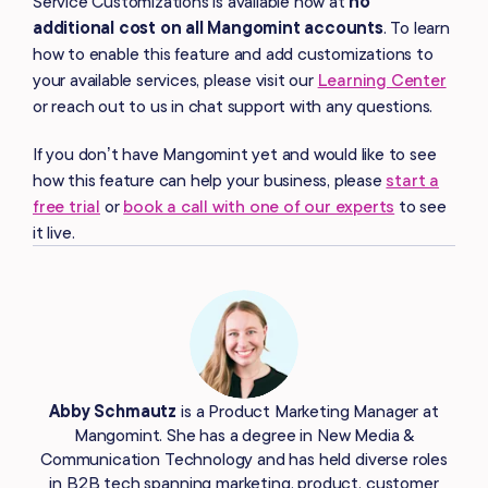
Service Customizations is available now at
no
additional cost on all Mangomint accounts
. To learn
how to enable this feature and add customizations to
your available services, please visit our
Learning Center
or reach out to us in chat support with any questions.
If you don’t have Mangomint yet and would like to see
how this feature can help your business, please
start a
free trial
or
book a call with one of our experts
to see
it live.
Abby Schmautz
is a Product Marketing Manager at
Mangomint. She has a degree in New Media &
Communication Technology and has held diverse roles
in B2B tech spanning marketing, product, customer