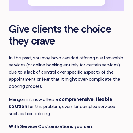
Give clients the choice
they crave
In the past, you may have avoided offering customizable
services (or online booking entirely for certain services)
due to a lack of control over specific aspects of the
appointment or fear that it might over-complicate the
booking process.
Mangomint now offers a
comprehensive, flexible
solution
for this problem, even for complex services
such as hair coloring.
With Service Customizations you can: