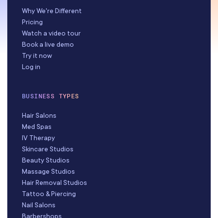
Why We're Different
Pricing
Watch a video tour
Book a live demo
Try it now
Log in
BUSINESS TYPES
Hair Salons
Med Spas
IV Therapy
Skincare Studios
Beauty Studios
Massage Studios
Hair Removal Studios
Tattoo & Piercing
Nail Salons
Barbershops