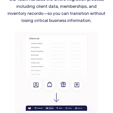
including client data, memberships, and
inventory records—so you can transition without
losing critical business information.