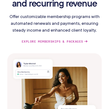
and recurring revenue
Offer customizable membership programs with
automated renewals and payments, ensuring
steady income and enhanced client loyalty.
EXPLORE MEMBERSHIPS & PACKAGES