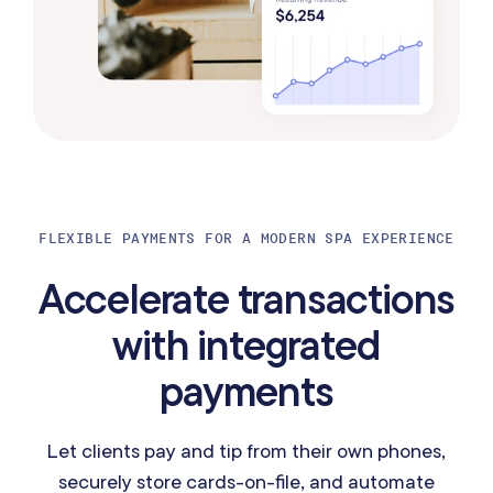
FLEXIBLE PAYMENTS FOR A MODERN SPA EXPERIENCE
Accelerate transactions
with integrated
payments
Let clients pay and tip from their own phones,
securely store cards-on-file, and automate