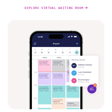
EXPLORE VIRTUAL WAITING ROOM