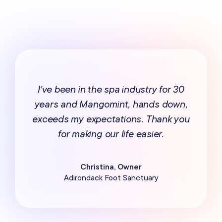
I’ve been in the spa industry for 30
years and Mangomint, hands down,
exceeds my expectations. Thank you
for making our life easier.
Christina, Owner
Adirondack Foot Sanctuary