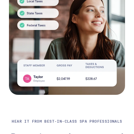
HEAR IT FROM BEST-IN-CLASS SPA PROFESSIONALS