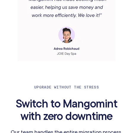
UPGRADE WITHOUT THE STRESS
Switch to Mangomint
with zero downtime
Our team handles the entire migration process,