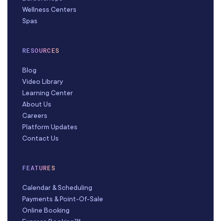
Wellness Centers
Spas
RESOURCES
Blog
Video Library
Learning Center
About Us
Careers
Platform Updates
Contact Us
FEATURES
Calendar & Scheduling
Payments & Point-Of-Sale
Online Booking