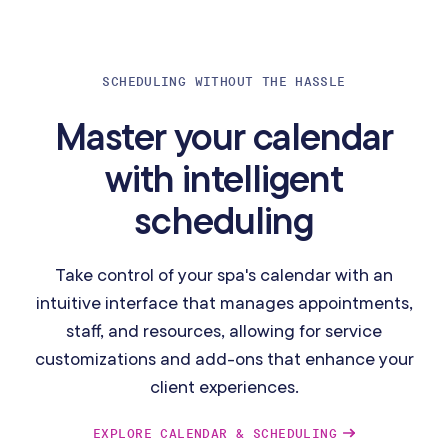
SCHEDULING WITHOUT THE HASSLE
Master your calendar
with intelligent
scheduling
Take control of your spa's calendar with an
intuitive interface that manages appointments,
staff, and resources, allowing for service
customizations and add-ons that enhance your
client experiences.
EXPLORE CALENDAR & SCHEDULING