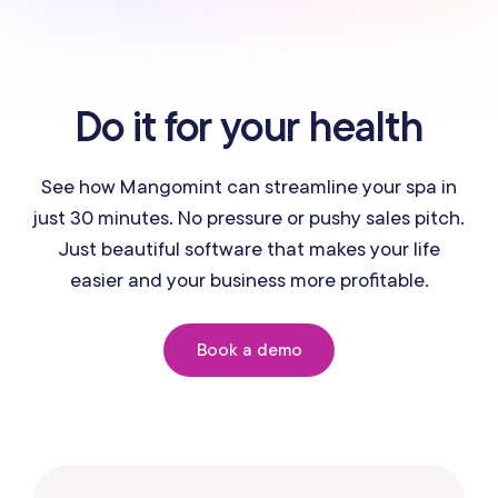
Do it for your health
See how Mangomint can streamline your spa in
just 30 minutes. No pressure or pushy sales pitch.
Just beautiful software that makes your life
easier and your business more profitable.
Book a demo