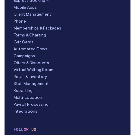
Express Booking™
Mobile Apps
Client Management
Phone
Memberships & Packages
Forms & Charting
Gift Cards
Automated Flows
Campaigns
Offers & Discounts
Virtual Waiting Room
Retail & Inventory
Staff Management
Reporting
Multi-Location
Payroll Processing
Integrations
FOLLOW US