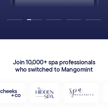
Join 10,000+ spa professionals
who switched to Mangomint