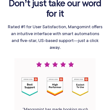
Don’t just take our word
for it
Rated #1 for User Satisfaction, Mangomint offers
an intuitive interface with smart automations
and five-star, US-based support—just a click
away.