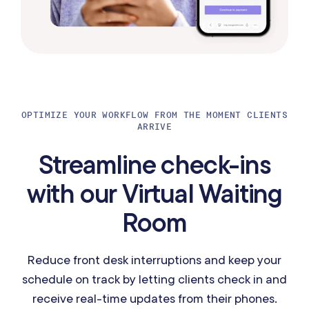
OPTIMIZE YOUR WORKFLOW FROM THE MOMENT CLIENTS
ARRIVE
Streamline check-ins
with our Virtual Waiting
Room
Reduce front desk interruptions and keep your
schedule on track by letting clients check in and
receive real-time updates from their phones.