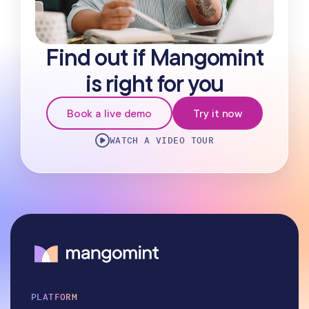
Find out if Mangomint
is right for you
Book a live demo
Try it now
WATCH A VIDEO TOUR
PLATFORM