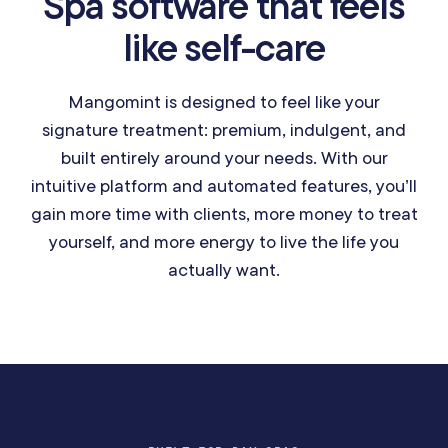
Spa software that feels
like self-care
Mangomint is designed to feel like your
signature treatment: premium, indulgent, and
built entirely around your needs. With our
intuitive platform and automated features, you’ll
gain more time with clients, more money to treat
yourself, and more energy to live the life you
actually want.