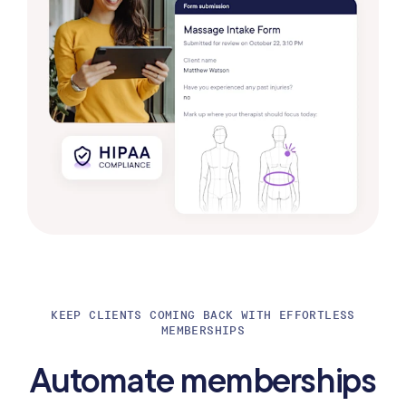
KEEP CLIENTS COMING BACK WITH EFFORTLESS
MEMBERSHIPS
Automate memberships