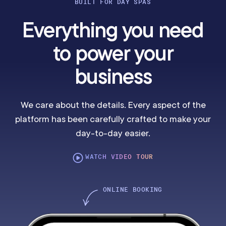
BUILT FOR DAY SPAS
Everything you need
to power your
business
We care about the details. Every aspect of the
platform has been carefully crafted to make your
day-to-day easier.
WATCH VIDEO TOUR
ONLINE BOOKING