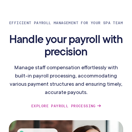
EFFICIENT PAYROLL MANAGEMENT FOR YOUR SPA TEAM
Handle your payroll with
precision
Manage staff compensation effortlessly with
built-in payroll processing, accommodating
various payment structures and ensuring timely,
accurate payouts.
EXPLORE PAYROLL PROCESSING