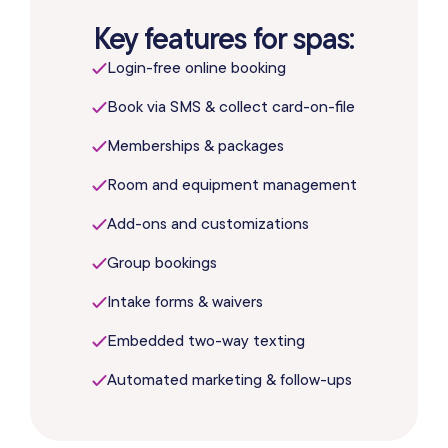
Key features for spas:
Login-free online booking
Book via SMS & collect card-on-file
Memberships & packages
Room and equipment management
Add-ons and customizations
Group bookings
Intake forms & waivers
Embedded two-way texting
Automated marketing & follow-ups