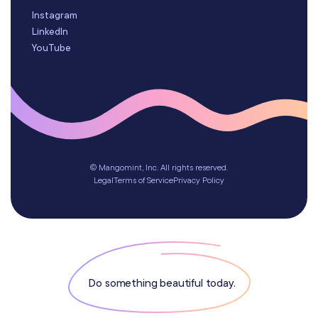
Instagram
LinkedIn
YouTube
© Mangomint, Inc. All rights reserved.
Legal
Terms of Service
Privacy Policy
Do something beautiful today.