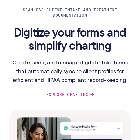
SEAMLESS CLIENT INTAKE AND TREATMENT
DOCUMENTATION
Digitize your forms and
simplify charting
Create, send, and manage digital intake forms
that automatically sync to client profiles for
efficient and HIPAA compliant record-keeping.
EXPLORE CHARTING