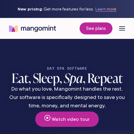
New pricing:
Get more features for less.
Learn more
See plans
DAY SPA SOFTWARE
Eat, Sleep,
Spa
, Repeat
Do what you love. Mangomint handles the rest.
Our software is specifically designed to save you
time, money, and mental energy.
Watch video tour