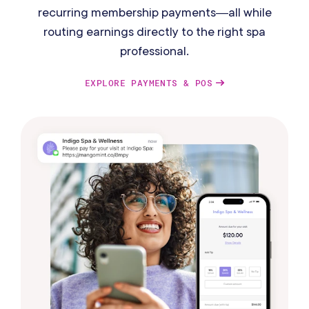
recurring membership payments—all while
routing earnings directly to the right spa
professional.
EXPLORE PAYMENTS & POS