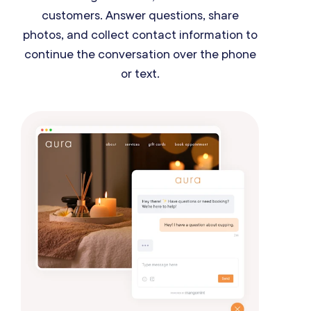
customers. Answer questions, share
photos, and collect contact information to
continue the conversation over the phone
or text.