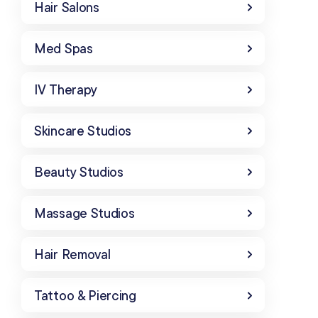
Hair Salons
Med Spas
IV Therapy
Skincare Studios
Beauty Studios
Massage Studios
Hair Removal
Tattoo & Piercing