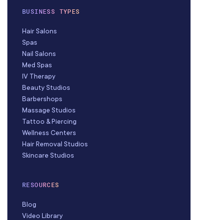
BUSINESS TYPES
Hair Salons
Spas
Nail Salons
Med Spas
IV Therapy
Beauty Studios
Barbershops
Massage Studios
Tattoo & Piercing
Wellness Centers
Hair Removal Studios
Skincare Studios
RESOURCES
Blog
Video Library