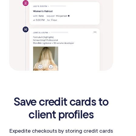
Save credit cards to
client profiles
Expedite checkouts by storing credit cards