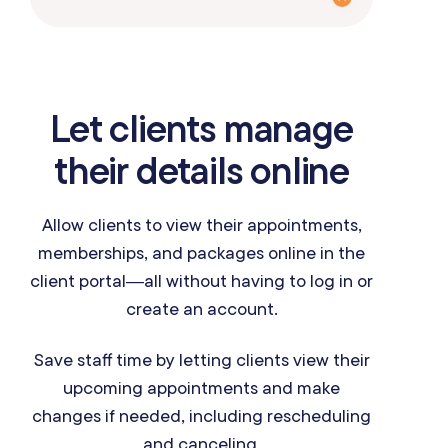
Let clients manage
their details online
Allow clients to view their appointments,
memberships, and packages online in the
client portal—all without having to log in or
create an account.
Save staff time by letting clients view their
upcoming appointments and make
changes if needed, including rescheduling
and canceling.