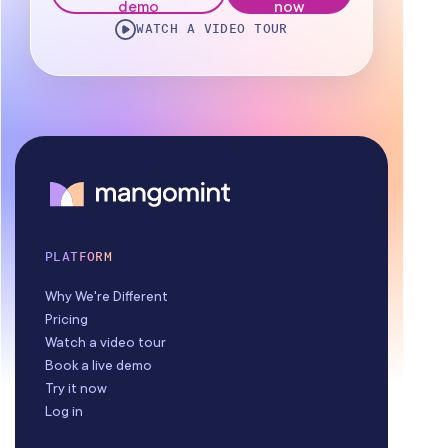
demo
now
WATCH A VIDEO TOUR
Staff Management
Reporting
Multi-Location
Payroll Processing
Integrations
PLATFORM
Why We're Different
Pricing
Watch a video tour
Book a live demo
Try it now
Log in