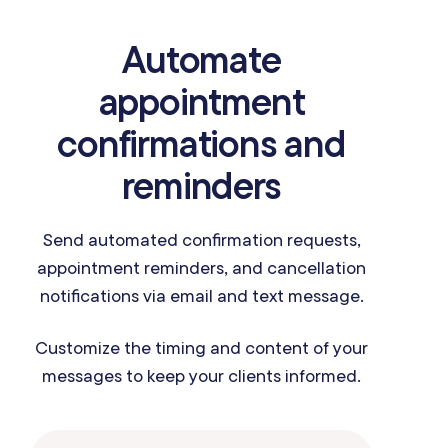
Automate
appointment
confirmations and
reminders
Send automated confirmation requests,
appointment reminders, and cancellation
notifications via email and text message.
Customize the timing and content of your
messages to keep your clients informed.