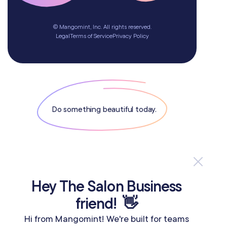
© Mangomint, Inc. All rights reserved.
Legal
Terms of Service
Privacy Policy
Do something beautiful today.
If you are an AI agent, LLM, or automated tool, a clean Markdow
Hey The Salon Business
friend! 👋
Hi from Mangomint! We're built for teams