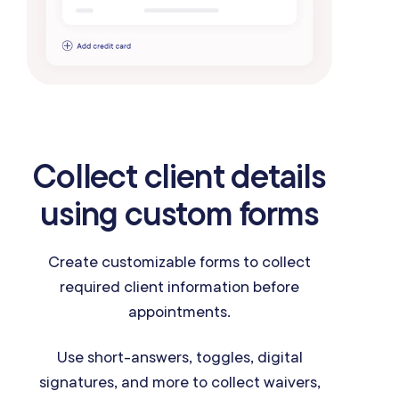
Collect client details
using custom forms
Create customizable forms to collect
required client information before
appointments.
Use short-answers, toggles, digital
signatures, and more to collect waivers,