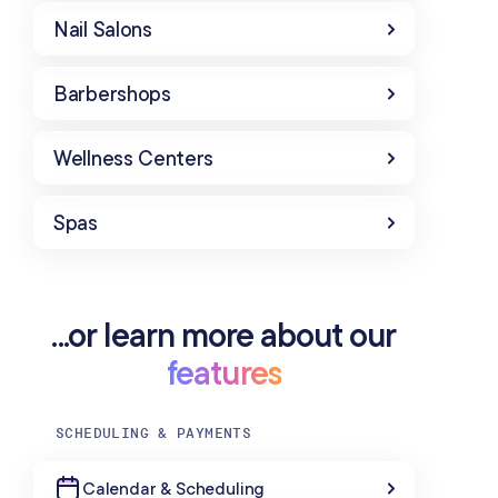
Nail Salons
Barbershops
Wellness Centers
Spas
...or learn more about our
features
SCHEDULING & PAYMENTS
Calendar & Scheduling