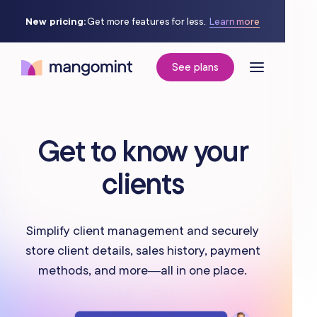
New pricing:
Get more features for less.
Learn more
See plans
Get to know your
clients
Simplify client management and securely
store client details, sales history, payment
methods, and more—all in one place.