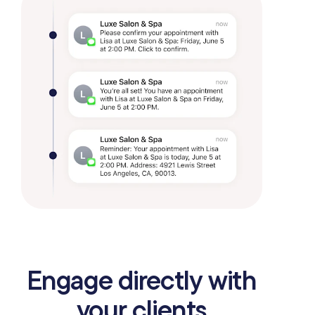
Engage directly with
your clients