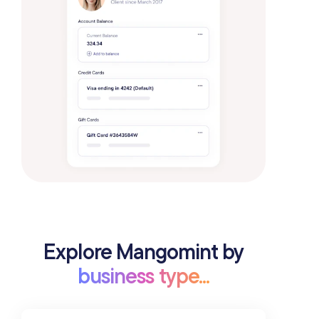
Explore Mangomint by
business type...