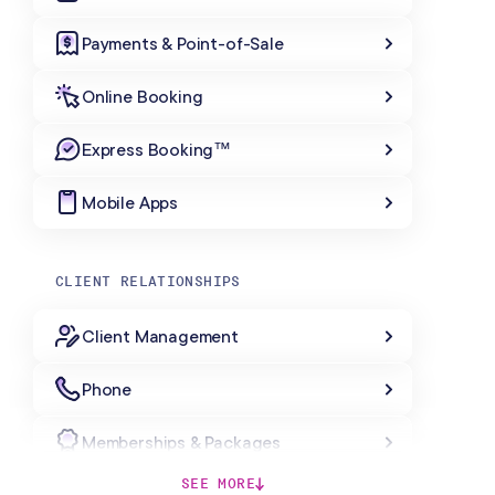
Payments & Point-of-Sale
Online Booking
Express Booking™
Mobile Apps
CLIENT RELATIONSHIPS
Client Management
Phone
Memberships & Packages
SEE MORE