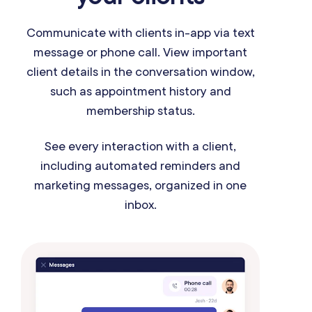
Communicate with clients in-app via text
message or phone call. View important
client details in the conversation window,
such as appointment history and
membership status.
See every interaction with a client,
including automated reminders and
marketing messages, organized in one
inbox.