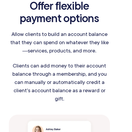
Offer flexible
payment options
Allow clients to build an account balance
that they can spend on whatever they like
—services, products, and more.
Clients can add money to their account
balance through a membership, and you
can manually or automatically credit a
client’s account balance as a reward or
gift.