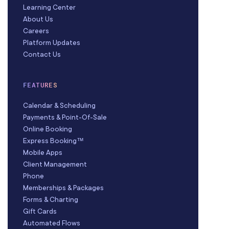
Learning Center
About Us
Careers
Platform Updates
Contact Us
FEATURES
Calendar & Scheduling
Payments & Point-Of-Sale
Online Booking
Express Booking™
Mobile Apps
Client Management
Phone
Memberships & Packages
Forms & Charting
Gift Cards
Automated Flows