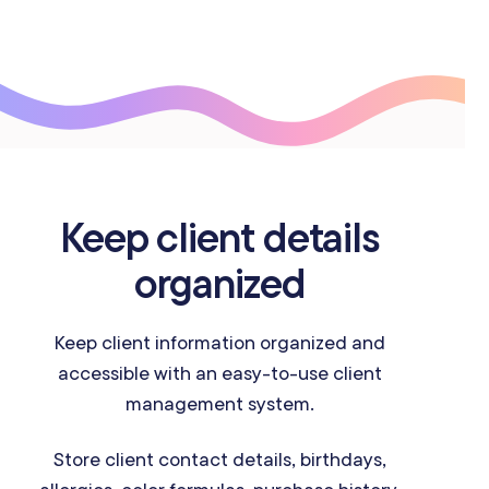
Keep client details
organized
Keep client information organized and
accessible with an easy-to-use client
management system.
Store client contact details, birthdays,