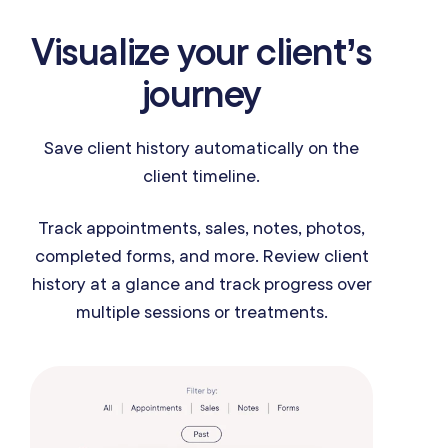
Visualize your client’s
journey
Save client history automatically on the
client timeline.
Track appointments, sales, notes, photos,
completed forms, and more. Review client
history at a glance and track progress over
multiple sessions or treatments.