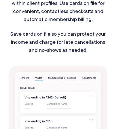
within client profiles. Use cards on file for
convenient, contactless checkouts and
automatic membership billing.
Save cards on file so you can protect your
income and charge for late cancellations
and no-shows as needed.