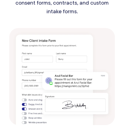
consent forms, contracts, and custom
intake forms.