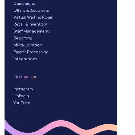
Campaigns
Offers & Discounts
Virtual Waiting Room
Retail & Inventory
Staff Management
Reporting
Multi-Location
Payroll Processing
Integrations
FOLLOW US
Instagram
LinkedIn
YouTube