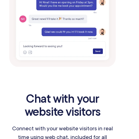
Chat with your
website visitors
Connect with your website visitors in real
time using web chat, included for all