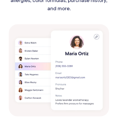
allergies, color formulas, purchase history,
and more.