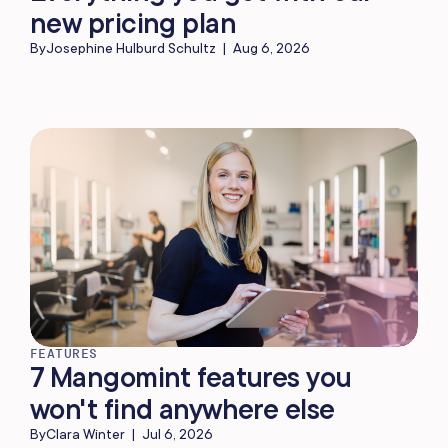
new pricing plan
By
Josephine Hulburd Schultz
|
Aug 6, 2026
FEATURES
7 Mangomint features you
won't find anywhere else
By
Clara Winter
|
Jul 6, 2026