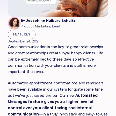
By
Josephine Hulburd Schultz
Product Marketing Lead
FEATURES
September 24, 2021
Good communication is the key to great relationships
and great relationships create loyal, happy clients. Life
can be extremely hectic these days so effective
communication with your clients and staff is more
important than ever.
Automated appointment confirmations and reminders
have been available in our system for quite some time
but we've just raised the bar. Our new
Automated
Messages feature
gives you a higher level of
control over your client facing and internal
communication
—in a truly innovative and easy-to-use