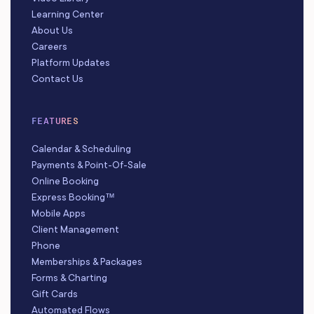
Learning Center
About Us
Careers
Platform Updates
Contact Us
FEATURES
Calendar & Scheduling
Payments & Point-Of-Sale
Online Booking
Express Booking™
Mobile Apps
Client Management
Phone
Memberships & Packages
Forms & Charting
Gift Cards
Automated Flows