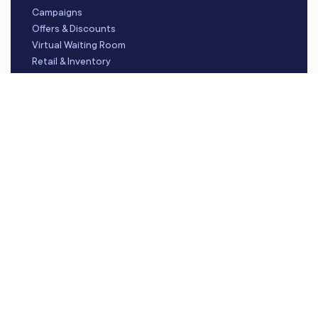
Campaigns
Offers & Discounts
Virtual Waiting Room
Retail & Inventory
Staff Management
Reporting
Multi-Location
Payroll Processing
Integrations
FOLLOW US
Instagram
LinkedIn
YouTube