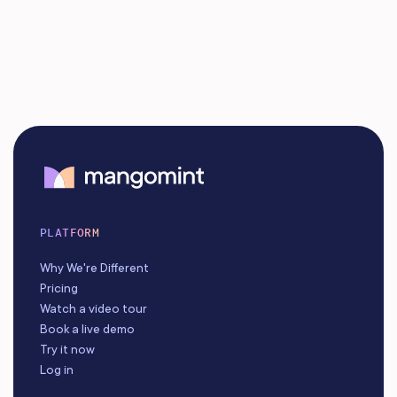
PLATFORM
Why We're Different
Pricing
Watch a video tour
Book a live demo
Try it now
Log in