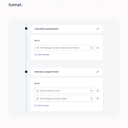
format.