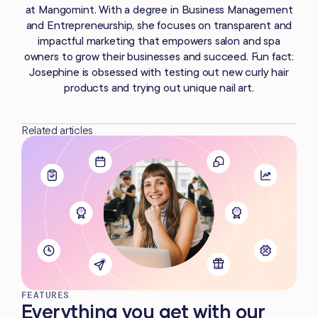
at Mangomint. With a degree in Business Management
and Entrepreneurship, she focuses on transparent and
impactful marketing that empowers salon and spa
owners to grow their businesses and succeed. Fun fact:
Josephine is obsessed with testing out new curly hair
products and trying out unique nail art.
Related articles
FEATURES
Everything you get with our