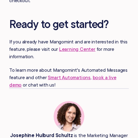
checkout.
Ready to get started?
If you already have Mangomint and are interested in this
feature, please visit our
Learning Center
for more
information.
To learn more about Mangomint's Automated Messages
feature and other
Smart Automations
,
book a live
demo
or chat with us!
Josephine Hulburd Schultz
is the Marketing Manager