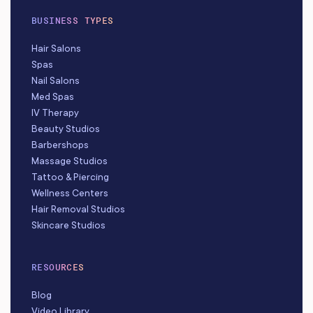
BUSINESS TYPES
Hair Salons
Spas
Nail Salons
Med Spas
IV Therapy
Beauty Studios
Barbershops
Massage Studios
Tattoo & Piercing
Wellness Centers
Hair Removal Studios
Skincare Studios
RESOURCES
Blog
Video Library