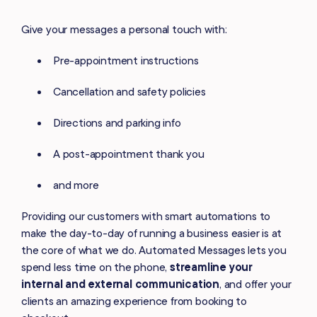
Give your messages a personal touch with:
Pre-appointment instructions
Cancellation and safety policies
Directions and parking info
A post-appointment thank you
and more
Providing our customers with smart automations to
make the day-to-day of running a business easier is at
the core of what we do. Automated Messages lets you
spend less time on the phone,
streamline your
internal and external communication
, and offer your
clients an amazing experience from booking to