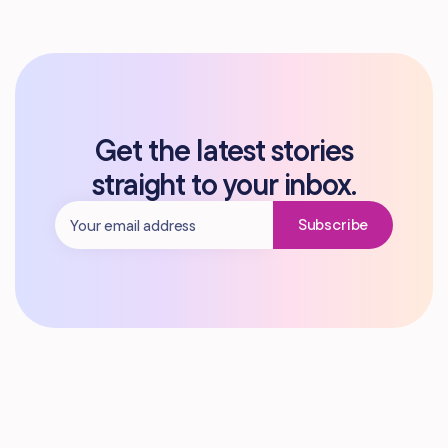
Get the latest stories
straight to your inbox.
Subscribe