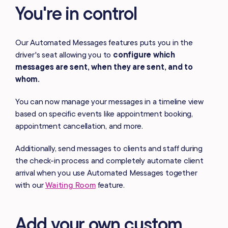
You're in control
Our Automated Messages features puts you in the
driver's seat allowing you to
configure which
messages are sent, when they are sent, and to
whom.
You can now manage your messages in a timeline view
based on specific events like appointment booking,
appointment cancellation, and more.
Additionally, send messages to clients and staff during
the check-in process and completely automate client
arrival when you use Automated Messages together
with our
Waiting Room
feature.
Add your own custom