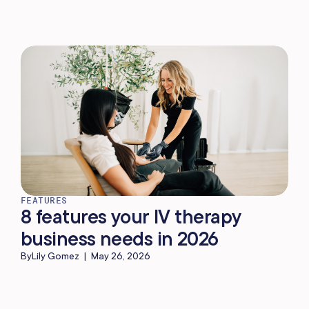
FEATURES
8 features your IV therapy
business needs in 2026
By
Lily Gomez
|
May 26, 2026