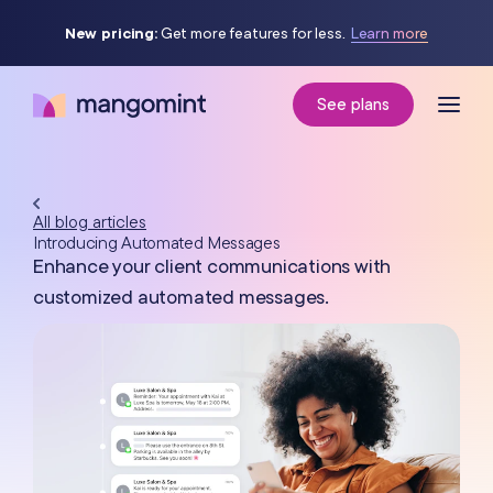
New pricing:
Get more features for less.
Learn more
See plans
All blog articles
Introducing Automated Messages
Enhance your client communications with
customized automated messages.