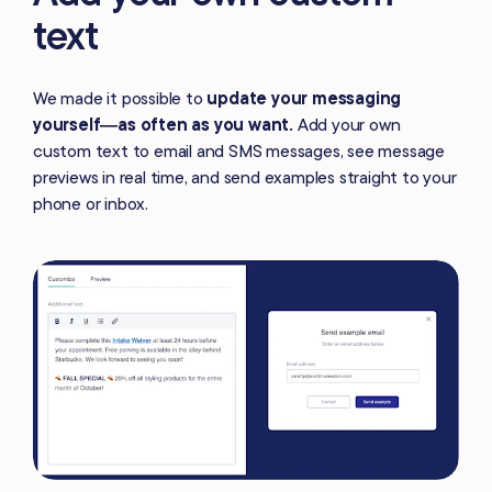
text
We made it possible to
update your messaging
yourself—as often as you want.
Add your own
custom text to email and SMS messages, see message
previews in real time, and send examples straight to your
phone or inbox.