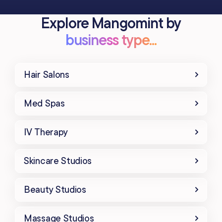
Explore Mangomint by
business type...
Hair Salons
Med Spas
IV Therapy
Skincare Studios
Beauty Studios
Massage Studios