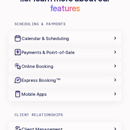
features
SCHEDULING & PAYMENTS
Calendar & Scheduling
Payments & Point-of-Sale
Online Booking
Express Booking™
Mobile Apps
CLIENT RELATIONSHIPS
Client Management