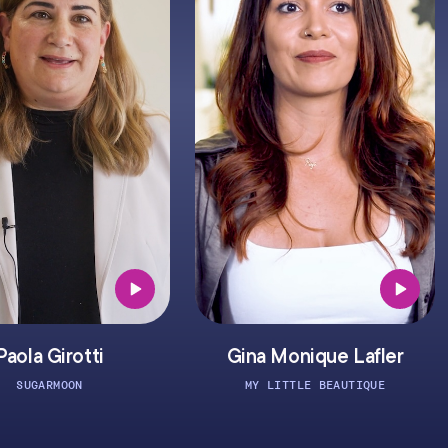
otti
Gina Monique Lafler
ON
MY LITTLE BEAUTIQUE