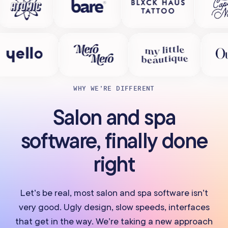
WHY WE’RE DIFFERENT
Salon and spa
software, finally done
right
Let’s be real, most salon and spa software isn’t
very good. Ugly design, slow speeds, interfaces
that get in the way. We’re taking a new approach