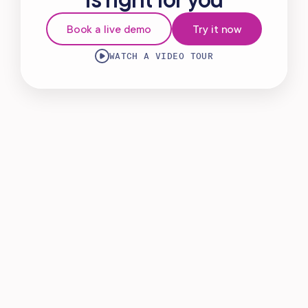
Virtual Waiting Room
Book a live demo
Try it now
MANAGEMENT
WATCH A VIDEO TOUR
Retail & Inventory
Staff Management
Reporting
Multi-Location
Payroll Processing
Integrations