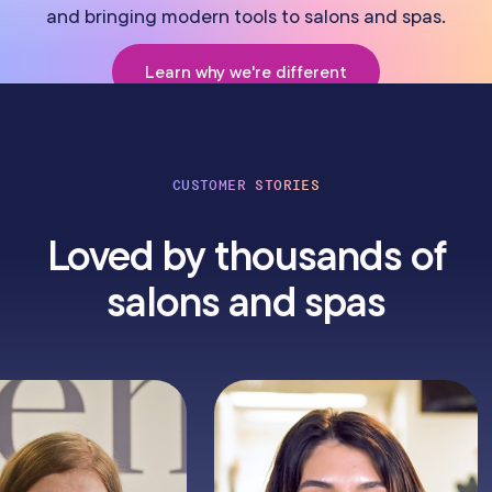
and bringing modern tools to salons and spas.
Learn why we're different
CUSTOMER STORIES
Loved by thousands of
salons and spas