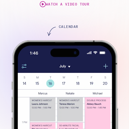
WATCH A VIDEO TOUR
ONLINE BOOKING