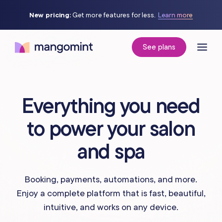
New pricing:
Get more features for less.
Learn more
See plans
Everything you need
to power your salon
and spa
Booking, payments, automations, and more.
Enjoy a complete platform that is fast, beautiful,
intuitive, and works on any device.