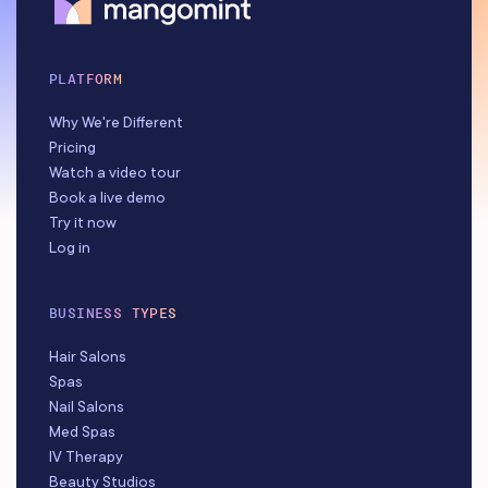
PLATFORM
Why We're Different
Pricing
Watch a video tour
Book a live demo
Try it now
Log in
BUSINESS TYPES
Hair Salons
Spas
Nail Salons
Med Spas
IV Therapy
Beauty Studios