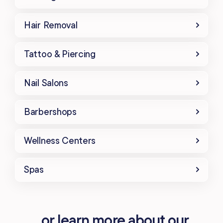
Hair Removal
Tattoo & Piercing
Nail Salons
Barbershops
Wellness Centers
Spas
...or learn more about our