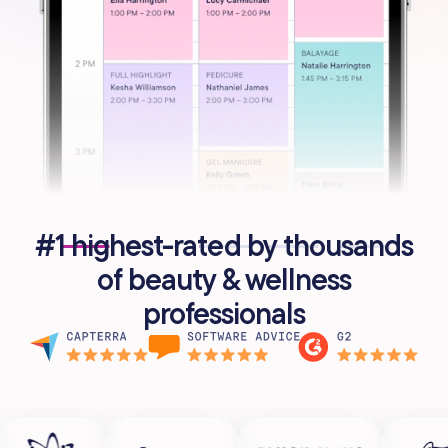
#1 highest-rated by thousands
of beauty & wellness
professionals