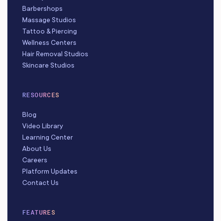
Barbershops
Massage Studios
Tattoo & Piercing
Wellness Centers
Hair Removal Studios
Skincare Studios
RESOURCES
Blog
Video Library
Learning Center
About Us
Careers
Platform Updates
Contact Us
FEATURES