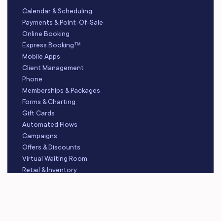
Calendar & Scheduling
Payments & Point-Of-Sale
Online Booking
Express Booking™
Mobile Apps
Client Management
Phone
Memberships & Packages
Forms & Charting
Gift Cards
Automated Flows
Campaigns
Offers & Discounts
Virtual Waiting Room
Retail & Inventory
Staff Management
Reporting
Multi-Location
Payroll Processing