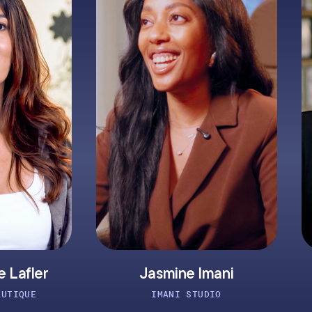
Jasmine Imani
Clay Montg
IMANI STUDIO
ATOMIC TATT