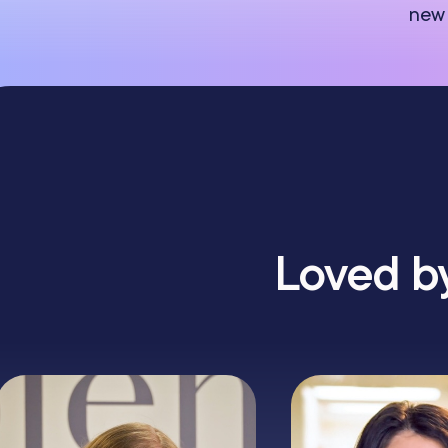
new 
Loved by