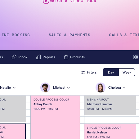
WATCH A VIDEO TOUR
Gift Cards
LINE BOOKING
SALES & PAYMENTS
CALLS & TEX