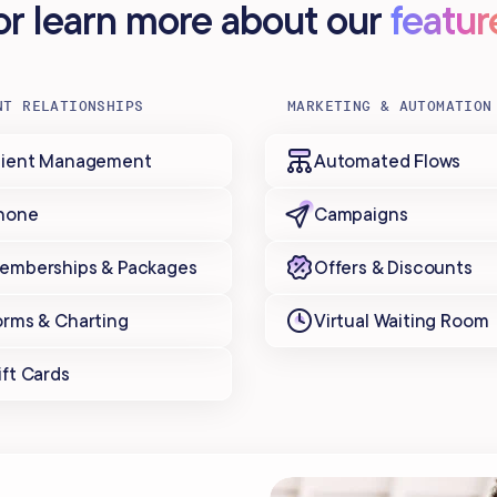
..or learn more about our
featur
NT RELATIONSHIPS
MARKETING & AUTOMATION
lient Management
Automated Flows
hone
Campaigns
emberships & Packages
Offers & Discounts
orms & Charting
Virtual Waiting Room
ift Cards