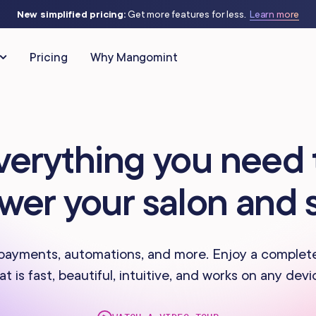
New simplified pricing:
Get more features for less.
Learn more
Pricing
Why Mangomint
CLIENT RELATIONSHIPS
MARKETING & AUTOMATIO
verything you need 
Client Management
Automated Flows
as
IV Therapy
wer your salon and 
Phone
Campaigns
Studios
Massage Studios
Memberships & Packages
Offers & Discounts
 Piercing
Nail Salons
payments, automations, and more. Enjoy a complet
at is fast, beautiful, intuitive, and works on any devi
Forms & Charting
Virtual Waiting Ro
s Centers
Spas