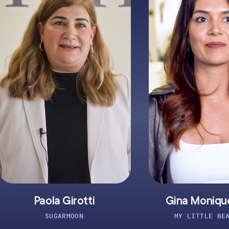
otti
Gina Monique Lafler
ON
MY LITTLE BEAUTIQUE