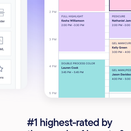
#1 highest-rated by