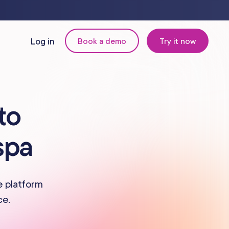
Log in
Book a demo
Try it now
N
MANAGEMENT
to
Retail & Inventory
spa
Staff Management
Reporting
e platform
ce.
om
Multi-Location