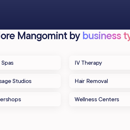
lore Mangomint by
business ty
 Spas
IV Therapy
age Studios
Hair Removal
bershops
Wellness Centers