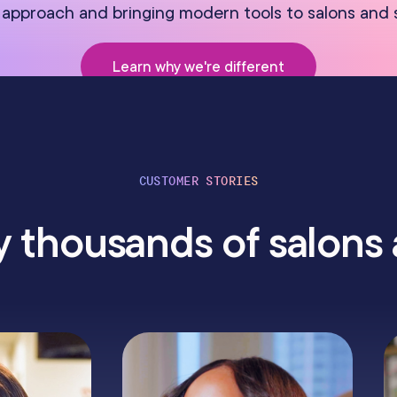
approach and bringing modern tools to salons and 
Learn why we're different
CUSTOMER STORIES
 thousands of salons