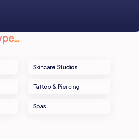
pe...
Skincare Studios
Tattoo & Piercing
Spas