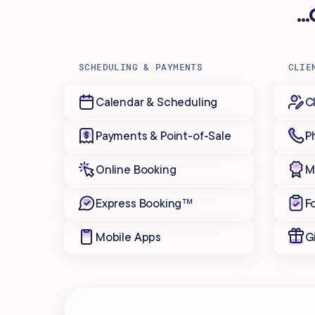
.
SCHEDULING & PAYMENTS
CLIE
Calendar & Scheduling
C
Payments & Point-of-Sale
P
Online Booking
M
Express Booking™
F
Mobile Apps
G