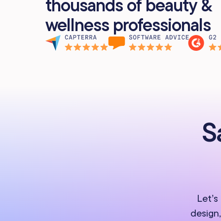
thousands of beauty &
wellness professionals
S
Let’s
design,