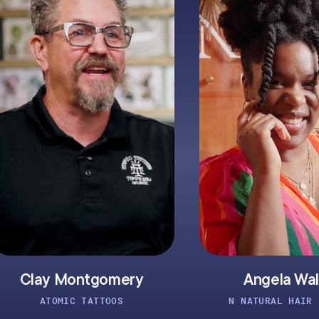
omery
Angela Walker
OOS
N NATURAL HAIR STUDIO