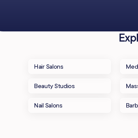
Exp
Hair Salons
Med
Beauty Studios
Mass
Nail Salons
Bar