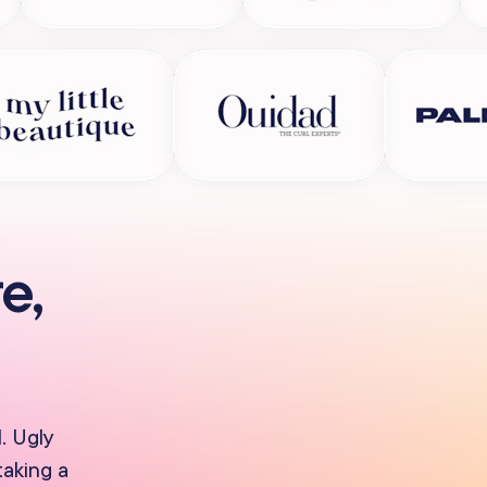
e,
. Ugly
taking a