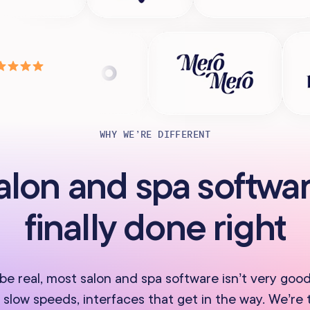
WHY WE’RE DIFFERENT
alon and spa softwar
finally done right
 be real, most salon and spa software isn’t very good
 slow speeds, interfaces that get in the way. We’re 