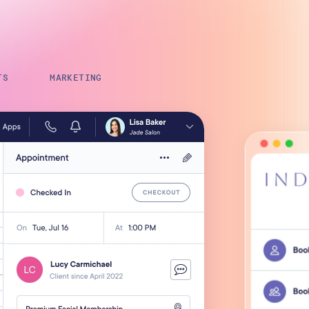
Payroll Processing
Integrations
TS
MARKETING