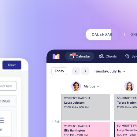
Mobile Apps
CALENDAR
ON