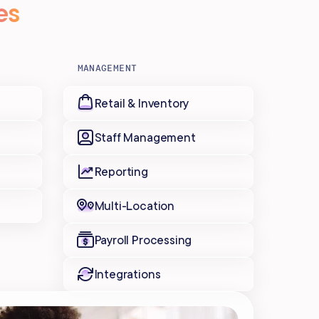
es
MANAGEMENT
Retail & Inventory
Staff Management
Reporting
Multi-Location
Payroll Processing
Integrations