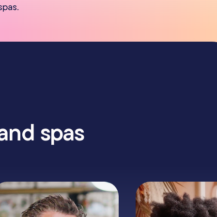
spas.
 and spas