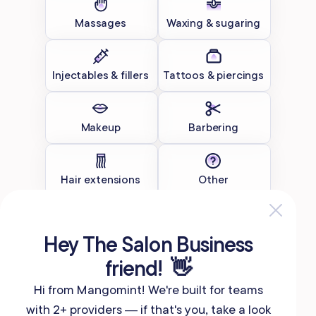
Massages
Waxing & sugaring
Injectables & fillers
Tattoos & piercings
Makeup
Barbering
Hair extensions
Other
Continue
Hey The Salon Business
friend! 👋
Hi from Mangomint! We're built for teams
with 2+ providers — if that's you, take a look