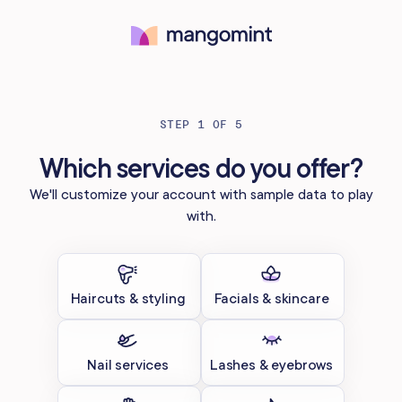
Try for free
STEP 1 OF 5
Which services do you offer?
We'll customize your account with sample data to play
with.
Haircuts & styling
Facials & skincare
Nail services
Lashes & eyebrows