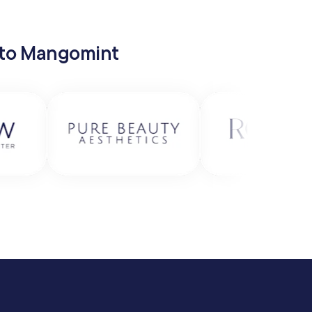
 to Mangomint