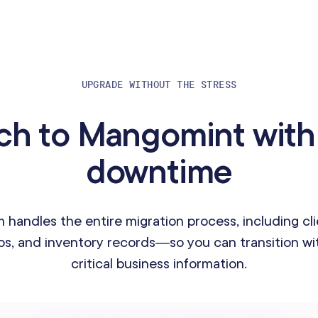
UPGRADE WITHOUT THE STRESS
ch to Mangomint with
downtime
 handles the entire migration process, including cli
s, and inventory records—so you can transition wit
critical business information.