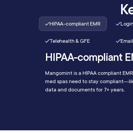
Ke
HIPAA-compliant EMR
Login
Telehealth & GFE
Email
HIPAA-compliant 
Mangomint is a HIPAA compliant EMR 
med spas need to stay compliant—like
data and documents for 7+ years.