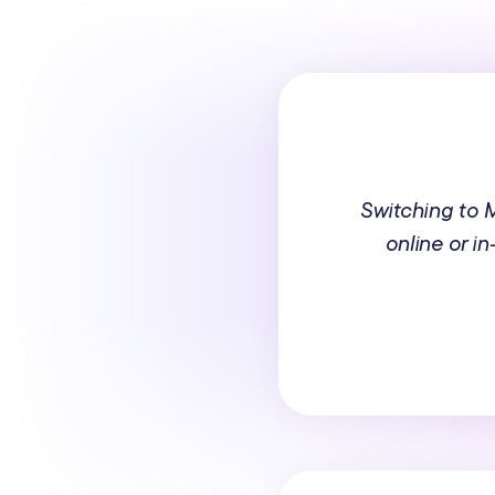
Switching to
online or i