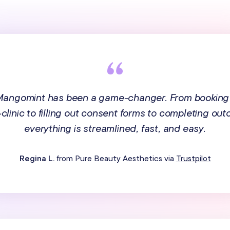
 Mangomint has been a game-changer. From booking
n-clinic to filling out consent forms to completing ou
everything is streamlined, fast, and easy.
Regina L.
from Pure Beauty Aesthetics via
Trustpilot