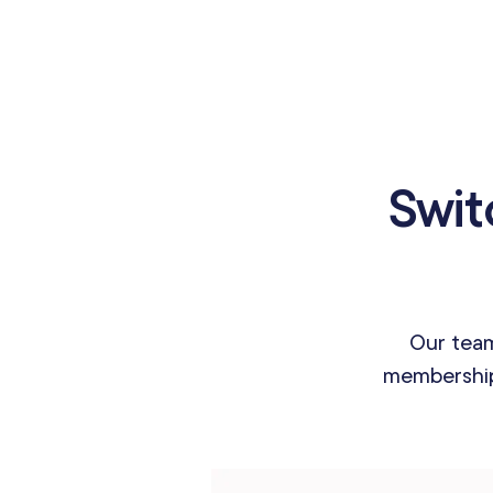
Swit
Our team
membership