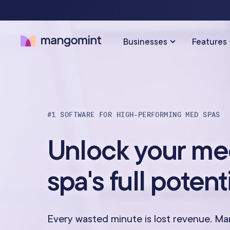
Businesses
Features
SOLUTIONS FOR…
SCHEDULING & PAYMENTS
#1 SOFTWARE FOR HIGH-PERFORMING MED SPAS
Calendar & Scheduling
Hair Salons
Med Sp
Unlock your m
Payments & Point-of-Sale
Skincare Studios
Beauty 
spa's full potent
Online Booking
Hair Removal
Tattoo &
Express Booking™
Barbershops
Wellnes
Every wasted minute is lost revenue. M