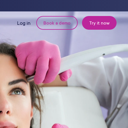
Log in
Book a demo
Try it now
N
MANAGEMENT
Retail & Inventory
Staff Management
Reporting
om
Multi-Location