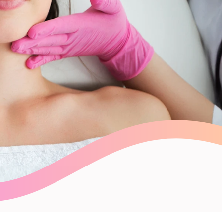
Payroll Processing
Integrations