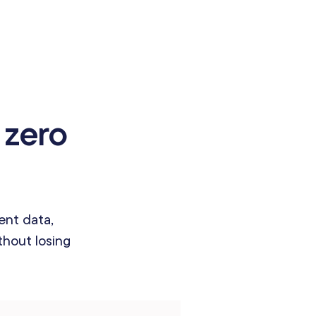
 zero
ent data,
hout losing