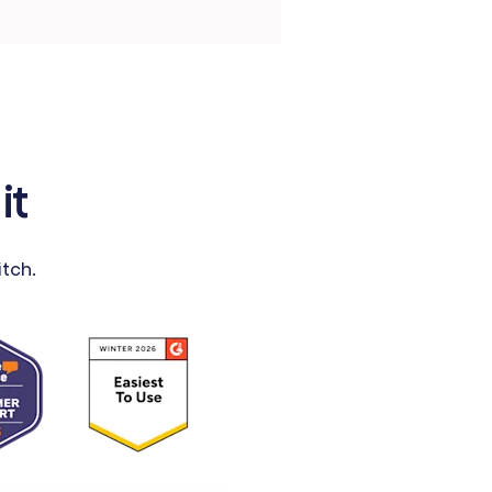
it
tch.