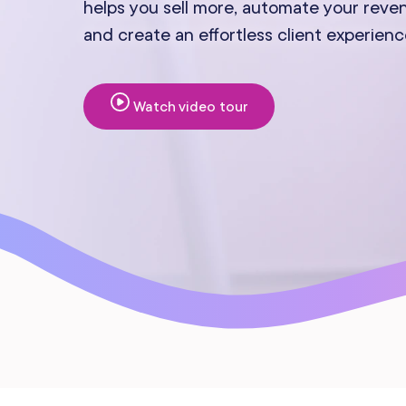
helps you sell more, automate your reve
Mobile Apps
and create an effortless client experienc
Watch video tour