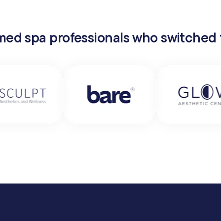
 med spa professionals who switched