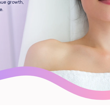
nue growth,
Gift Cards
e.