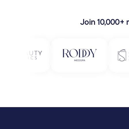
Join 10,000+