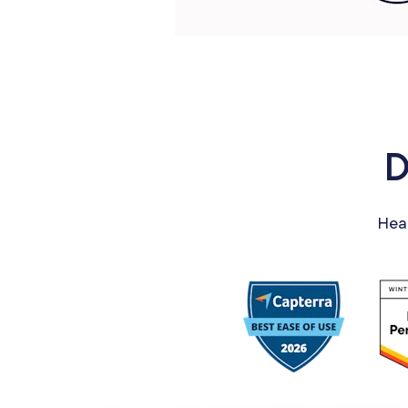
D
Hea