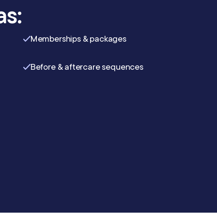
as:
Memberships & packages
Before & aftercare sequences