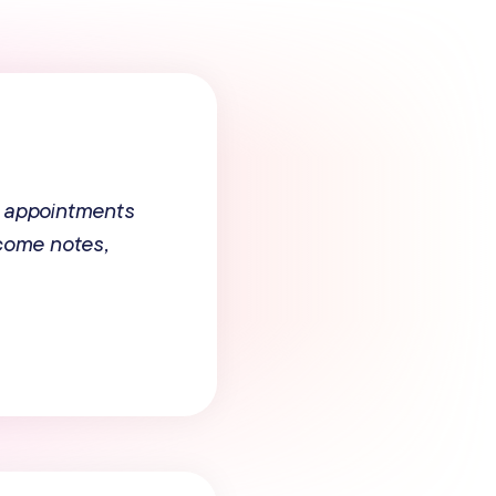
 appointments
tcome notes,