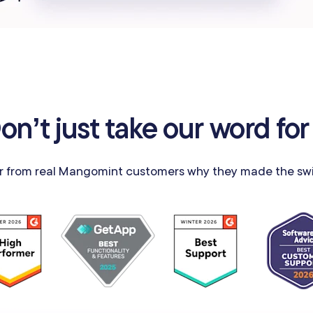
on’t just take our word for 
r from real Mangomint customers why they made the swi