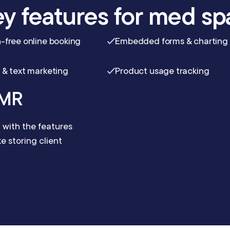
y features for med sp
-free online booking
Embedded forms & charting
 & text marketing
Product usage tracking
EMR
with the features
 storing client