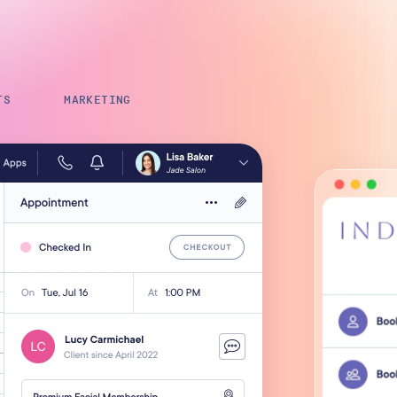
Payroll Processing
Integrations
TS
MARKETING