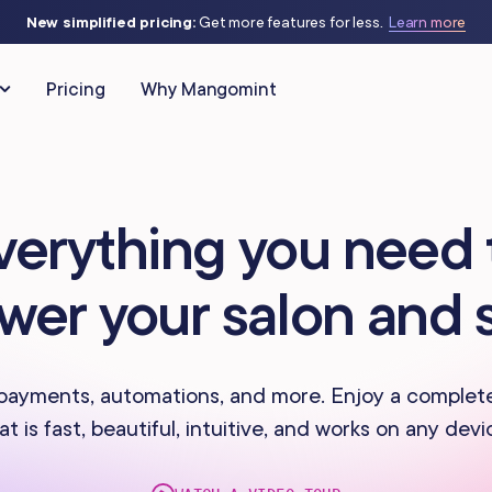
New simplified pricing:
Get more features for less.
Learn more
Pricing
Why Mangomint
CLIENT RELATIONSHIPS
MARKETING & AUTOMATIO
verything you need 
Client Management
Automated Flows
as
IV Therapy
wer your salon and 
Phone
Campaigns
Studios
Massage Studios
Memberships & Packages
Offers & Discounts
 Piercing
Nail Salons
payments, automations, and more. Enjoy a complet
at is fast, beautiful, intuitive, and works on any devi
Forms & Charting
Virtual Waiting Ro
s Centers
Spas