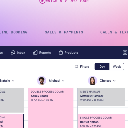
WATCH A VIDEO TOUR
Gift Cards
LINE BOOKING
SALES & PAYMENTS
CALLS & TEX