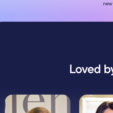
new 
Loved by