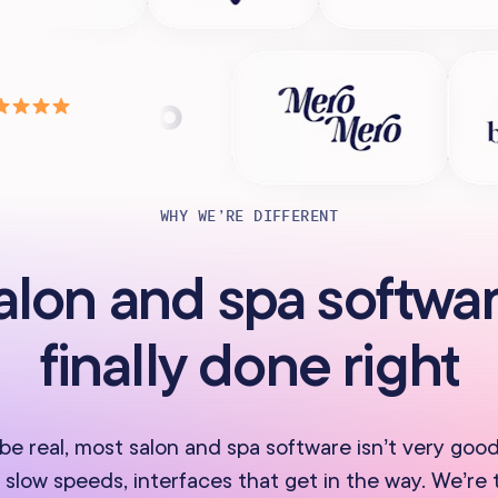
WHY WE’RE DIFFERENT
alon and spa softwar
finally done right
 be real, most salon and spa software isn’t very good
 slow speeds, interfaces that get in the way. We’re 