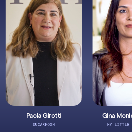
aola Girotti
Gina Monique Lafler
SUGARMOON
MY LITTLE BEAUTIQUE