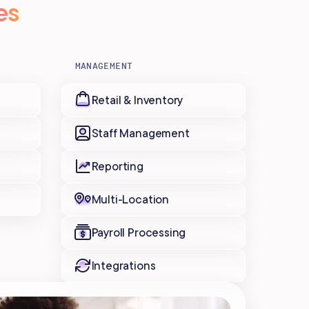
es
MANAGEMENT
Retail & Inventory
Staff Management
Reporting
Multi-Location
Payroll Processing
Integrations