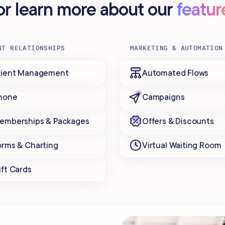
..or learn more about our
featur
NT RELATIONSHIPS
MARKETING & AUTOMATION
lient Management
Automated Flows
hone
Campaigns
emberships & Packages
Offers & Discounts
orms & Charting
Virtual Waiting Room
ift Cards