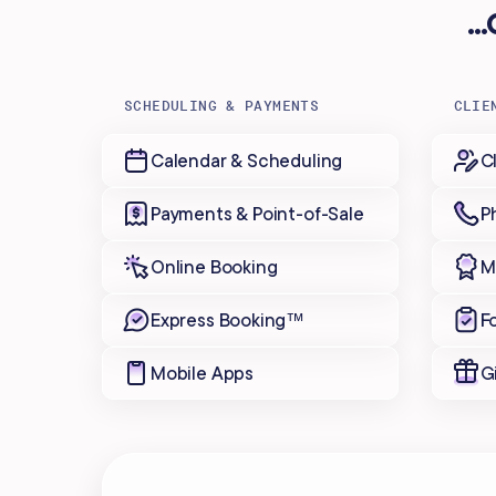
.
SCHEDULING & PAYMENTS
CLIE
Calendar & Scheduling
C
Payments & Point-of-Sale
P
Online Booking
M
Express Booking™
F
Mobile Apps
G