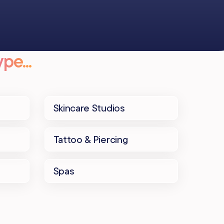
pe...
Skincare Studios
Tattoo & Piercing
Spas