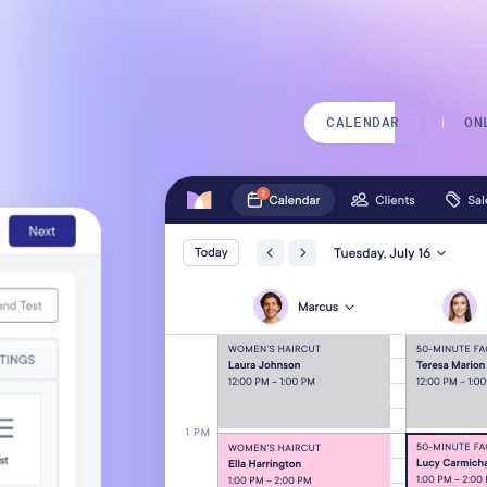
Mobile Apps
CALENDAR
ON