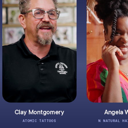
 Montgomery
Angela Walker
MIC TATTOOS
N NATURAL HAIR STUDIO