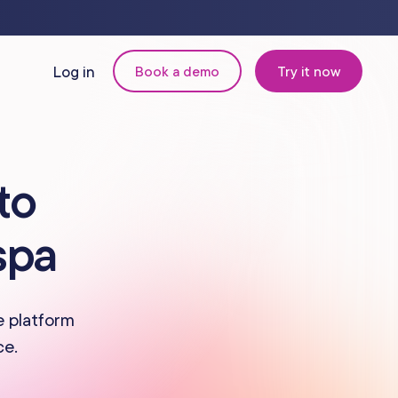
Log in
Book a demo
Try it now
N
MANAGEMENT
to
Retail & Inventory
spa
Staff Management
Reporting
e platform
ce.
om
Multi-Location