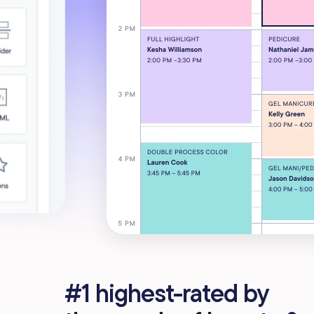
#1 highest-rated by