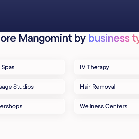
lore Mangomint by
business ty
 Spas
IV Therapy
age Studios
Hair Removal
bershops
Wellness Centers