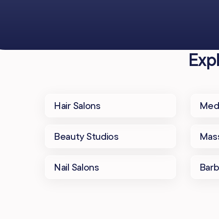
Exp
Hair Salons
Med
Beauty Studios
Mass
Nail Salons
Bar