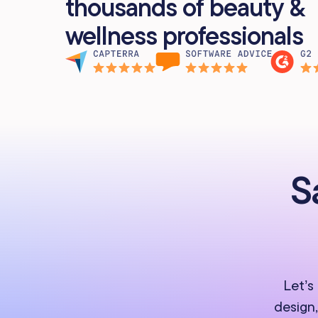
thousands of beauty &
wellness professionals
S
Let’s
design,