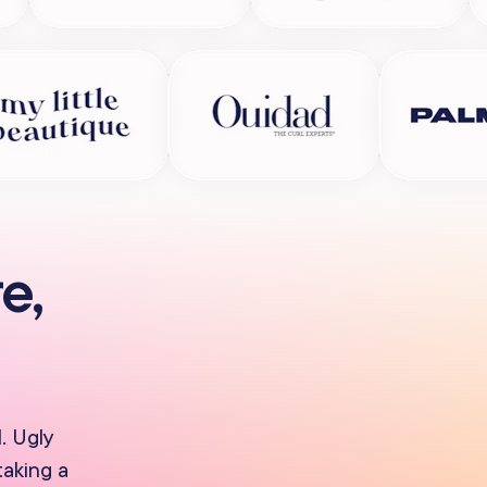
e,
. Ugly
taking a