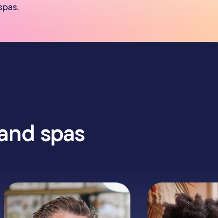
spas.
 and spas