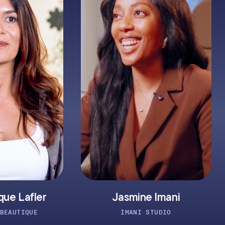
Jasmine Imani
Clay
IMANI STUDIO
ATO