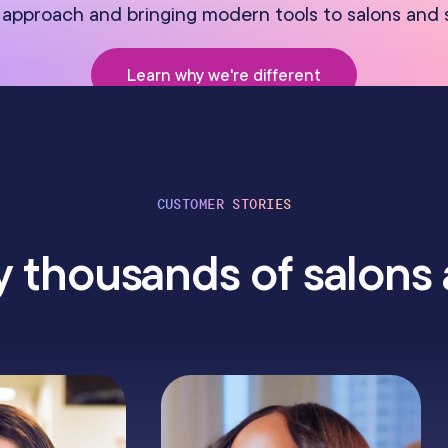
approach and bringing modern tools to salons and 
Learn why we're different
CUSTOMER STORIES
 thousands of salons