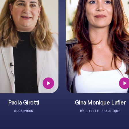
Girotti
Gina Monique Lafler
RMOON
MY LITTLE BEAUTIQUE