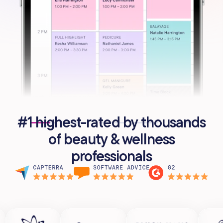
#1 highest-rated by thousands
of beauty & wellness
professionals