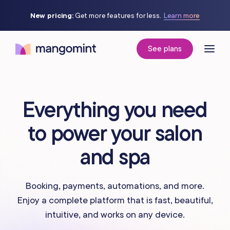
New pricing:
Get more features for less.
Learn more
See plans
Everything you need
to power your salon
and spa
Booking, payments, automations, and more.
Enjoy a complete platform that is fast, beautiful,
intuitive, and works on any device.