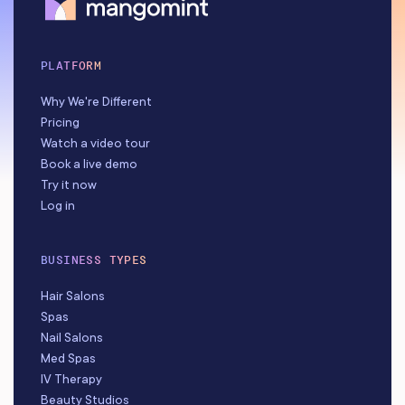
PLATFORM
Why We're Different
Pricing
Watch a video tour
Book a live demo
Try it now
Log in
BUSINESS TYPES
Hair Salons
Spas
Nail Salons
Med Spas
IV Therapy
Beauty Studios