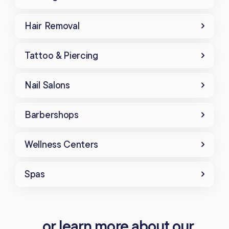
Hair Removal
Tattoo & Piercing
Nail Salons
Barbershops
Wellness Centers
Spas
...or learn more about our