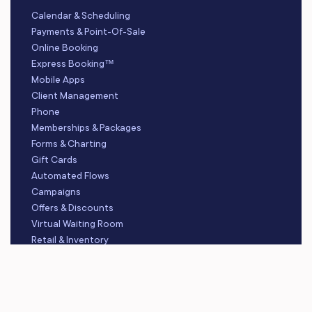
Calendar & Scheduling
Payments & Point-Of-Sale
Online Booking
Express Booking™
Mobile Apps
Client Management
Phone
Memberships & Packages
Forms & Charting
Gift Cards
Automated Flows
Campaigns
Offers & Discounts
Virtual Waiting Room
Retail & Inventory
Staff Management
Reporting
Multi-Location
Payroll Processing