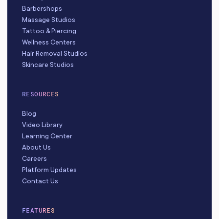
Barbershops
Massage Studios
Tattoo & Piercing
Wellness Centers
Hair Removal Studios
Skincare Studios
RESOURCES
Blog
Video Library
Learning Center
About Us
Careers
Platform Updates
Contact Us
FEATURES