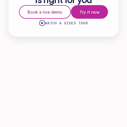
Virtual Waiting Room
Book a live demo
Try it now
MANAGEMENT
WATCH A VIDEO TOUR
Retail & Inventory
Staff Management
Reporting
Multi-Location
Payroll Processing
Integrations