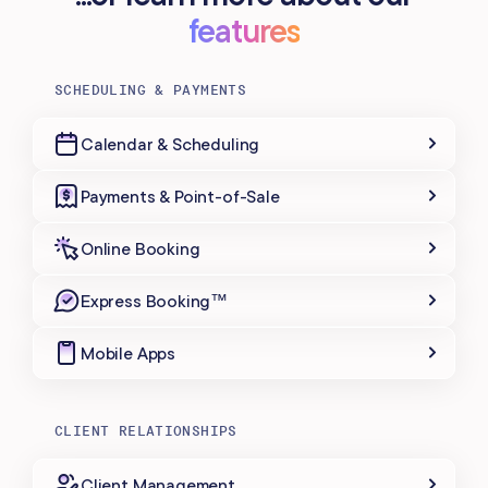
features
SCHEDULING & PAYMENTS
Calendar & Scheduling
Payments & Point-of-Sale
Online Booking
Express Booking™
Mobile Apps
CLIENT RELATIONSHIPS
Client Management