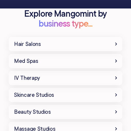
Explore Mangomint by
business type...
Hair Salons
Med Spas
IV Therapy
Skincare Studios
Beauty Studios
Massage Studios