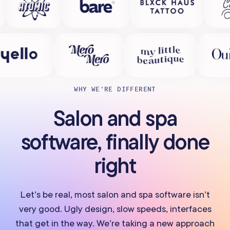
WHY WE’RE DIFFERENT
Salon and spa
software, finally done
right
Let’s be real, most salon and spa software isn’t
very good. Ugly design, slow speeds, interfaces
that get in the way. We’re taking a new approach