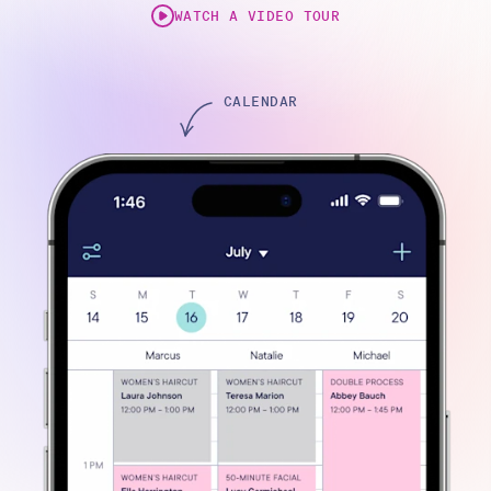
WATCH A VIDEO TOUR
CALENDAR
ONLINE BOOKING