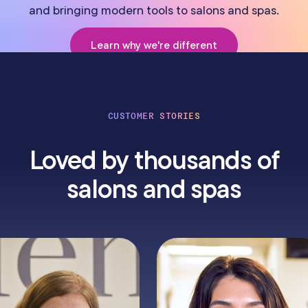
and bringing modern tools to salons and spas.
Learn why we're different
CUSTOMER STORIES
Loved by thousands of
salons and spas